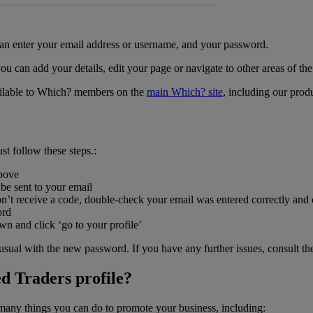
 can enter your email address or username, and your password.
you can add your details, edit your page or navigate to other areas of t
available to Which? members on the
main Which? site
, including our prod
st follow these steps.:
above
 be sent to your email
don’t receive a code, double-check your email was entered correctly and
ord
wn and click ‘go to your profile’
 usual with the new password. If you have any further issues, consult t
d Traders profile?
many things you can do to promote your business, including: