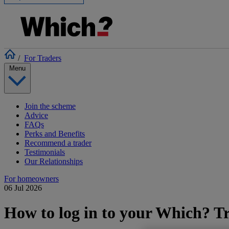
/
For Traders
Menu
Join the scheme
Advice
FAQs
Perks and Benefits
Recommend a trader
Testimonials
Our Relationships
For homeowners
06 Jul 2026
How to log in to your Which? Tr