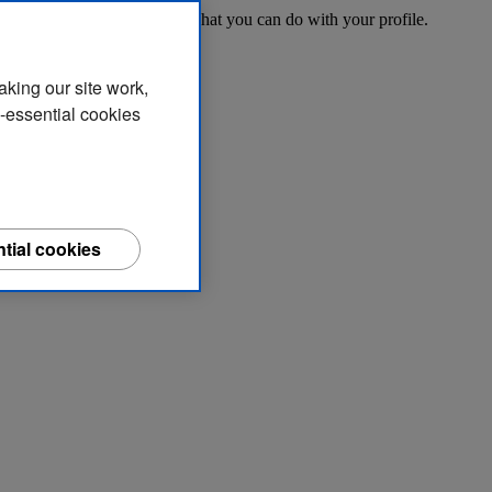
o access your account and what you can do with your profile.
aking our site work,
n-essential cookies
tial cookies