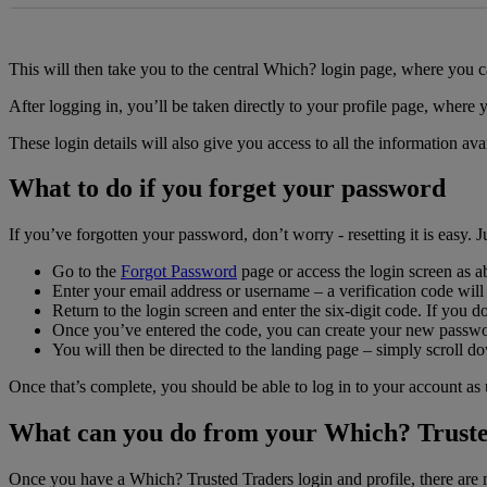
This will then take you to the central Which? login page, where you
After logging in, you’ll be taken directly to your profile page, where 
These login details will also give you access to all the information 
What to do if you forget your password
If you’ve forgotten your password, don’t worry - resetting it is easy. Ju
Go to the
Forgot Password
page or access the login screen as 
Enter your email address or username – a verification code will
Return to the login screen and enter the six-digit code. If you 
Once you’ve entered the code, you can create your new passw
You will then be directed to the landing page – simply scroll do
Once that’s complete, you should be able to log in to your account as
What can you do from your Which? Truste
Once you have a Which? Trusted Traders login and profile, there are 