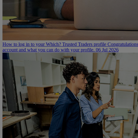
How to log in to your Which? Trusted Traders profile
Congratulations
account and what you can do with your profile.
06 Jul 2026