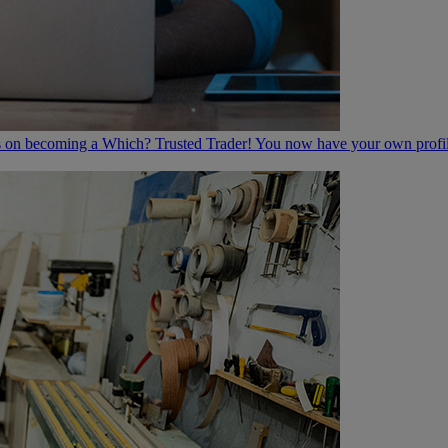
 on becoming a Which? Trusted Trader! You now have your own profile 