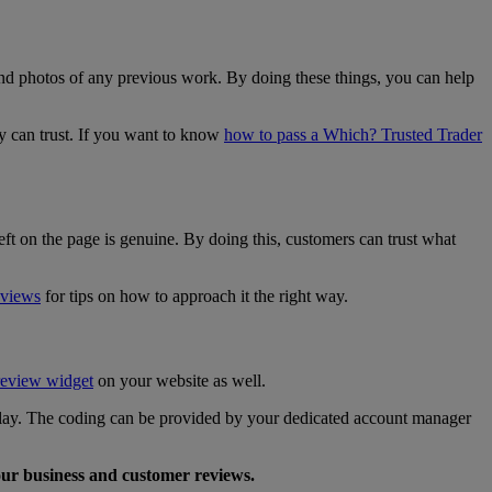
and photos of any previous work. By doing these things, you can help
y can trust. If you want to know
how to pass a Which? Trusted Trader
ft on the page is genuine. By doing this, customers can trust what
eviews
for tips on how to approach it the right way.
review widget
on your website as well.
splay. The coding can be provided by your dedicated account manager
our business and customer reviews.