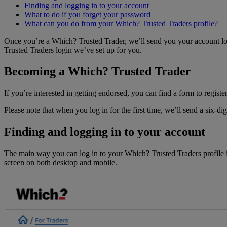
Finding and logging in to your account
What to do if you forget your password
What can you do from your Which? Trusted Traders profile?
Once you’re a Which? Trusted Trader, we’ll send you your account logi
Trusted Traders login we’ve set up for you.
Becoming a Which? Trusted Trader
If you’re interested in getting endorsed, you can find a form to registe
Please note that when you log in for the first time, we’ll send a six-d
Finding and logging in to your account
The main way you can log in to your Which? Trusted Traders profile i
screen on both desktop and mobile.