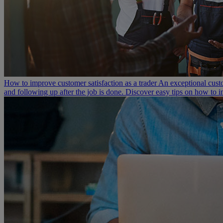
How to improve customer satisfaction as a trader
An exceptional custo
and following up after the job is done. Discover easy tips on how to i