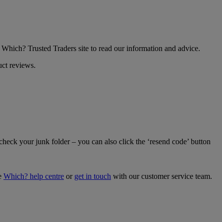
he Which? Trusted Traders site to read our information and advice.
uct reviews.
 check your junk folder – you can also click the ‘resend code’ button
he
Which? help centre
or
get in touch
with our customer service team.