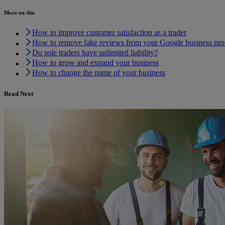
More on this
How to improve customer satisfaction as a trader
How to remove fake reviews from your Google business prof
Do sole traders have unlimited liability?
How to grow and expand your business
How to change the name of your business
Read Next