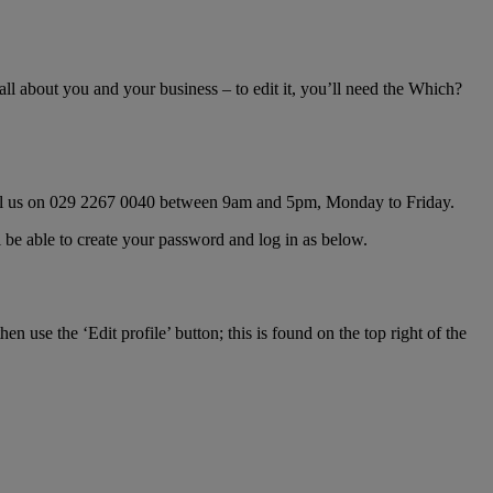
ll about you and your business – to edit it, you’ll need the Which?
all us on 029 2267 0040 between 9am and 5pm, Monday to Friday.
ll be able to create your password and log in as below.
hen use the ‘Edit profile’ button; this is found on the top right of the