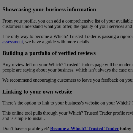
Showcasing your business information
From your profile, you can add a comprehensive list of your available
customers understand what you offer, the quality of your services and w
The only way to become a Which? Trusted Trader is passing a rigorou
assessment
, we have a guide with more details.
Building a portfolio of verified reviews
Any review left on your Which? Trusted Traders page will be moderated
people are saying about your business, which isn’t always the case o
We recommend encouraging customers to leave you feedback on your 
Linking to your own website
There’s the option to link to your business’s website on your Which
This online tool pulls through your Which? Trusted Trader profile re
and is simple to install.
Don’t have a profile yet?
Become a Which? Trusted Trader
today 