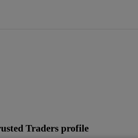
usted Traders profile