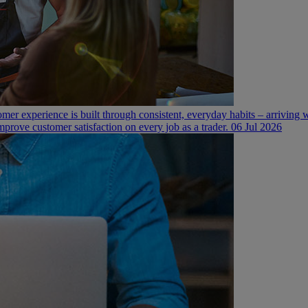
mer experience is built through consistent, everyday habits – arriving
mprove customer satisfaction on every job as a trader.
06 Jul 2026