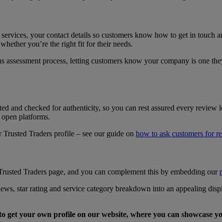
 services, your contact details so customers know how to get in touch 
hether you’re the right fit for their needs.
s assessment process, letting customers know your company is one the
 and checked for authenticity, so you can rest assured every review le
n open platforms.
Trusted Traders profile – see our guide on
how to ask customers for r
? Trusted Traders page, and you can complement this by embedding our
views, star rating and service category breakdown into an appealing di
to get your own profile on our website, where you can showcase y