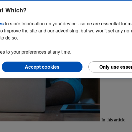
our own profile page on our website. In this guide, we explain how t
at Which?
es
to store information on your device - some are essential for m
to improve the site and our advertising, but we won't set any no
to do so.
 to your preferences at any time.
Accept cookies
Only use essen
In this article