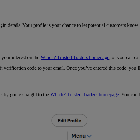
n details. Your profile is your chance to let potential customers know a
r your interest on the
Which? Trusted Traders homepage
, or you can c
igit verification code to your email. Once you’ve entered this code, you’
s by going straight to the
Which? Trusted Traders homepage
. You can t