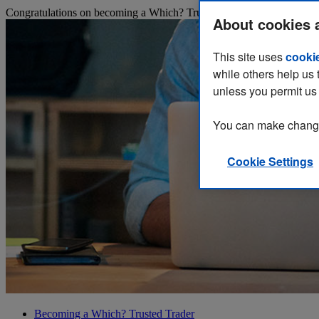
Congratulations on becoming a Which? Trusted Trader! You now have y
About cookies 
This site uses
cooki
while others help us 
unless you permit us 
You can make changes
Cookie Settings
Becoming a Which? Trusted Trader