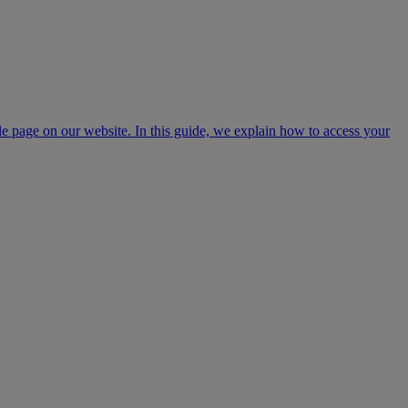
page on our website. In this guide, we explain how to access your