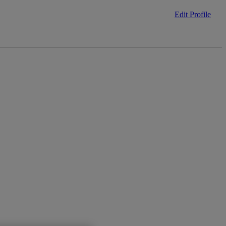
Edit Profile