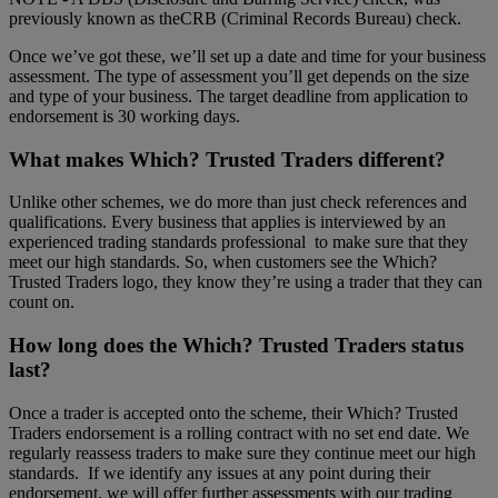
previously known as theCRB (Criminal Records Bureau) check.
Once we’ve got these, we’ll set up a date and time for your business
assessment. The type of assessment you’ll get depends on the size
and type of your business. The target deadline from application to
endorsement is 30 working days.
What makes Which? Trusted Traders different?
Unlike other schemes, we do more than just check references and
qualifications. Every business that applies is interviewed by an
experienced trading standards professional to make sure that they
meet our high standards. So, when customers see the Which?
Trusted Traders logo, they know they’re using a trader that they can
count on.
How long does the Which? Trusted Traders status
last?
Once a trader is accepted onto the scheme, their Which? Trusted
Traders endorsement is a rolling contract with no set end date. We
regularly reassess traders to make sure they continue meet our high
standards. If we identify any issues at any point during their
endorsement, we will offer further assessments with our trading