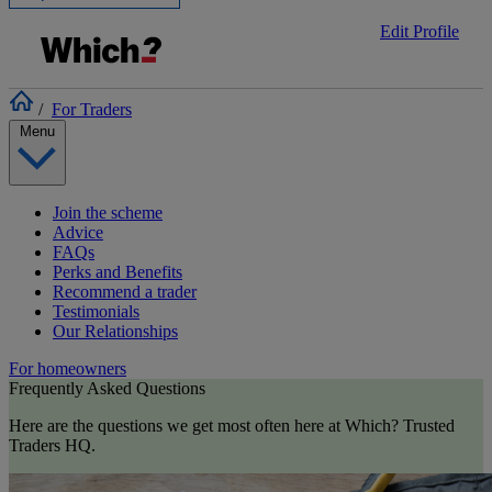
Edit Profile
/
For Traders
Menu
Join the scheme
Advice
FAQs
Perks and Benefits
Recommend a trader
Testimonials
Our Relationships
For homeowners
Frequently Asked Questions
Here are the questions we get most often here at Which? Trusted
Traders HQ.