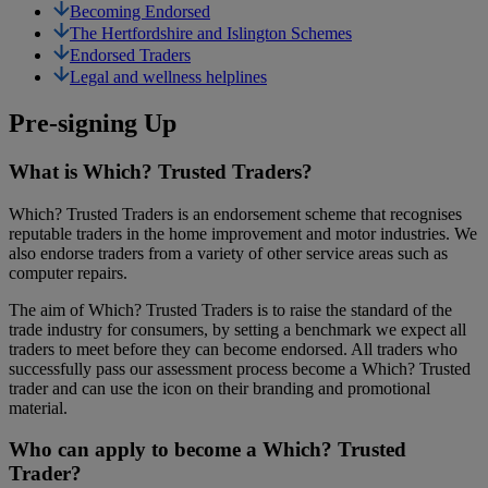
Becoming Endorsed
The Hertfordshire and Islington Schemes
Endorsed Traders
Legal and wellness helplines
Pre-signing Up
What is Which? Trusted Traders?
Which? Trusted Traders is an endorsement scheme that recognises
reputable traders in the home improvement and motor industries. We
also endorse traders from a variety of other service areas such as
computer repairs.
The aim of Which? Trusted Traders is to raise the standard of the
trade industry for consumers, by setting a benchmark we expect all
traders to meet before they can become endorsed. All traders who
successfully pass our assessment process become a Which? Trusted
trader and can use the icon on their branding and promotional
material.
Who can apply to become a Which? Trusted
Trader?