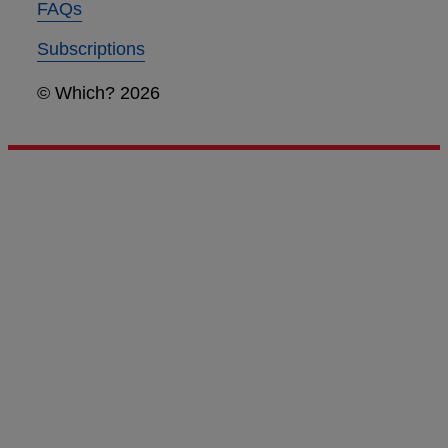
FAQs
Subscriptions
© Which? 2026