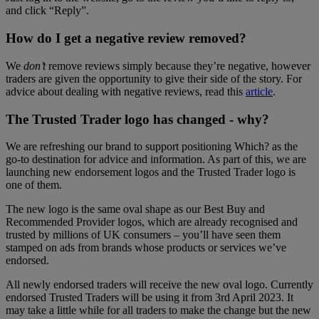
and click “Reply”.
How do I get a negative review removed?
We
don’t
remove reviews simply because they’re negative, however
traders are given the opportunity to give their side of the story. For
advice about dealing with negative reviews, read this
article
.
The Trusted Trader logo has changed - why?
We are refreshing our brand to support positioning Which? as the
go-to destination for advice and information. As part of this, we are
launching new endorsement logos and the Trusted Trader logo is
one of them.
The new logo is the same oval shape as our Best Buy and
Recommended Provider logos, which are already recognised and
trusted by millions of UK consumers – you’ll have seen them
stamped on ads from brands whose products or services we’ve
endorsed.
All newly endorsed traders will receive the new oval logo. Currently
endorsed Trusted Traders will be using it from 3rd April 2023. It
may take a little while for all traders to make the change but the new