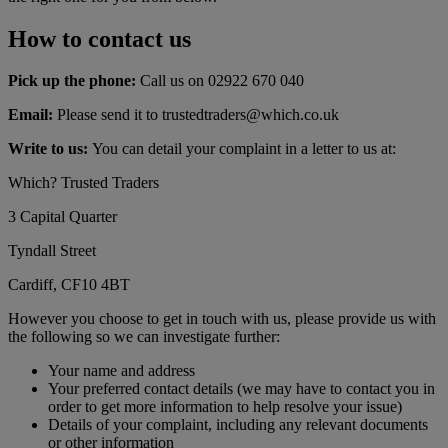
How to contact us
Pick up the phone:
Call us on 02922 670 040
Email:
Please send it to trustedtraders@which.co.uk
Write to us:
You can detail your complaint in a letter to us at:
Which? Trusted Traders
3 Capital Quarter
Tyndall Street
Cardiff, CF10 4BT
However you choose to get in touch with us, please provide us with
the following so we can investigate further:
Your name and address
Your preferred contact details (we may have to contact you in
order to get more information to help resolve your issue)
Details of your complaint, including any relevant documents
or other information