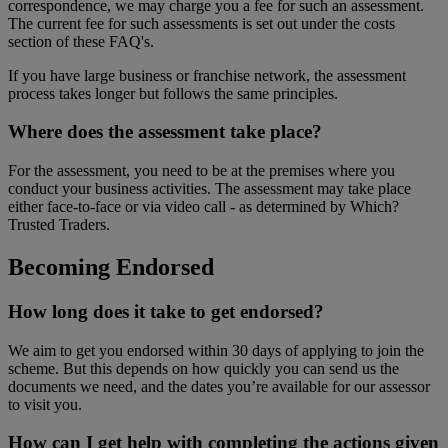
correspondence, we may charge you a fee for such an assessment.
The current fee for such assessments is set out under the costs
section of these FAQ's.
If you have large business or franchise network, the assessment
process takes longer but follows the same principles.
Where does the assessment take place?
For the assessment, you need to be at the premises where you
conduct your business activities. The assessment may take place
either face-to-face or via video call - as determined by Which?
Trusted Traders.
Becoming Endorsed
How long does it take to get endorsed?
We aim to get you endorsed within 30 days of applying to join the
scheme. But this depends on how quickly you can send us the
documents we need, and the dates you’re available for our assessor
to visit you.
How can I get help with completing the actions given