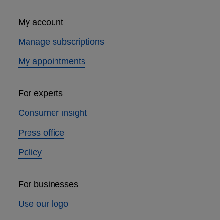
My account
Manage subscriptions
My appointments
For experts
Consumer insight
Press office
Policy
For businesses
Use our logo