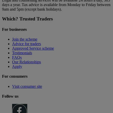
Legal and counselling services will be available 24 hours a day, 365
days a year. Tax advice is available from Monday to Friday between
9am and 5pm (except bank holidays).
Which? Trusted Traders
For businesses
Join the scheme
Advice for traders
Approved Service scheme
Testimonials
FAQs
Our Relationships
Apply
For consumers
Visit consumer site
Follow us