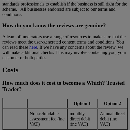
standards professionals to establish if the business is still right for the
scheme. All businesses endorsed are subject to our terms and
conditions.
How do you know the reviews are genuine?
A team of moderators use a range of resources to make sure that the
reviews meet the user-generated content terms and conditions. You
can read these
here
. If we have any concerns about the review, we
will make additional checks. This may involve contacting you, your
customer or both parties.
Costs
How much does it cost to become a Which? Trusted
Trader?
Option 1
Option 2
Non-refundable
monthly
Annual direct
assessment fee (inc
direct debit
debit (inc
VAT)
(inc VAT)
VAT)