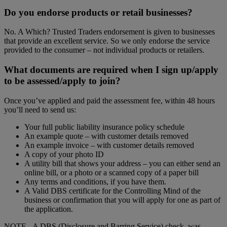
Do you endorse products or retail businesses?
No. A Which? Trusted Traders endorsement is given to businesses
that provide an excellent service. So we only endorse the service
provided to the consumer – not individual products or retailers.
What documents are required when I sign up/apply
to be assessed/apply to join?
Once you’ve applied and paid the assessment fee, within 48 hours
you’ll need to send us:
Your full public liability insurance policy schedule
An example quote – with customer details removed
An example invoice – with customer details removed
A copy of your photo ID
A utility bill that shows your address – you can either send an
online bill, or a photo or a scanned copy of a paper bill
Any terms and conditions, if you have them.
A Valid DBS certificate for the Controlling Mind of the
business or confirmation that you will apply for one as part of
the application.
NOTE - A DBS (Disclosure and Barring Service) check, was