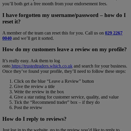
you’ll both get a free month from your endorsement fees.
I have forgotten my username/password – how do I
reset it?
A member of the team can reset this for you. Call us on
029 2267
0040
and we’ll get it sorted.
How do my customers leave a review on my profile?
It’s really easy. Ask them to log
onto
https://trustedtraders.which.co.uk
and search for your business.
Once they’ve found your profile, they’ll need to follow these steps:
Click on the blue “Leave a Review” button
Give the review a title
Write the review in the box
Give a star rating for customer service, quality, and value
Tick the “Recommend trader” box – if they do
Post the review
How do I reply to reviews?
Just log in to the website, go to the review you’d like to reply to,