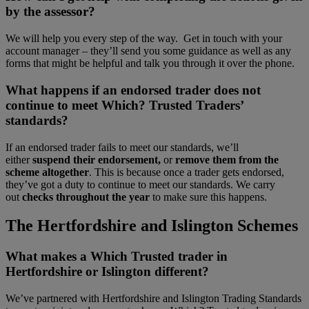
by the assessor?
We will help you every step of the way. Get in touch with your
account manager – they’ll send you some guidance as well as any
forms that might be helpful and talk you through it over the phone.
What happens if an endorsed trader does not
continue to meet Which? Trusted Traders’
standards?
If an endorsed trader fails to meet our standards, we’ll
either
suspend their endorsement,
or
remove them from the
scheme altogether
. This is because once a trader gets endorsed,
they’ve got a duty to continue to meet our standards. We carry
out
checks throughout the year
to make sure this happens.
The Hertfordshire and Islington Schemes
What makes a Which Trusted trader in
Hertfordshire or Islington different?
We’ve partnered with Hertfordshire and Islington Trading Standards