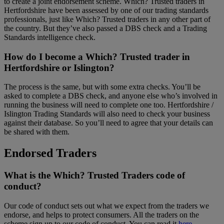
to create a joint endorsement scheme. Which? Trusted traders in
Hertfordshire have been assessed by one of our trading standards
professionals, just like Which? Trusted traders in any other part of
the country. But they’ve also passed a DBS check and a Trading
Standards intelligence check.
How do I become a Which? Trusted trader in
Hertfordshire or Islington?
The process is the same, but with some extra checks. You’ll be
asked to complete a DBS check, and anyone else who’s involved in
running the business will need to complete one too. Hertfordshire /
Islington Trading Standards will also need to check your business
against their database. So you’ll need to agree that your details can
be shared with them.
Endorsed Traders
What is the Which? Trusted Traders code of
conduct?
Our code of conduct sets out what we expect from the traders we
endorse, and helps to protect consumers. All the traders on the
scheme sign up to our code of conduct. You can read it
here
.