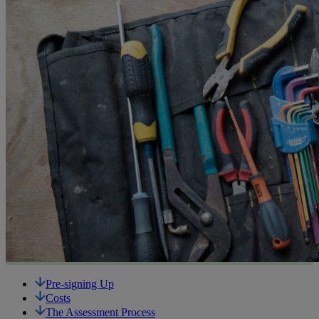
Pre-signing Up
Costs
The Assessment Process