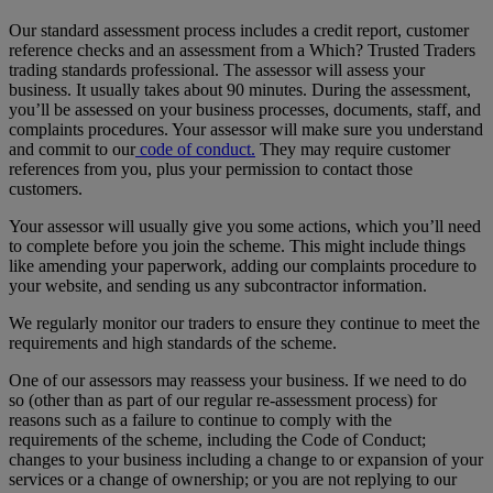
Our standard assessment process includes a credit report, customer
reference checks and an assessment from a Which? Trusted Traders
trading standards professional. The assessor will assess your
business. It usually takes about 90 minutes. During the assessment,
you’ll be assessed on your business processes, documents, staff, and
complaints procedures. Your assessor will make sure you understand
and commit to our
code of conduct.
They may require customer
references from you, plus your permission to contact those
customers.
Your assessor will usually give you some actions, which you’ll need
to complete before you join the scheme. This might include things
like amending your paperwork, adding our complaints procedure to
your website, and sending us any subcontractor information.
We regularly monitor our traders to ensure they continue to meet the
requirements and high standards of the scheme.
One of our assessors may reassess your business. If we need to do
so (other than as part of our regular re-assessment process) for
reasons such as a failure to continue to comply with the
requirements of the scheme, including the Code of Conduct;
changes to your business including a change to or expansion of your
services or a change of ownership; or you are not replying to our