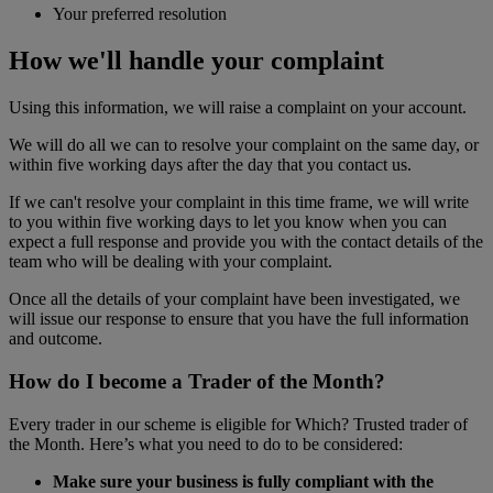
Your preferred resolution
How we'll handle your complaint
Using this information, we will raise a complaint on your account.
We will do all we can to resolve your complaint on the same day, or
within five working days after the day that you contact us.
If we can't resolve your complaint in this time frame, we will write
to you within five working days to let you know when you can
expect a full response and provide you with the contact details of the
team who will be dealing with your complaint.
Once all the details of your complaint have been investigated, we
will issue our response to ensure that you have the full information
and outcome.
How do I become a Trader of the Month?
Every trader in our scheme is eligible for Which? Trusted trader of
the Month. Here’s what you need to do to be considered:
Make sure your business is fully compliant with the