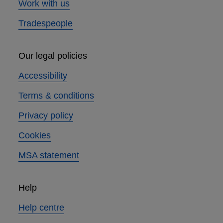
Work with us
Tradespeople
Our legal policies
Accessibility
Terms & conditions
Privacy policy
Cookies
MSA statement
Help
Help centre