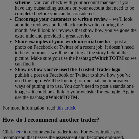
scheme
- you can check with your account manager if you
have any outstanding actions on your account that need to be
completed before you can be considered.
Encourage your customers to write a review
– we’ll look
at online reviews and feedback cards written during the
month. We’ll look for reviews that show how you’ve gone the
extra mile and provided a great service.
Share examples of your work on social media
– post a
photo on Facebook or Twitter of a recent job. It doesn’t need
to be glamorous – we’ll be looking at the story behind the
picture. Make sure you use the hashtag
#WhichTOTM
so we
can find it.
Show us how you’ve used the Trusted Trader logo
–
publish a post on Facebook or Twitter to show how you’ve
used the logo. We’ll be looking for unusual and innovative
ways of putting it to use. You don’t need to post a standalone
image – it could be a link to your website for example. Again,
use the hashtag
#WhichTOTM.
For more information, read
this article.
How do I recommend another trader?
Click
here
to recommend a trader to us. For every trader you
recommend that passes the assessment and becomes endorsed,