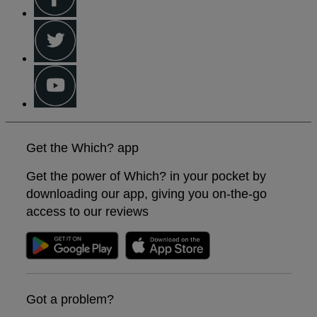
Get the Which? app
Get the power of Which? in your pocket by
downloading our app, giving you on-the-go
access to our reviews
Got a problem?