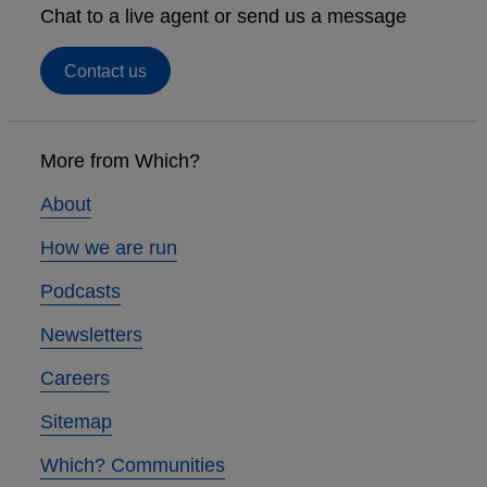
Chat to a live agent or send us a message
Contact us
Footer
links
More from Which?
About
How we are run
Podcasts
Newsletters
Careers
Sitemap
Which? Communities