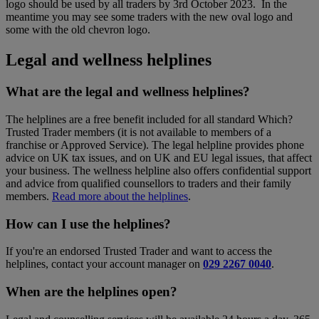
logo should be used by all traders by 3rd October 2023. In the
meantime you may see some traders with the new oval logo and
some with the old chevron logo.
Legal and wellness helplines
What are the legal and wellness helplines?
The helplines are a free benefit included for all standard Which?
Trusted Trader members (it is not available to members of a
franchise or Approved Service). The legal helpline provides phone
advice on UK tax issues, and on UK and EU legal issues, that affect
your business. The wellness helpline also offers confidential support
and advice from qualified counsellors to traders and their family
members.
Read more about the helplines
.
How can I use the helplines?
If you're an endorsed Trusted Trader and want to access the
helplines, contact your account manager on
029 2267 0040
.
When are the helplines open?