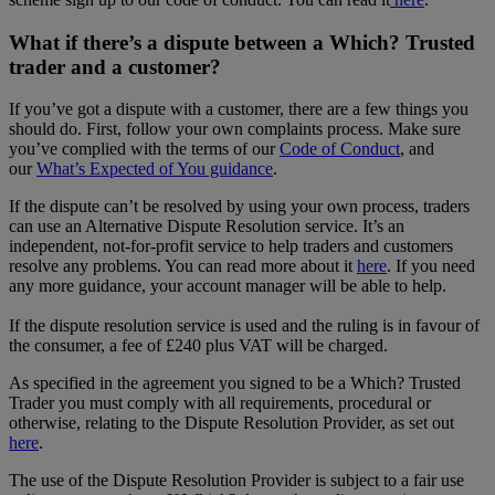
What if there’s a dispute between a Which? Trusted
trader and a customer?
If you’ve got a dispute with a customer, there are a few things you
should do. First, follow your own complaints process. Make sure
you’ve complied with the terms of our
Code of Conduct
, and
our
What’s Expected of You guidance
.
If the dispute can’t be resolved by using your own process, traders
can use an Alternative Dispute Resolution service. It’s an
independent, not-for-profit service to help traders and customers
resolve any problems. You can read more about it
here
. If you need
any more guidance, your account manager will be able to help.
If the dispute resolution service is used and the ruling is in favour of
the consumer, a fee of £240 plus VAT will be charged.
As specified in the agreement you signed to be a Which? Trusted
Trader you must comply with all requirements, procedural or
otherwise, relating to the Dispute Resolution Provider, as set out
here
.
The use of the Dispute Resolution Provider is subject to a fair use