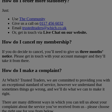
How do I order more stationery?
Just:
Use
The Community
Give us a call on
0117 456 6032
Email
trustedtraders@which.co.uk
Or, get in touch via
Live Chat on our website
.
How do I cancel my membership?
If you do decide to cancel, you’ll need to give us
three months’
notice
. Please get in touch with your account manager and they’ll
take it from there.
How do I make a complaint?
At Which? Trusted Traders, we are committed to providing you with
an exceptional standard of service, however we understand that
sometimes things go wrong, and we’ll do what we can to make it
right.
There are many different ways in which you can tell us about your
complaint about the service you’ve received from us - please choose
the right one for you from below.