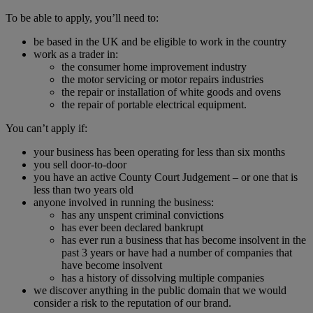
To be able to apply, you’ll need to:
be based in the UK and be eligible to work in the country
work as a trader in:
the consumer home improvement industry
the motor servicing or motor repairs industries
the repair or installation of white goods and ovens
the repair of portable electrical equipment.
You can’t apply if:
your business has been operating for less than six months
you sell door-to-door
you have an active County Court Judgement – or one that is
less than two years old
anyone involved in running the business:
has any unspent criminal convictions
has ever been declared bankrupt
has ever run a business that has become insolvent in the
past 3 years or have had a number of companies that
have become insolvent
has a history of dissolving multiple companies
we discover anything in the public domain that we would
consider a risk to the reputation of our brand.