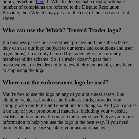
policy, as set out
here
. If Which? deems that a disproportionate
number of complaints are referred to the Dispute Resolution
Provider, then Which? may pass on the cost of the case as set out
above.
Who can use the Which? Trusted Trader logo?
If a business passes our assessment process and joins the scheme,
they can use our logo (subject to our terms and conditions and user
regulations). It can only be used by traders who are currently
members of the scheme. So if a trader doesn’t pass their
reassessment, or decides not to renew their membership, they have
to stop using the logo.
Where can the endorsement logo be used?
You’re free to use the logo on any of your business assets, like
clothing, vehicles, invoices and business cards, provided you
comply with our terms and conditions for doing so. And you can use
it on any of your promotional materials, including your website,
leaflets and brochures. If you join the scheme, we’ll give you more
information to help you use the logo in the best way. If you need
more guidance, please speak to your account manager.