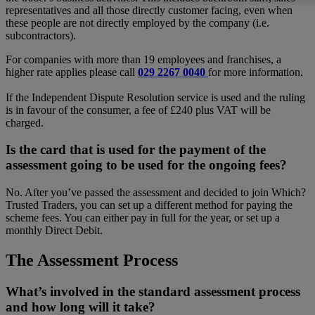
representatives and all those directly customer facing, even when
these people are not directly employed by the company (i.e.
subcontractors).
For companies with more than 19 employees and franchises, a
higher rate applies please call
029 2267 0040
for more information.
If the Independent Dispute Resolution service is used and the ruling
is in favour of the consumer, a fee of £240 plus VAT will be
charged.
Is the card that is used for the payment of the
assessment going to be used for the ongoing fees?
No. After you’ve passed the assessment and decided to join Which?
Trusted Traders, you can set up a different method for paying the
scheme fees. You can either pay in full for the year, or set up a
monthly Direct Debit.
The Assessment Process
What’s involved in the standard assessment process
and how long will it take?