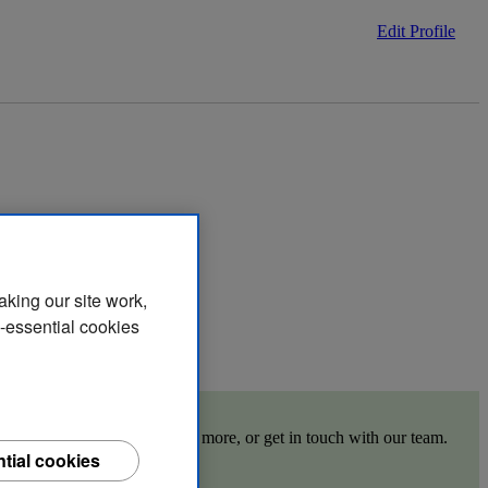
Edit Profile
aking our site work,
n-essential cookies
 the links below to find out more, or get in touch with our team.
tial cookies