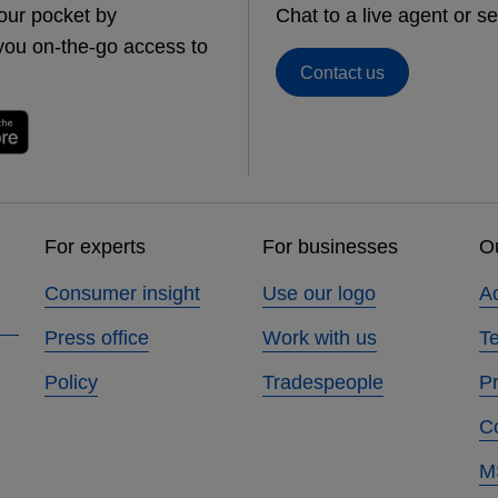
our pocket by
Chat to a live agent or 
you on-the-go access to
Contact us
For experts
For businesses
Ou
Consumer insight
Use our logo
Ac
Press office
Work with us
T
Policy
Tradespeople
Pr
C
M