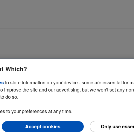
at Which?
es
to store information on your device - some are essential for m
to improve the site and our advertising, but we won't set any no
to do so.
 to your preferences at any time.
consumer detriment in the home improvement and motoring sectors. Click
Accept cookies
Only use essen