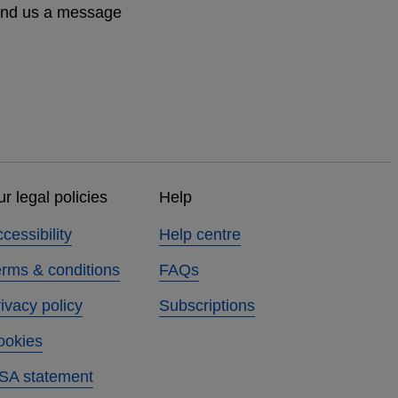
send us a message
r legal policies
Help
cessibility
Help centre
erms & conditions
FAQs
ivacy policy
Subscriptions
ookies
SA statement