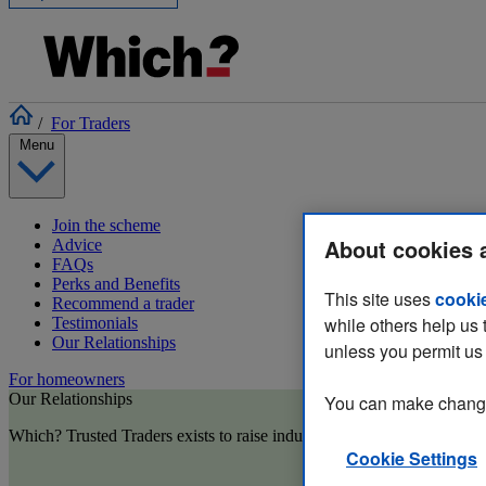
/
For Traders
Menu
Join the scheme
About cookies 
Advice
FAQs
Perks and Benefits
This site uses
cooki
Recommend a trader
while others help us 
Testimonials
Our Relationships
unless you permit us 
For homeowners
Our Relationships
You can make changes
Which? Trusted Traders exists to raise industry standards and reduce 
Cookie Settings