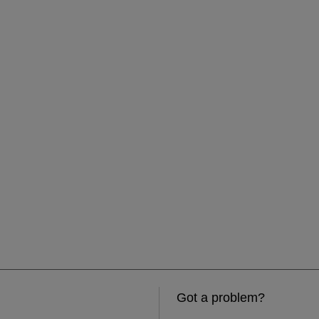
Got a problem?