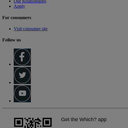
Our Relationships
Apply
For consumers
Visit consumer site
Follow us
Get the Which? app