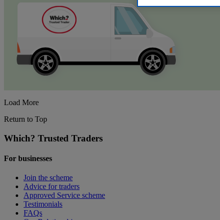
Load More
Return to Top
Which? Trusted Traders
For businesses
Join the scheme
Advice for traders
Approved Service scheme
Testimonials
FAQs