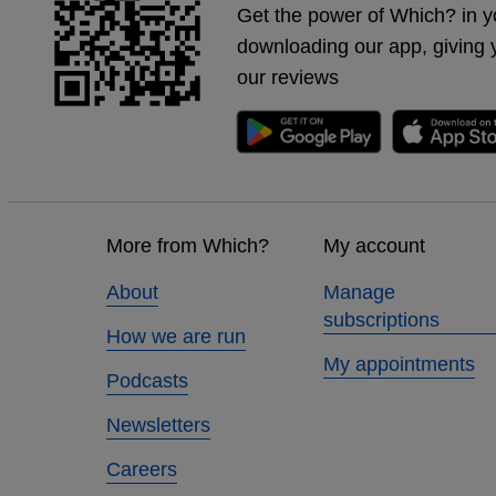
Get the power of Which? in y
downloading our app, giving 
our reviews
Footer
links
More from Which?
My account
About
Manage
subscriptions
How we are run
My appointments
Podcasts
Newsletters
Careers