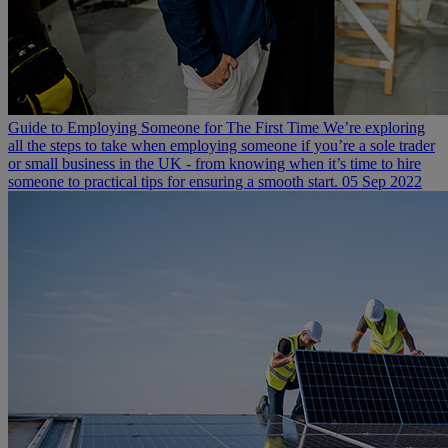
Guide to Employing Someone for The First Time
We’re exploring
all the steps to take when employing someone if you’re a sole trader
or small business in the UK - from knowing when it’s time to hire
someone to practical tips for ensuring a smooth start.
05 Sep 2022