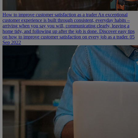
How to improve customer satisfaction as a trader
An exceptional
customer experience is built through consistent, everyday habits –
arriving when you say you will, communicating clearly, leaving a
home tidy, and following up after the job is done. Discover easy tips
on how to improve customer satisfaction on every job as a trader.
05
Sep 2022