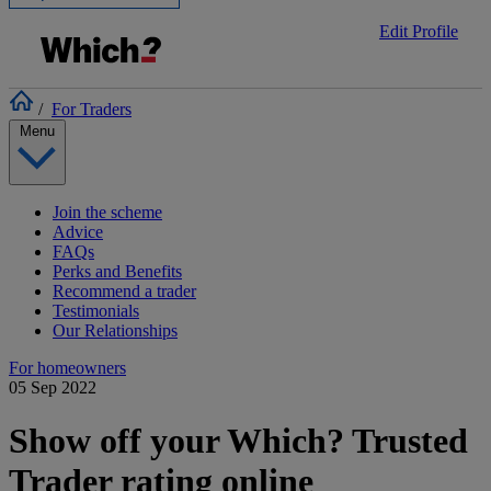
Edit Profile
/
For Traders
Menu
Join the scheme
Advice
FAQs
Perks and Benefits
Recommend a trader
Testimonials
Our Relationships
For homeowners
05 Sep 2022
Show off your Which? Trusted
Trader rating online