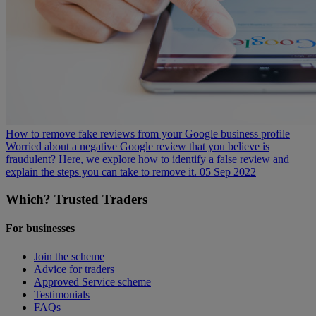
How to remove fake reviews from your Google business profile
Worried about a negative Google review that you believe is
fraudulent? Here, we explore how to identify a false review and
explain the steps you can take to remove it.
05 Sep 2022
Which? Trusted Traders
For businesses
Join the scheme
Advice for traders
Approved Service scheme
Testimonials
FAQs