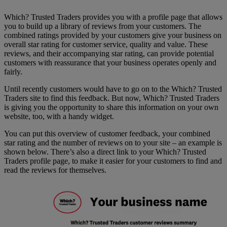
Which? Trusted Traders provides you with a profile page that allows
you to build up a library of reviews from your customers. The
combined ratings provided by your customers give your business on
overall star rating for customer service, quality and value. These
reviews, and their accompanying star rating, can provide potential
customers with reassurance that your business operates openly and
fairly.
Until recently customers would have to go on to the Which? Trusted
Traders site to find this feedback. But now, Which? Trusted Traders
is giving you the opportunity to share this information on your own
website, too, with a handy widget.
You can put this overview of customer feedback, your combined
star rating and the number of reviews on to your site – an example is
shown below. There’s also a direct link to your Which? Trusted
Traders profile page, to make it easier for your customers to find and
read the reviews for themselves.