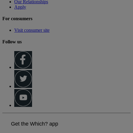
Our Relationships
Apply
For consumers
Visit consumer site
Follow us
Get the Which? app