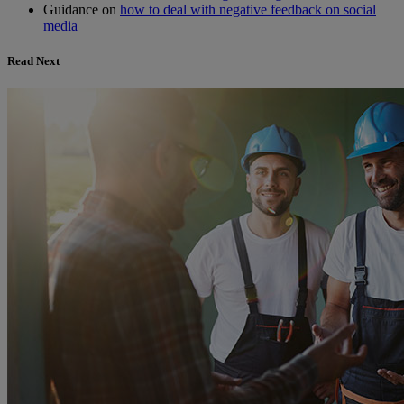
Guidance on
how to deal with negative feedback on social
media
Read Next