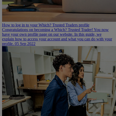
How to log in to your Which? Trusted Traders profile
Congratulations on becoming a Which? Trusted Trader! You now
have your own profile page on our website. In this guide, we
explain how to access your account and what you can do with your
profile.
05 Sep 2022