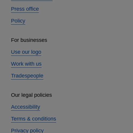
Press office
Policy
For businesses
Use our logo
Work with us
Tradespeople
Our legal policies
Accessibility
Terms & conditions
Privacy policy