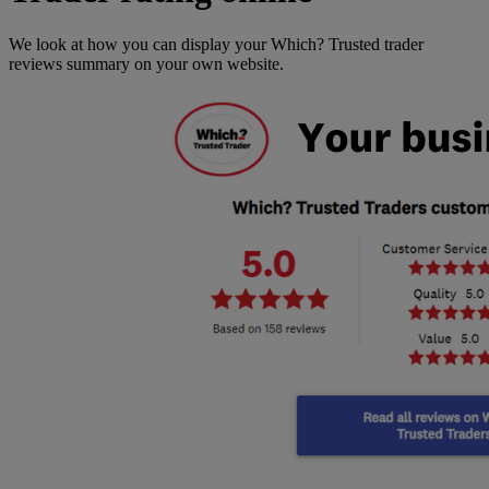
We look at how you can display your Which? Trusted trader
reviews summary on your own website.