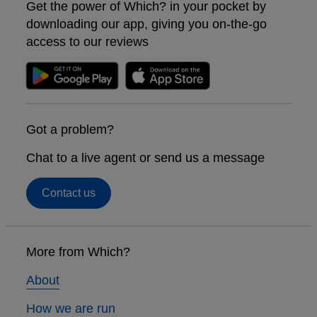
Get the power of Which? in your pocket by
downloading our app, giving you on-the-go
access to our reviews
Got a problem?
Chat to a live agent or send us a message
Contact us
Footer
links
More from Which?
About
How we are run