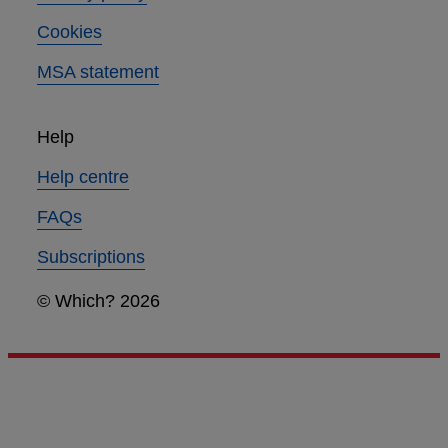
Cookies
MSA statement
Help
Help centre
FAQs
Subscriptions
© Which? 2026