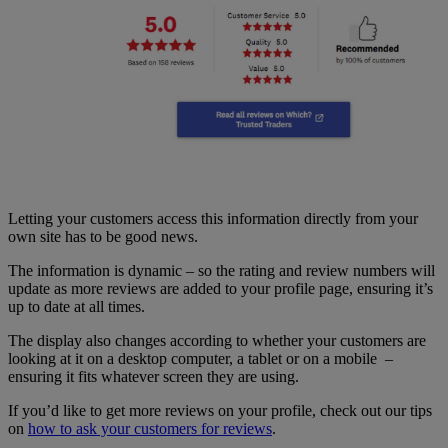
Letting your customers access this information directly from your
own site has to be good news.
The information is dynamic – so the rating and review numbers will
update as more reviews are added to your profile page, ensuring it’s
up to date at all times.
The display also changes according to whether your customers are
looking at it on a desktop computer, a tablet or on a mobile –
ensuring it fits whatever screen they are using.
If you’d like to get more reviews on your profile, check out our tips
on
how to ask your customers for reviews
.