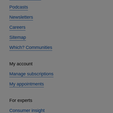
Podcasts
Newsletters
Careers
Sitemap
Which? Communities
My account
Manage subscriptions
My appointments
For experts
Consumer insight