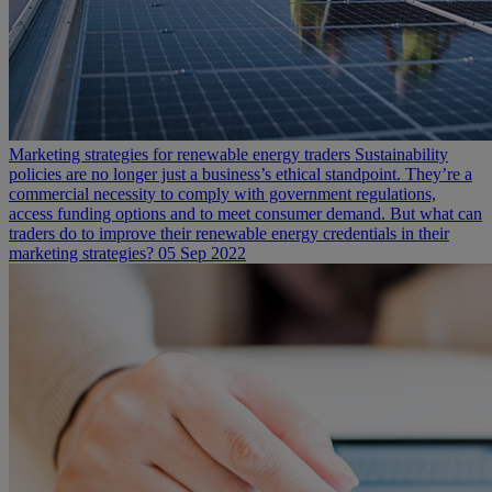
Marketing strategies for renewable energy traders
Sustainability
policies are no longer just a business’s ethical standpoint. They’re a
commercial necessity to comply with government regulations,
access funding options and to meet consumer demand. But what can
traders do to improve their renewable energy credentials in their
marketing strategies?
05 Sep 2022