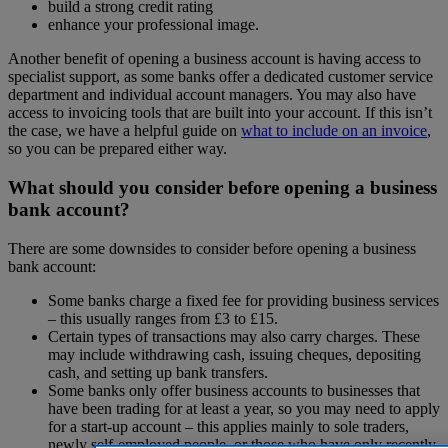
build a strong credit rating
enhance your professional image.
Another benefit of opening a business account is having access to
specialist support, as some banks offer a dedicated customer service
department and individual account managers. You may also have
access to invoicing tools that are built into your account. If this isn’t
the case, we have a helpful guide on
what to include on an invoice
,
so you can be prepared either way.
What should you consider before opening a business
bank account?
There are some downsides to consider before opening a business
bank account:
Some banks charge a fixed fee for providing business services
– this usually ranges from £3 to £15.
Certain types of transactions may also carry charges. These
may include withdrawing cash, issuing cheques, depositing
cash, and setting up bank transfers.
Some banks only offer business accounts to businesses that
have been trading for at least a year, so you may need to apply
for a start-up account – this applies mainly to sole traders,
newly self-employed people, or those who have only recently