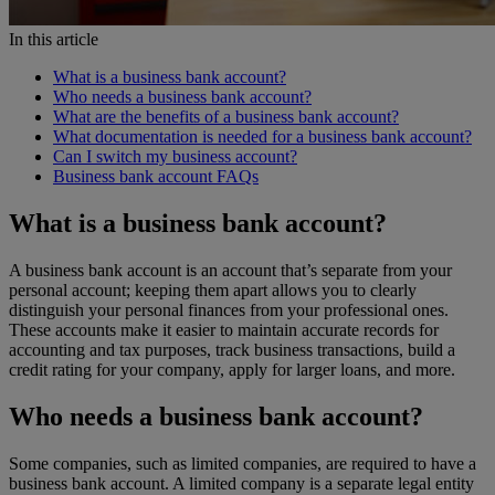
In this article
What is a business bank account?
Who needs a business bank account?
What are the benefits of a business bank account?
What documentation is needed for a business bank account?
Can I switch my business account?
Business bank account FAQs
What is a business bank account?
A business bank account is an account that’s separate from your
personal account; keeping them apart allows you to clearly
distinguish your personal finances from your professional ones.
These accounts make it easier to maintain accurate records for
accounting and tax purposes, track business transactions, build a
credit rating for your company, apply for larger loans, and more.
Who needs a business bank account?
Some companies, such as limited companies, are required to have a
business bank account. A limited company is a separate legal entity