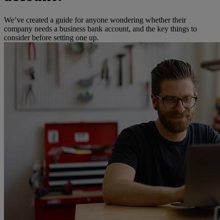
We’ve created a guide for anyone wondering whether their
company needs a business bank account, and the key things to
consider before setting one up.