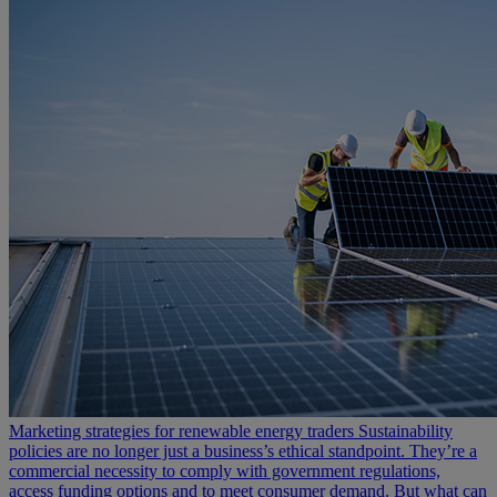
Marketing strategies for renewable energy traders
Sustainability
policies are no longer just a business’s ethical standpoint. They’re a
commercial necessity to comply with government regulations,
access funding options and to meet consumer demand. But what can