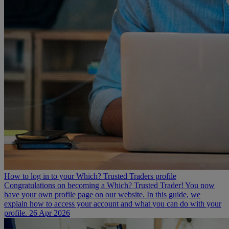
How to log in to your Which? Trusted Traders profile
Congratulations on becoming a Which? Trusted Trader! You now
have your own profile page on our website. In this guide, we
explain how to access your account and what you can do with your
profile.
26 Apr 2026