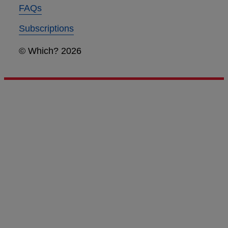
FAQs
Subscriptions
© Which? 2026