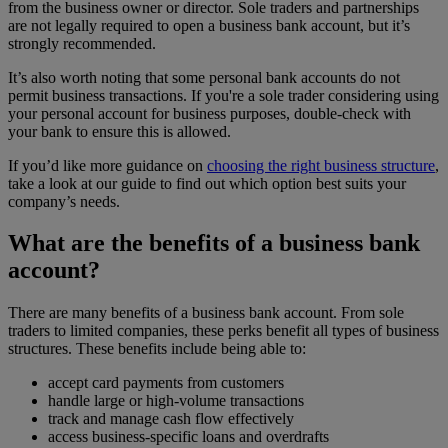
from the business owner or director. Sole traders and partnerships
are not legally required to open a business bank account, but it’s
strongly recommended.
It’s also worth noting that some personal bank accounts do not
permit business transactions. If you're a sole trader considering using
your personal account for business purposes, double-check with
your bank to ensure this is allowed.
If you’d like more guidance on
choosing the right business structure
,
take a look at our guide to find out which option best suits your
company’s needs.
What are the benefits of a business bank
account?
There are many benefits of a business bank account. From sole
traders to limited companies, these perks benefit all types of business
structures. These benefits include being able to:
accept card payments from customers
handle large or high-volume transactions
track and manage cash flow effectively
access business-specific loans and overdrafts