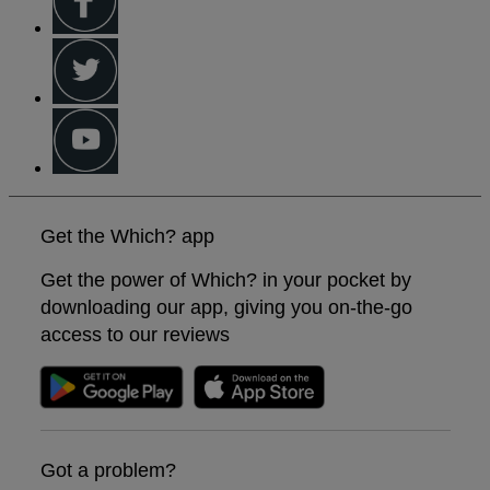
Get the Which? app
Get the power of Which? in your pocket by
downloading our app, giving you on-the-go
access to our reviews
Got a problem?