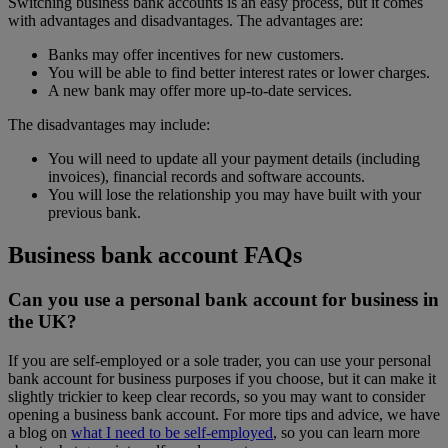
Switching business bank accounts is an easy process, but it comes
with advantages and disadvantages. The advantages are:
Banks may offer incentives for new customers.
You will be able to find better interest rates or lower charges.
A new bank may offer more up-to-date services.
The disadvantages may include:
You will need to update all your payment details (including
invoices), financial records and software accounts.
You will lose the relationship you may have built with your
previous bank.
Business bank account FAQs
Can you use a personal bank account for business in
the UK?
If you are self-employed or a sole trader, you can use your personal
bank account for business purposes if you choose, but it can make it
slightly trickier to keep clear records, so you may want to consider
opening a business bank account. For more tips and advice, we have
a blog on
what I need to be self-employed
, so you can learn more