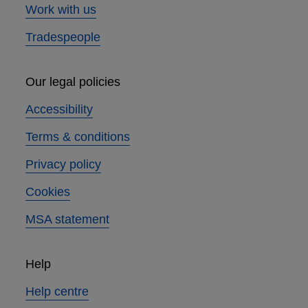
Work with us
Tradespeople
Our legal policies
Accessibility
Terms & conditions
Privacy policy
Cookies
MSA statement
Help
Help centre