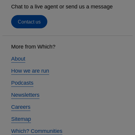
Chat to a live agent or send us a message
Contact us
Footer
links
More from Which?
About
How we are run
Podcasts
Newsletters
Careers
Sitemap
Which? Communities