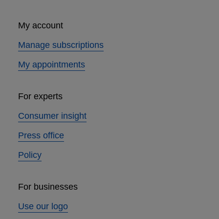
My account
Manage subscriptions
My appointments
For experts
Consumer insight
Press office
Policy
For businesses
Use our logo