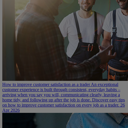
How to improve customer satisfaction as a trader
An exceptional
customer experience is built through consistent, everyday habits –
arriving when you say you will, communicating clearly, leaving a
home tidy, and following up after the job is done. Discover easy tips
on how to improve customer satisfaction on every job as a trader.
26
Apr 2026