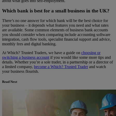
about what goes into self-employment.
Which bank is best for a small business in the UK?
There’s no one answer for which bank will be the best choice for
your business – it depends what features you need and what rates
are available. Some common elements of business bank accounts
you should consider when comparing include accounting software
integration, cash flow tools, specialist financial support and advice,
monthly fees and digital banking.
At Which? Trusted Traders, we have a guide on
choosing or
switching a business account
if you would like some more tips and
details. Whether you’re a sole trader, in a partnership or a director of
a limited company,
become a Which? Trusted Trader
and watch
your business flourish.
Read Next