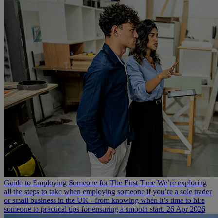
Guide to Employing Someone for The First Time
We’re exploring
all the steps to take when employing someone if you’re a sole trader
or small business in the UK - from knowing when it’s time to hire
someone to practical tips for ensuring a smooth start.
26 Apr 2026