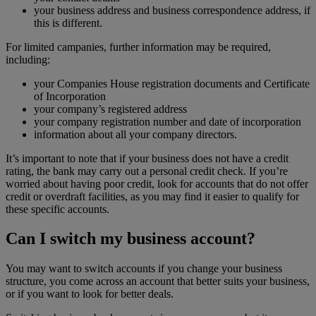
your business address and business correspondence address, if
this is different.
For limited campanies, further information may be required,
including:
your Companies House registration documents and Certificate
of Incorporation
your company’s registered address
your company registration number and date of incorporation
information about all your company directors.
It’s important to note that if your business does not have a credit
rating, the bank may carry out a personal credit check. If you’re
worried about having poor credit, look for accounts that do not offer
credit or overdraft facilities, as you may find it easier to qualify for
these specific accounts.
Can I switch my business account?
You may want to switch accounts if you change your business
structure, you come across an account that better suits your business,
or if you want to look for better deals.