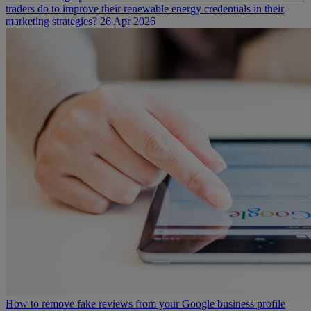
traders do to improve their renewable energy credentials in their
marketing strategies?
26 Apr 2026
How to remove fake reviews from your Google business profile