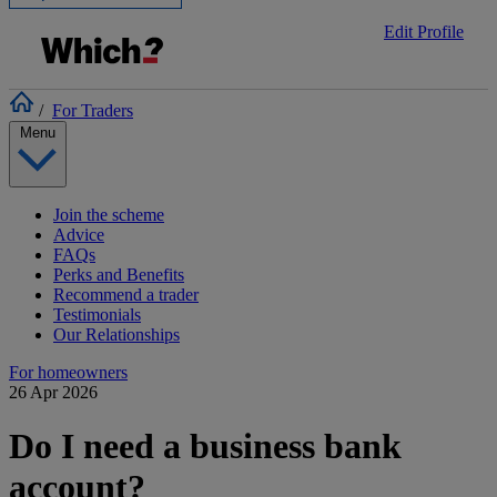
Edit Profile
/
For Traders
Menu
Join the scheme
Advice
FAQs
Perks and Benefits
Recommend a trader
Testimonials
Our Relationships
For homeowners
26 Apr 2026
Do I need a business bank
account?