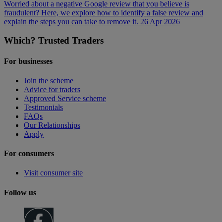
Worried about a negative Google review that you believe is
fraudulent? Here, we explore how to identify a false review and
explain the steps you can take to remove it.
26 Apr 2026
Which? Trusted Traders
For businesses
Join the scheme
Advice for traders
Approved Service scheme
Testimonials
FAQs
Our Relationships
Apply
For consumers
Visit consumer site
Follow us