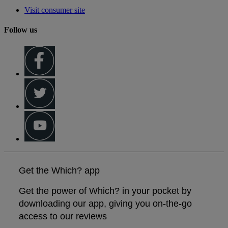
Visit consumer site
Follow us
Get the Which? app
Get the power of Which? in your pocket by
downloading our app, giving you on-the-go
access to our reviews