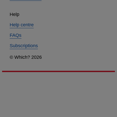
Help
Help centre
FAQs
Subscriptions
© Which? 2026