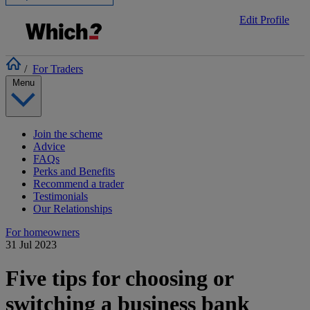
Edit Profile
/
For Traders
Menu
Join the scheme
Advice
FAQs
Perks and Benefits
Recommend a trader
Testimonials
Our Relationships
For homeowners
31 Jul 2023
Five tips for choosing or
switching a business bank