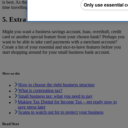
is best. As the adage goes, ‘time is money’ so it’s not wise to waste
Only use essential 
time travelling to make deposits.
5. Extra Services
Might you want a business savings account, loan, overdraft, credit
card or another special feature from your chosen bank? Perhaps you
want to be able to take card payments with a merchant account?
Create a list of your essential and nice-to-have features before you
start shopping around for your small business bank account.
More on this
How to choose the right business structure
What is corporation tax?
Small business tax: what you need to pay
Making Tax Digital for Income Tax – get ready now to
save stress later
Scams to watch out for to protect your business
Read Next