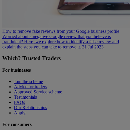
How to remove fake reviews from your Google business profile
Worried about a negative Google review that you believe is
fraudulent? Here, we explore how to identify a false review and
explain the steps you can take to remove it.
31 Jul 2023
Which? Trusted Traders
For businesses
Join the scheme
Advice for traders
Approved Service scheme
Testimonials
FAQs
Our Relationships
Apply
For consumers