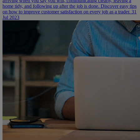
arriving when you say you will, communicating clearly, leaving a
home tidy, and following up after the job is done. Discover easy tips
on how to improve customer satisfaction on every job as a trader.
31
Jul 2023