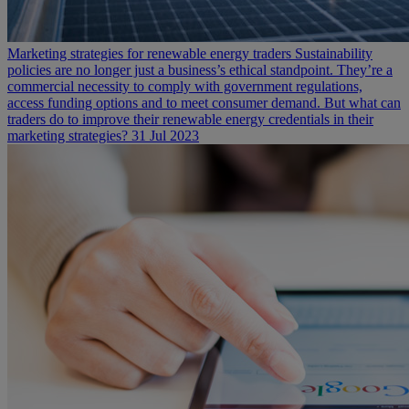
Marketing strategies for renewable energy traders
Sustainability
policies are no longer just a business’s ethical standpoint. They’re a
commercial necessity to comply with government regulations,
access funding options and to meet consumer demand. But what can
traders do to improve their renewable energy credentials in their
marketing strategies?
31 Jul 2023