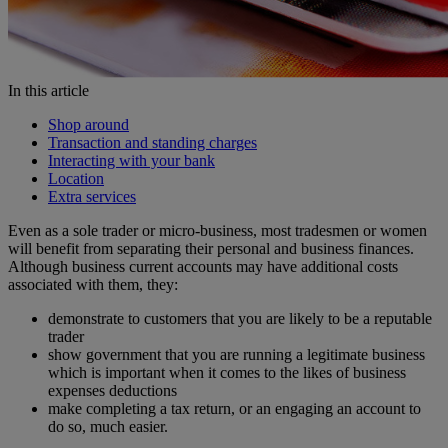
In this article
Shop around
Transaction and standing charges
Interacting with your bank
Location
Extra services
Even as a sole trader or micro-business, most tradesmen or women
will benefit from separating their personal and business finances.
Although business current accounts may have additional costs
associated with them, they:
demonstrate to customers that you are likely to be a reputable
trader
show government that you are running a legitimate business
which is important when it comes to the likes of business
expenses deductions
make completing a tax return, or an engaging an account to
do so, much easier.