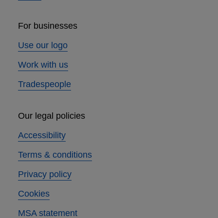
For businesses
Use our logo
Work with us
Tradespeople
Our legal policies
Accessibility
Terms & conditions
Privacy policy
Cookies
MSA statement