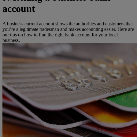
account
A business current account shows the authorities and customers that
you’re a legitimate tradesman and makes accounting easier. Here are
our tips on how to find the right bank account for your local
business.