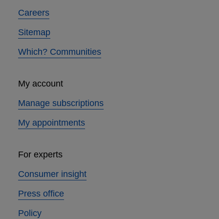
Careers
Sitemap
Which? Communities
My account
Manage subscriptions
My appointments
For experts
Consumer insight
Press office
Policy