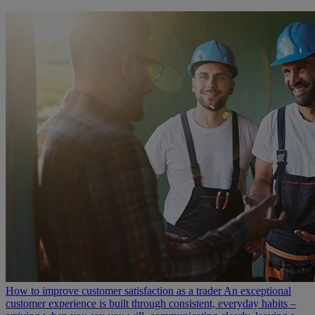
How to improve customer satisfaction as a trader
An exceptional
customer experience is built through consistent, everyday habits –