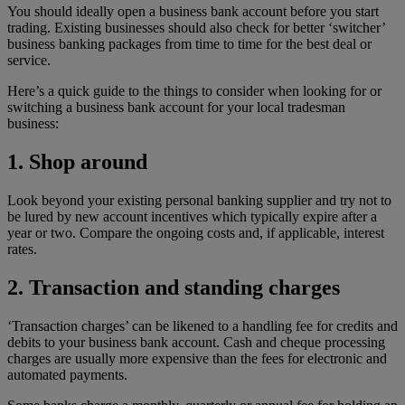
You should ideally open a business bank account before you start
trading. Existing businesses should also check for better ‘switcher’
business banking packages from time to time for the best deal or
service.
Here’s a quick guide to the things to consider when looking for or
switching a business bank account for your local tradesman
business:
1. Shop around
Look beyond your existing personal banking supplier and try not to
be lured by new account incentives which typically expire after a
year or two. Compare the ongoing costs and, if applicable, interest
rates.
2. Transaction and standing charges
‘Transaction charges’ can be likened to a handling fee for credits and
debits to your business bank account. Cash and cheque processing
charges are usually more expensive than the fees for electronic and
automated payments.