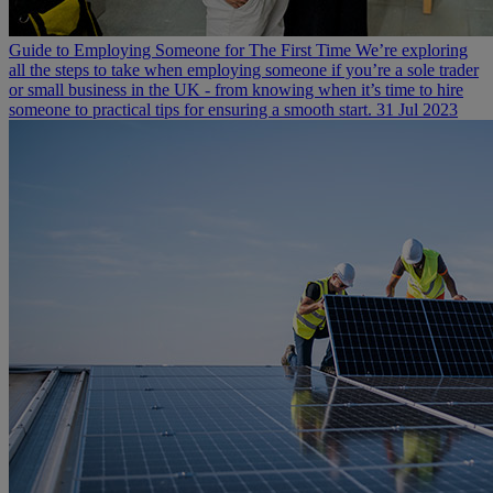
Guide to Employing Someone for The First Time
We’re exploring
all the steps to take when employing someone if you’re a sole trader
or small business in the UK - from knowing when it’s time to hire
someone to practical tips for ensuring a smooth start.
31 Jul 2023