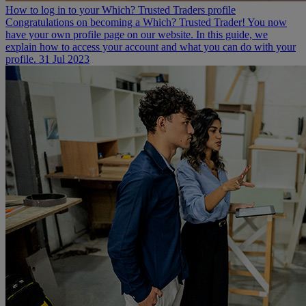
How to log in to your Which? Trusted Traders profile
Congratulations on becoming a Which? Trusted Trader! You now
have your own profile page on our website. In this guide, we
explain how to access your account and what you can do with your
profile.
31 Jul 2023