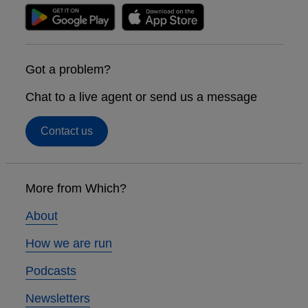
Got a problem?
Chat to a live agent or send us a message
Contact us
Footer
links
More from Which?
About
How we are run
Podcasts
Newsletters