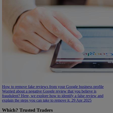
How to remove fake reviews from your Google business profile
Worried about a negative Google review that you believe is
fraudulent? Here, we explore how to identify a false review and
explain the steps you can take to remove it.
29 Apr 2025
Which? Trusted Traders