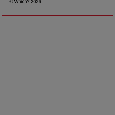
© Which? 2026