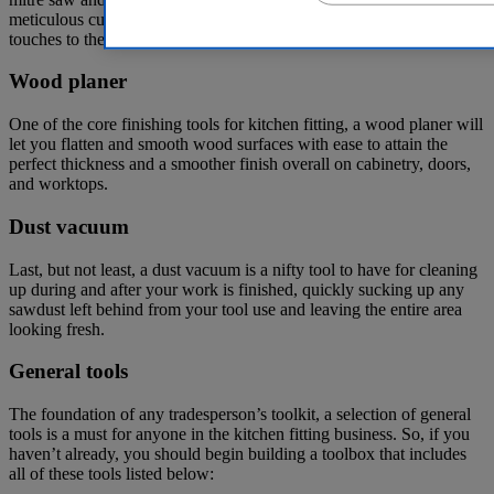
meticulous cuts, a mitre saw is ideal for applying the finishing
touches to these essential kitchen elements.
Wood planer
One of the core finishing tools for kitchen fitting, a wood planer will
let you flatten and smooth wood surfaces with ease to attain the
perfect thickness and a smoother finish overall on cabinetry, doors,
and worktops.
Dust vacuum
Last, but not least, a dust vacuum is a nifty tool to have for cleaning
up during and after your work is finished, quickly sucking up any
sawdust left behind from your tool use and leaving the entire area
looking fresh.
General tools
The foundation of any tradesperson’s toolkit, a selection of general
tools is a must for anyone in the kitchen fitting business. So, if you
haven’t already, you should begin building a toolbox that includes
all of these tools listed below: