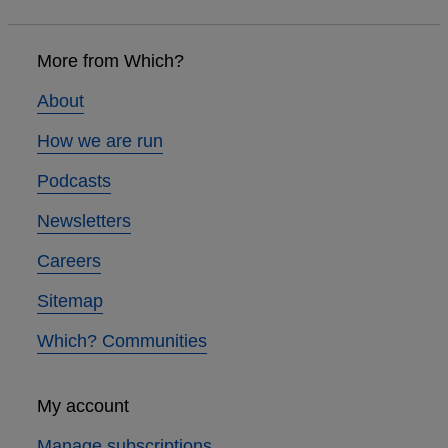
Footer
links
More from Which?
About
How we are run
Podcasts
Newsletters
Careers
Sitemap
Which? Communities
My account
Manage subscriptions