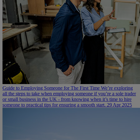
Guide to Employing Someone for The First Time
We’re exploring
all the steps to take when employing someone if you’re a sole trader
or small business in the UK - from knowing when it’s time to hire
someone to practical tips for ensuring a smooth start.
29 Apr 2025