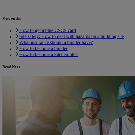
More on this
How to get a blue CSCS card
Site safety: How to deal with hazards on a building site
What insurance should a builder have?
How to become a builder
How to become a kitchen fitter
Read Next