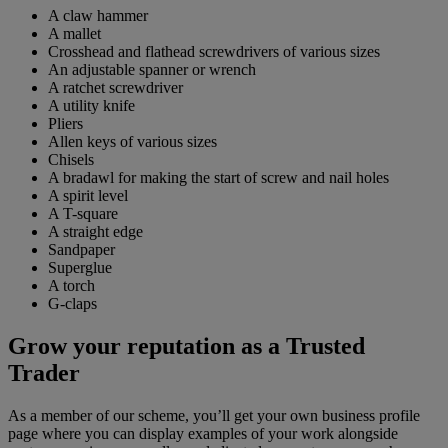
A claw hammer
A mallet
Crosshead and flathead screwdrivers of various sizes
An adjustable spanner or wrench
A ratchet screwdriver
A utility knife
Pliers
Allen keys of various sizes
Chisels
A bradawl for making the start of screw and nail holes
A spirit level
A T-square
A straight edge
Sandpaper
Superglue
A torch
G-claps
Grow your reputation as a Trusted
Trader
As a member of our scheme, you’ll get your own business profile
page where you can display examples of your work alongside