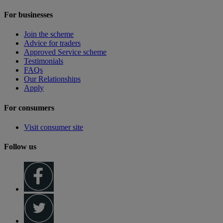
For businesses
Join the scheme
Advice for traders
Approved Service scheme
Testimonials
FAQs
Our Relationships
Apply
For consumers
Visit consumer site
Follow us