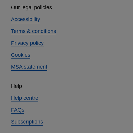
Our legal policies
Accessibility
Terms & conditions
Privacy policy
Cookies
MSA statement
Help
Help centre
FAQs
Subscriptions