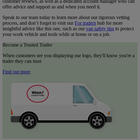
customer reviews, as well as a dedicated account manager who can
offer advice and support as and when you need it.
Speak to our team today to learn more about our rigorous vetting
process, and don’t forget to visit our
For traders
hub for more
insightful advice like this one, such as our
van safety tips
to protect
your work vehicle and tools while at home or on a job.
Become a Trusted Trader
When customers see you displaying our logo, they'll know you're a
trader they can trust
Find out more