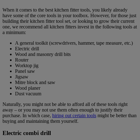
When it comes to the best kitchen fitter tools, you likely already
have some of the core tools in your toolbox. However, for those just
building their kitchen fitter tool set, or looking to grow their current
one, we recommend all kitchen fitters invest in the following tools at
a minimum:
A general toolkit (screwdrivers, hammer, tape measure, etc.)
Electric drill
Wood and masonry drill bits
Router
Worktop jig
Panel saw
Jigsaw
Mitre block and saw
Wood planer
Dust vacuum
Naturally, you might not be able to afford all of these tools right
away – or you may not use them often enough to justify their
purchase. In which case,
hiring out certain tools
might be better than
buying and maintaining them yourself.
Electric combi drill