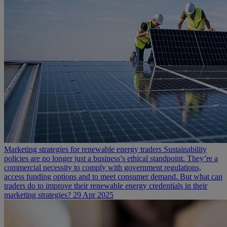
Marketing strategies for renewable energy traders
Sustainability
policies are no longer just a business’s ethical standpoint. They’re a
commercial necessity to comply with government regulations,
access funding options and to meet consumer demand. But what can
traders do to improve their renewable energy credentials in their
marketing strategies?
29 Apr 2025