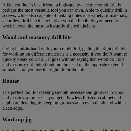
A kitchen fitter’s best friend, a high-quality electric combi drill is
perhaps the most versatile tool you can own. Able to quickly drill in
screws, while also capable of making holes in a variety of materials,
a cordless drill like this will give you the flexibility you need to
work in even the most awkwardly shaped kitchens.
Wood and masonry drill bits
Going hand-in-hand with your combi drill, getting the right drill bits
for working on different materials is a necessity if you don’t want to
quickly break your drill. It goes without saying that wood drill bits
and masonry drill bits should not be used on the opposite material –
so make sure you use the right bit for the job.
Router
The perfect tool for creating smooth recesses and grooves in wood
and plastics, a router lets you get a flawless finish on cabinet and
cupboard detailing by keeping grooves at an even depth and with a
clean edge.
Worktop jig
Going alongside your router, a worktop jig can be used to provide