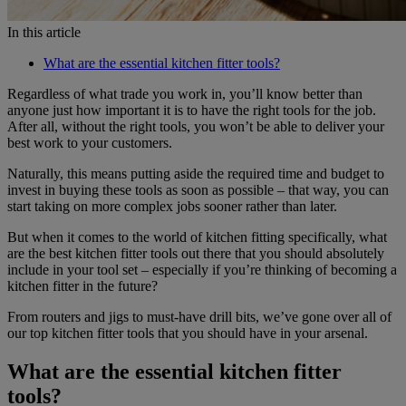
In this article
What are the essential kitchen fitter tools?
Regardless of what trade you work in, you’ll know better than
anyone just how important it is to have the right tools for the job.
After all, without the right tools, you won’t be able to deliver your
best work to your customers.
Naturally, this means putting aside the required time and budget to
invest in buying these tools as soon as possible – that way, you can
start taking on more complex jobs sooner rather than later.
But when it comes to the world of kitchen fitting specifically, what
are the best kitchen fitter tools out there that you should absolutely
include in your tool set – especially if you’re thinking of becoming a
kitchen fitter in the future?
From routers and jigs to must-have drill bits, we’ve gone over all of
our top kitchen fitter tools that you should have in your arsenal.
What are the essential kitchen fitter
tools?