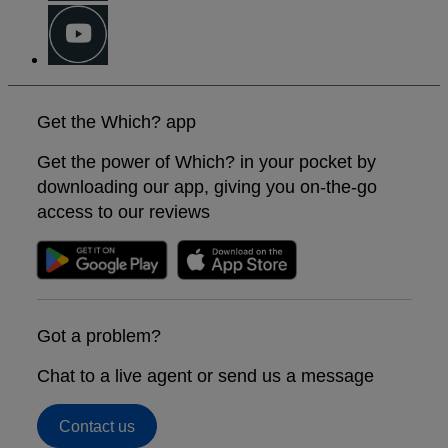
Get the Which? app
Get the power of Which? in your pocket by
downloading our app, giving you on-the-go
access to our reviews
Got a problem?
Chat to a live agent or send us a message
Contact us