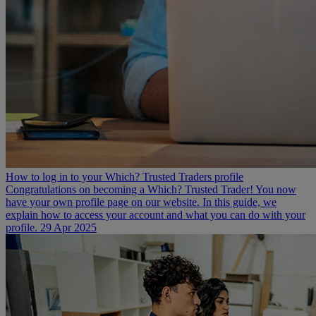
How to log in to your Which? Trusted Traders profile
Congratulations on becoming a Which? Trusted Trader! You now
have your own profile page on our website. In this guide, we
explain how to access your account and what you can do with your
profile.
29 Apr 2025