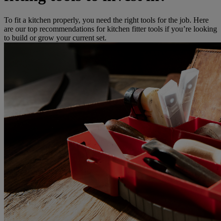
To fit a kitchen properly, you need the right tools for the job. Here
are our top recommendations for kitchen fitter tools if you’re looking
to build or grow your current set.