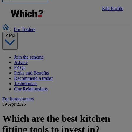
Edit Profile
/
For Traders
Menu
Join the scheme
Advice
FAQs
Perks and Benefits
Recommend a trader
Testimonials
Our Relationships
For homeowners
29 Apr 2025
Which are the best kitchen
fitting tools to invest in?