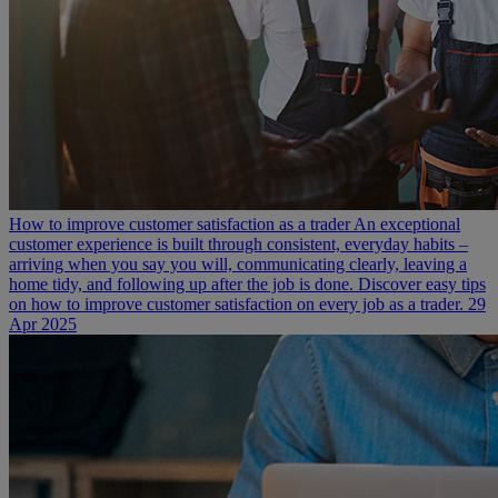
How to improve customer satisfaction as a trader
An exceptional
customer experience is built through consistent, everyday habits –
arriving when you say you will, communicating clearly, leaving a
home tidy, and following up after the job is done. Discover easy tips
on how to improve customer satisfaction on every job as a trader.
29
Apr 2025