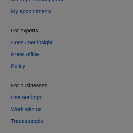
My appointments
For experts
Consumer insight
Press office
Policy
For businesses
Use our logo
Work with us
Tradespeople