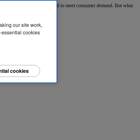
tions, access funding options and to meet consumer demand. But what
aking our site work,
n-essential cookies
tial cookies