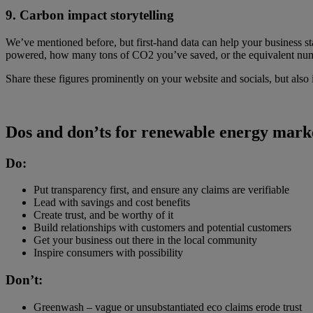
9. Carbon impact storytelling
We’ve mentioned before, but first-hand data can help your business s
powered, how many tons of CO2 you’ve saved, or the equivalent numb
Share these figures prominently on your website and socials, but also
Dos and don’ts for renewable energy mark
Do:
Put transparency first, and ensure any claims are verifiable
Lead with savings and cost benefits
Create trust, and be worthy of it
Build relationships with customers and potential customers
Get your business out there in the local community
Inspire consumers with possibility
Don’t:
Greenwash – vague or unsubstantiated eco claims erode trust