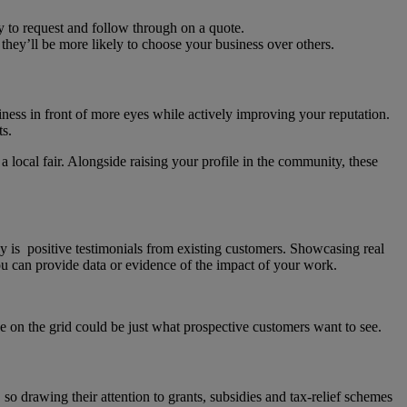
ly to request and follow through on a quote.
 they’ll be more likely to choose your business over others.
iness in front of more eyes while actively improving your reputation.
its.
 local fair. Alongside raising your profile in the community, these
y is positive testimonials from existing customers. Showcasing real
 you can provide data or evidence of the impact of your work.
nce on the grid could be just what prospective customers want to see.
o drawing their attention to grants, subsidies and tax-relief schemes