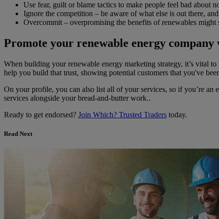
Use fear, guilt or blame tactics to make people feel bad about n
Ignore the competition – be aware of what else is out there, an
Overcommit – overpromising the benefits of renewables might s
Promote your renewable energy company 
When building your renewable energy marketing strategy, it’s vital to 
help you build that trust, showing potential customers that you've bee
On your profile, you can also list all of your services, so if you’re an
services alongside your bread-and-butter work..
Ready to get endorsed?
Join Which? Trusted Traders
today.
Read Next