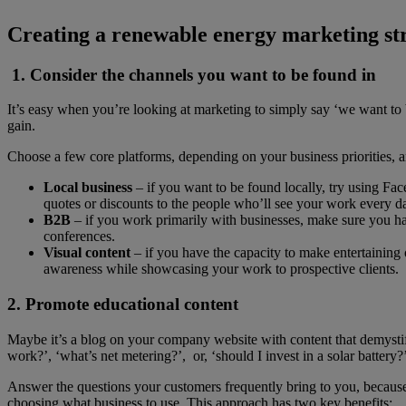
Creating a renewable energy marketing str
1. Consider the channels you want to be found in
It’s easy when you’re looking at marketing to simply say ‘we want to be 
gain.
Choose a few core platforms, depending on your business priorities, 
Local business
– if you want to be found locally, try using Fa
quotes or discounts to the people who’ll see your work every d
B2B
– if you work primarily with businesses, make sure you hav
conferences.
Visual content
– if you have the capacity to make entertaining
awareness while showcasin
2. Promote educational content
Maybe it’s a blog on your company website with content that demystifi
work?’, ‘what’s net metering?’, or, ‘should I invest in a solar battery?
Answer the questions your customers frequently bring to you, because y
choosing what business to use. This approach has two key benefits: