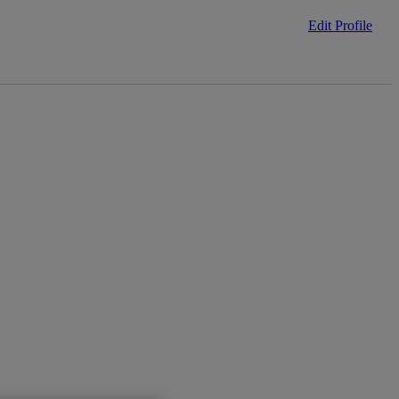
Edit Profile