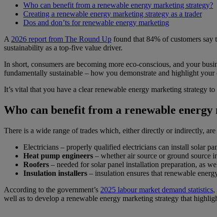
Who can benefit from a renewable energy marketing strategy?
Creating a renewable energy marketing strategy as a trader
Dos and don’ts for renewable energy marketing
A
2026 report from The Round Up
found that 84% of customers say t
sustainability as a top-five value driver.
In short, consumers are becoming more eco-conscious, and your business
fundamentally sustainable – how you demonstrate and highlight you
It’s vital that you have a clear renewable energy marketing strategy t
Who can benefit from a renewable energy 
There is a wide range of trades which, either directly or indirectly, ar
Electricians – properly qualified electricians can install solar 
Heat pump engineers
– whether air source or ground source ins
Roofers
– needed for solar panel installation preparation, as wel
Insulation installers
– insulation ensures that renewable energy s
According to the government’s
2025 labour market demand statistics
,
well as to develop a renewable energy marketing strategy that highlig