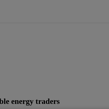
ble energy traders