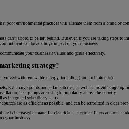
hat poor environmental practices will alienate them from a brand or c
 can’t afford to be left behind. But even if you are taking steps to im
r commitment can have a huge impact on your business.
o communicate your business’s values and goals effectively.
marketing strategy?
e involved with renewable energy, including (but not limited to):
panels, EV charge points and solar batteries, as well as provide ongoing 
tallation, heat pumps are rising in popularity across the country
l as integrated solar tile systems
ources are as efficient as possible, and can be retrofitted in older prope
 there is increased demand for electricians, electrical fitters and mechani
hts your business.