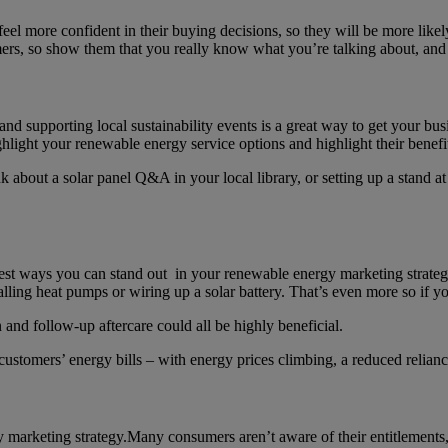
feel more confident in their buying decisions, so they will be more like
umers, so show them that you really know what you’re talking about, and
d supporting local sustainability events is a great way to get your bus
ghlight your renewable energy service options and highlight their benef
out a solar panel Q&A in your local library, or setting up a stand at a
best ways you can stand out in your renewable energy marketing strateg
stalling heat pumps or wiring up a solar battery. That’s even more so if
n and follow-up aftercare could all be highly beneficial.
r customers’ energy bills – with energy prices climbing, a reduced relia
marketing strategy.Many consumers aren’t aware of their entitlements, s