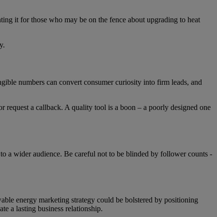
ting it for those who may be on the fence about upgrading to heat
ly.
angible numbers can convert consumer curiosity into firm leads, and
or request a callback. A quality tool is a boon – a poorly designed one
to a wider audience. Be careful not to be blinded by follower counts -
wable energy marketing strategy could be bolstered by positioning
ate a lasting business relationship.