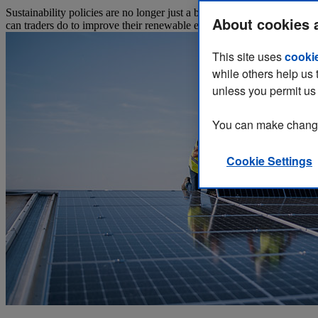
Sustainability policies are no longer just a business’s ethical stand
About cookies 
can traders do to improve their renewable energy credentials in their m
This site uses
cooki
while others help us 
unless you permit us 
You can make changes
Cookie Settings