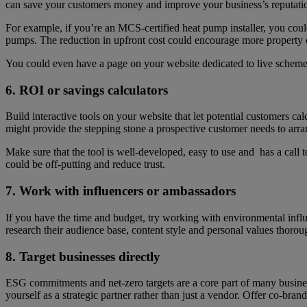
can save your customers money and improve your business’s reputati
For example, if you’re an MCS-certified heat pump installer, you cou
pumps. The reduction in upfront cost could encourage more property
You could even have a page on your website dedicated to live schemes 
6. ROI or savings calculators
Build interactive tools on your website that let potential customers c
might provide the stepping stone a prospective customer needs to arra
Make sure that the tool is well-developed, easy to use and has a call t
could be off-putting and reduce trust.
7. Work with influencers or ambassadors
If you have the time and budget, try working with environmental influe
research their audience base, content style and personal values thorou
8. Target businesses directly
ESG commitments and net-zero targets are a core part of many busines
yourself as a strategic partner rather than just a vendor. Offer co-brand