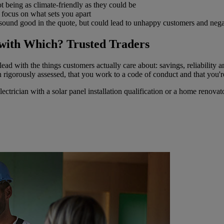
ot being as climate-friendly as they could be
d focus on what sets you apart
ound good in the quote, but could lead to unhappy customers and negat
with Which? Trusted Traders
lead with the things customers actually care about: savings, reliability
n rigorously assessed, that you work to a code of conduct and that you'
 electrician with a solar panel installation qualification or a home renova