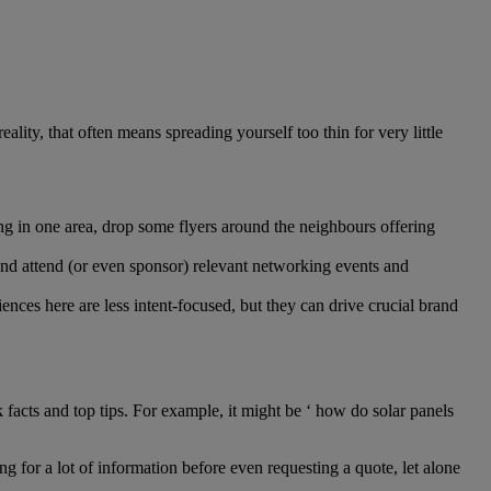
ality, that often means spreading yourself too thin for very little
ng in one area, drop some flyers around the neighbours offering
and attend (or even sponsor) relevant networking events and
nces here are less intent-focused, but they can drive crucial brand
ients.
facts and top tips. For example, it might be ‘ how do solar panels
g for a lot of information before even requesting a quote, let alone