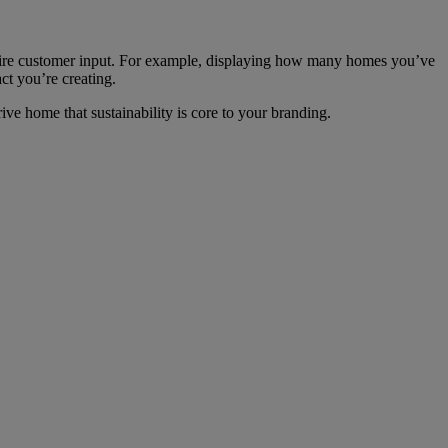
require customer input. For example, displaying how many homes you’ve
t you’re creating.
ve home that sustainability is core to your branding.