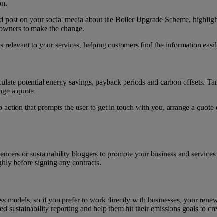
on.
ld post on your social media about the Boiler Upgrade Scheme, highligh
 owners to make the change.
relevant to your services, helping customers find the information easi
alculate potential energy savings, payback periods and carbon offsets. T
nge a quote.
o action that prompts the user to get in touch with you, arrange a quote 
ncers or sustainability bloggers to promote your business and services 
ghly before signing any contracts.
s models, so if you prefer to work directly with businesses, your rene
ed sustainability reporting and help them hit their emissions goals to cre