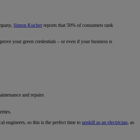
ompany,
Simon Kucher
reports that 50% of consumers rank
prove your green credentials – or even if your business is
maintenance and repairs
rties.
cal engineers, so this is the perfect time to
upskill as an electrician
, as