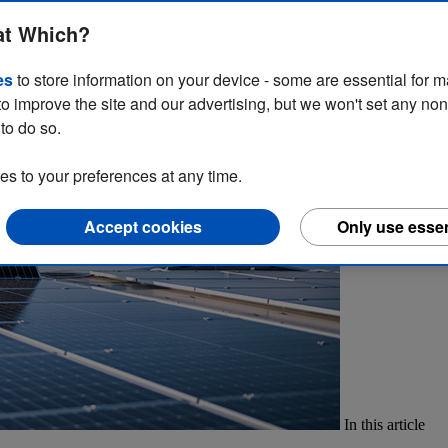
point. They’re a commercial necessity to comply with government regula
at Which?
arketing strategies?
es
to store information on your device - some are essential for m
to improve the site and our advertising, but we won't set any no
to do so.
 to your preferences at any time.
Accept cookies
Only use essen
In this article