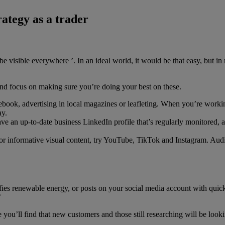
ategy as a trader
visible everywhere ’. In an ideal world, it would be that easy, but in re
and focus on making sure you’re doing your best on these.
cebook, advertising in local magazines or leafleting. When you’re worki
ay.
e an up-to-date business LinkedIn profile that’s regularly monitored, 
 or informative visual content, try YouTube, TikTok and Instagram. Audie
g your work to prospective cl
es renewable energy, or posts on your social media account with quick 
’
ou’ll find that new customers and those still researching will be lookin