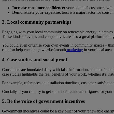
Increase consumer confidence:
your potential customers will 
Demonstrate your expertise
: trust is a major factor for cons
3. Local community partnerships
Engaging with your local community on renewable energy initiatives an
These kinds of events and cooperatives are also a great platform to hi
You could even organise your own events in community spaces – think ab
can also help encourage word-of-mouth
marketing
in your local area.
4. Case studies and social proof
Consumers are inundated daily with false information, so one of the 
case studies highlights the real benefits of your work, whether it’s in
For example, references on installation timelines, customer satisfactio
Crucially, if you can, try to get some before and after figures for you
5. Be the voice of government incentives
Government incentives could be a key pillar of your renewable energy 