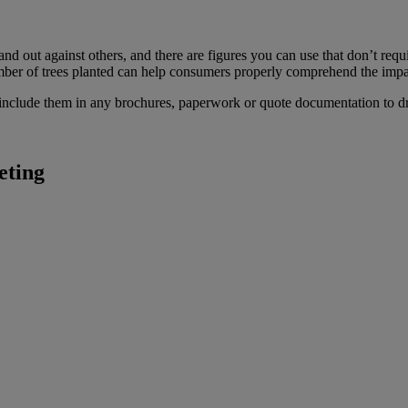
tand out against others, and there are figures you can use that don’t 
er of trees planted can help consumers properly comprehend the impac
 include them in any brochures, paperwork or quote documentation to dri
eting