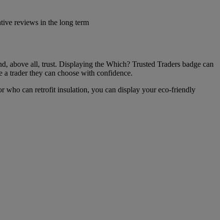
ive reviews in the long term
 and, above all, trust. Displaying the Which? Trusted Traders badge can
re a trader they can choose with confidence.
tor who can retrofit insulation, you can display your eco-friendly