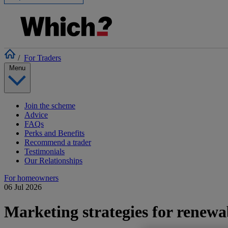
/
For Traders
Menu
Join the scheme
Advice
FAQs
Perks and Benefits
Recommend a trader
Testimonials
Our Relationships
For homeowners
06 Jul 2026
Marketing strategies for renewa