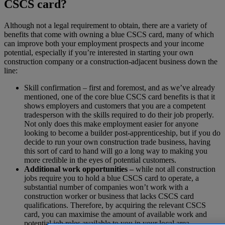
CSCS card?
Although not a legal requirement to obtain, there are a variety of
benefits that come with owning a blue CSCS card, many of which
can improve both your employment prospects and your income
potential, especially if you’re interested in starting your own
construction company or a construction-adjacent business down the
line:
Skill confirmation – first and foremost, and as we’ve already
mentioned, one of the core blue CSCS card benefits is that it
shows employers and customers that you are a competent
tradesperson with the skills required to do their job properly.
Not only does this make employment easier for anyone
looking to become a builder post-apprenticeship, but if you do
decide to run your own construction trade business, having
this sort of card to hand will go a long way to making you
more credible in the eyes of potential customers.
Additional work opportunities –
while not all construction
jobs require you to hold a blue CSCS card to operate, a
substantial number of companies won’t work with a
construction worker or business that lacks CSCS card
qualifications. Therefore, by acquiring the relevant CSCS
card, you can maximise the amount of available work and
potential job roles available to you in your local area.