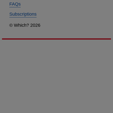
FAQs
Subscriptions
© Which? 2026