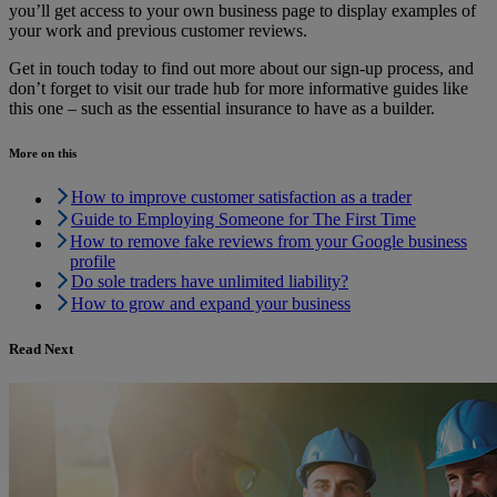
you’ll get access to your own business page to display examples of
your work and previous customer reviews.
Get in touch today to find out more about our sign-up process, and
don’t forget to visit our trade hub for more informative guides like
this one – such as the essential insurance to have as a builder.
More on this
How to improve customer satisfaction as a trader
Guide to Employing Someone for The First Time
How to remove fake reviews from your Google business
profile
Do sole traders have unlimited liability?
How to grow and expand your business
Read Next