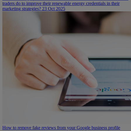
traders do to improve their renewable energy credentials in their
marketing strategies?
23 Oct 2025
How to remove fake reviews from your Google business profile