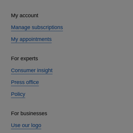
My account
Manage subscriptions
My appointments
For experts
Consumer insight
Press office
Policy
For businesses
Use our logo