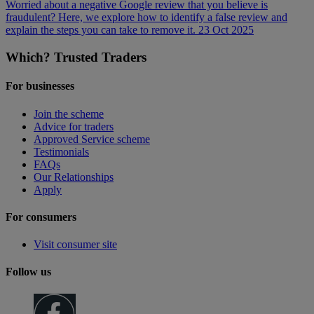
Worried about a negative Google review that you believe is
fraudulent? Here, we explore how to identify a false review and
explain the steps you can take to remove it.
23 Oct 2025
Which? Trusted Traders
For businesses
Join the scheme
Advice for traders
Approved Service scheme
Testimonials
FAQs
Our Relationships
Apply
For consumers
Visit consumer site
Follow us