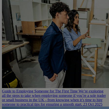
Guide to Employing Someone for The First Time
We’re exploring
all the steps to take when employing someone if you’re a sole trader
or small business in the UK - from knowing when it’s time to hire
someone to practical tips for ensuring a smooth start.
23 Oct 2025