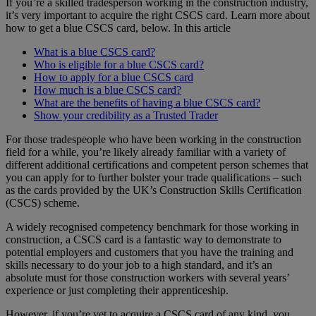
If you’re a skilled tradesperson working in the construction industry,
it’s very important to acquire the right CSCS card. Learn more about
how to get a blue CSCS card, below.
In this article
What is a blue CSCS card?
Who is eligible for a blue CSCS card?
How to apply for a blue CSCS card
How much is a blue CSCS card?
What are the benefits of having a blue CSCS card?
Show your credibility as a Trusted Trader
For those tradespeople who have been working in the construction
field for a while, you’re likely already familiar with a variety of
different additional certifications and competent person schemes that
you can apply for to further bolster your trade qualifications – such
as the cards provided by the UK’s Construction Skills Certification
(CSCS) scheme.
A widely recognised competency benchmark for those working in
construction, a CSCS card is a fantastic way to demonstrate to
potential employers and customers that you have the training and
skills necessary to do your job to a high standard, and it’s an
absolute must for those construction workers with several years’
experience or just completing their apprenticeship.
However, if you’re yet to acquire a CSCS card of any kind, you