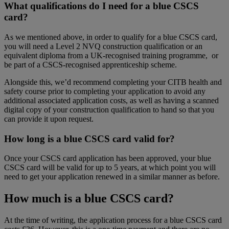
What qualifications do I need for a blue CSCS
card?
As we mentioned above, in order to qualify for a blue CSCS card,
you will need a Level 2 NVQ construction qualification or an
equivalent diploma from a UK-recognised training programme, or
be part of a CSCS-recognised apprenticeship scheme.
Alongside this, we’d recommend completing your CITB health and
safety course prior to completing your application to avoid any
additional associated application costs, as well as having a scanned
digital copy of your construction qualification to hand so that you
can provide it upon request.
How long is a blue CSCS card valid for?
Once your CSCS card application has been approved, your blue
CSCS card will be valid for up to 5 years, at which point you will
need to get your application renewed in a similar manner as before.
How much is a blue CSCS card?
At the time of writing, the application process for a blue CSCS card