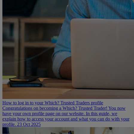
How to log in to your Which? Trusted Traders profile
Congratulations on becoming a Which? Trusted Trader! You now
have your own profile page on our website. In this guide, we
explain how to access your account and what you can do with your
profile.
23 Oct 2025