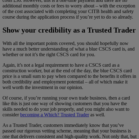
costs £36. However, this is a one-time payment and there are no
additional monthly costs or fees to worry about – with the exception
of the cost associated with completing your CITB health and safety
course during the application process if you’re yet to do so already.
Show your credibility as a Trusted Trader
With all the important points covered, you should hopefully now
have a much better understanding of what a blue CSCS card is, and
whether or not it’s the right CSCS card for you.
Again, it’s not a legal requirement to have a CSCS card as a
construction worker, but at the end of the day, the blue CSCS card
price is a small sum to pay when compared to the benefits it offers in
both credibility and employment potential – all of which make it
well worth the investment in our opinion.
Of course, if you’re running your own trade business, then a card
like this is just one way of showing customers that you have the
skills needed to do your job properly, and you might also want to
consider
becoming a Which? Trusted Trader
as well.
As a Trusted Trader, customers immediately know that you’ve
passed our rigorous vetting scheme, meaning that your business is
one that delivers consistent and high-quality work. Not only that, but