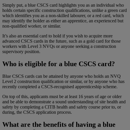
Simply put, a blue CSCS card highlights you as an individual who
holds certain specific construction qualifications, unlike a green card
which identifies you as a non-skilled labourer, or a red card, which
may identify the holder as either an apprentice, an experienced but
non-qualified worker, or similar.
It’s also an essential card to hold if you wish to acquire more
advanced CSCS cards in the future, such as a gold card for those
workers with Level 3 NVQs or anyone seeking a construction
supervisory position.
Who is eligible for a blue CSCS card?
Blue CSCS cards can be attained by anyone who holds an NVQ
Level 2 construction qualification or similar, or by anyone who has
recently completed a CSCS-recognised apprenticeship scheme.
On top of this, applicants must be at least 16 years of age or older
and be able to demonstrate a sound understanding of site health and
safety by completing a CITB health and safety course prior to, or
during, the CSCS application process.
What are the benefits of having a blue