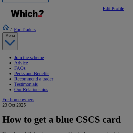
Edit Profile
/
For Traders
Menu
Join the scheme
Advice
FAQs
Perks and Benefits
Recommend a trader
Testimonials
Our Relationships
For homeowners
23 Oct 2025
How to get a blue CSCS card