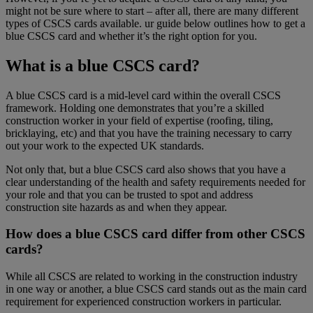
might not be sure where to start – after all, there are many different
types of CSCS cards available. ur guide below outlines how to get a
blue CSCS card and whether it’s the right option for you.
What is a blue CSCS card?
A blue CSCS card is a mid-level card within the overall CSCS
framework. Holding one demonstrates that you’re a skilled
construction worker in your field of expertise (roofing, tiling,
bricklaying, etc) and that you have the training necessary to carry
out your work to the expected UK standards.
Not only that, but a blue CSCS card also shows that you have a
clear understanding of the health and safety requirements needed for
your role and that you can be trusted to spot and address
construction site hazards as and when they appear.
How does a blue CSCS card differ from other CSCS
cards?
While all CSCS are related to working in the construction industry
in one way or another, a blue CSCS card stands out as the main card
requirement for experienced construction workers in particular.