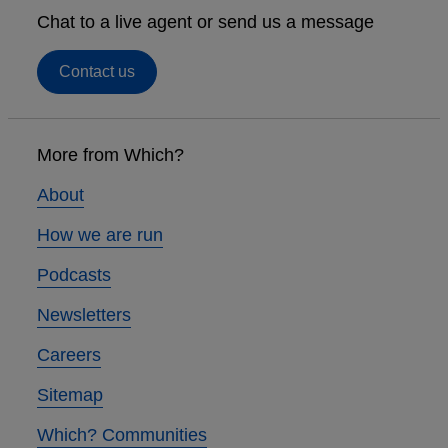
Chat to a live agent or send us a message
Contact us
Footer
links
More from Which?
About
How we are run
Podcasts
Newsletters
Careers
Sitemap
Which? Communities