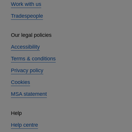
Work with us
Tradespeople
Our legal policies
Accessibility
Terms & conditions
Privacy policy
Cookies
MSA statement
Help
Help centre