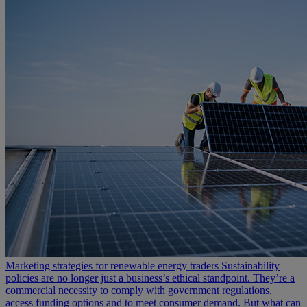
Marketing strategies for renewable energy traders
Sustainability
policies are no longer just a business’s ethical standpoint. They’re a
commercial necessity to comply with government regulations,
access funding options and to meet consumer demand. But what can