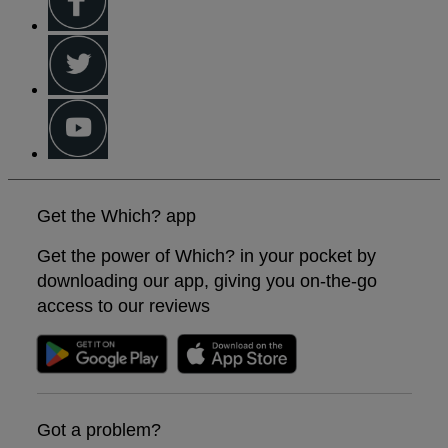
Get the Which? app
Get the power of Which? in your pocket by
downloading our app, giving you on-the-go
access to our reviews
Got a problem?