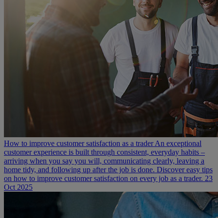
How to improve customer satisfaction as a trader
An exceptional
customer experience is built through consistent, everyday habits –
arriving when you say you will, communicating clearly, leaving a
home tidy, and following up after the job is done. Discover easy tips
on how to improve customer satisfaction on every job as a trader.
23
Oct 2025