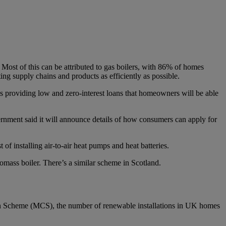
st of this can be attributed to gas boilers, with 86% of homes
ng supply chains and products as efficiently as possible.
 providing low and zero-interest loans that homeowners will be able
ernment said it will announce details of how consumers can apply for
installing air-to-air heat pumps and heat batteries.
mass boiler. There’s a similar scheme in Scotland.
tion Scheme (MCS), the number of renewable installations in UK homes