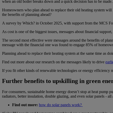
when an old boiler breaks down and a quick decision has to be made.
Homeowners who plan ahead to replace their old heating system will h
the benefits of planning ahead?
A survey by Which? in October 2025, with support from the MCS Fou
As cost is one of the biggest issues, messages about financial suppor
The second most effective were messages around the benefits of plann
message with the financial one was found to engage 85% of homeown
Planning ahead to replace their heating system at the same time as d
Find out more about our research on the messages likely to drive
earl
If you fit other kinds of renewable technologies or energy efficiency
Further benefits to upskilling in green ener
For consumers, sustainable home energy doesn’t stop at heat pump purc
radiators, better insulation, double glazing, and even solar panels - all a
Find out more:
how do solar panels work?