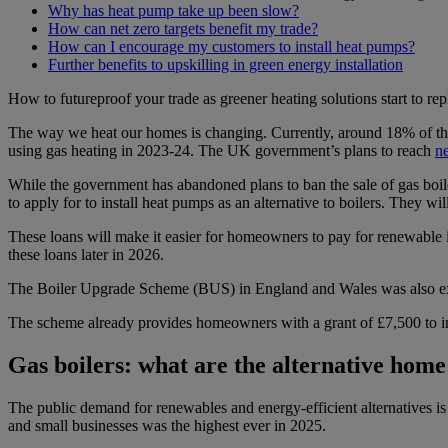
Why has heat pump take up been slow?
How can net zero targets benefit my trade?
How can I encourage my customers to install heat pumps?
Further benefits to upskilling in green energy installation
How to futureproof your trade as greener heating solutions start to repl
The way we heat our homes is changing. Currently, around 18% of th
using gas heating in 2023-24. The UK government’s plans to reach
ne
While the government has abandoned plans to ban the sale of gas boil
to apply for to install heat pumps as an alternative to boilers. They will
These loans will make it easier for homeowners to pay for renewable i
these loans later in 2026.
The Boiler Upgrade Scheme (BUS) in England and Wales was also expan
The scheme already provides homeowners with a grant of £7,500 to ins
Gas boilers: what are the alternative home
The public demand for renewables and energy-efficient alternatives i
and small businesses was the highest ever in 2025.