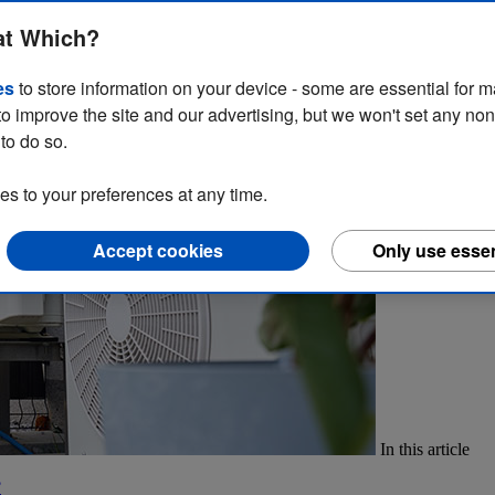
ace gas boilers in the race to net zero.
at Which?
es
to store information on your device - some are essential for m
to improve the site and our advertising, but we won't set any no
to do so.
 to your preferences at any time.
Accept cookies
Only use essen
In this article
?