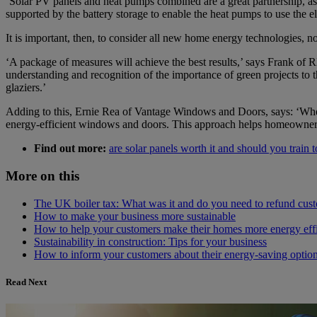
‘Solar PV panels and heat pumps combined are a great partnership, as 
supported by the battery storage to enable the heat pumps to use the el
It is important, then, to consider all new home energy technologies, n
‘A package of measures will achieve the best results,’ says Frank of R
understanding and recognition of the importance of green projects to the 
glaziers.’
Adding to this, Ernie Rea of Vantage Windows and Doors, says: ‘When 
energy-efficient windows and doors. This approach helps homeowner
Find out more:
are solar panels worth it and should you train to
More on this
The UK boiler tax: What was it and do you need to refund cus
How to make your business more sustainable
How to help your customers make their homes more energy effi
Sustainability in construction: Tips for your business
How to inform your customers about their energy-saving optio
Read Next