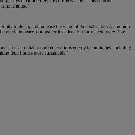
t pump,’ says Charlotte Lee, CEO of HPA UK. ‘This is further
is not shining.’
tunity to do so, and increase the value of their sales, too. A common
 whole industry, not just for installers, but for related trades, like
s, it is essential to combine various energy technologies, including
ing their homes more sustainable.’