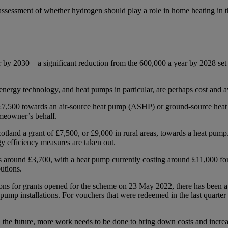
essment of whether hydrogen should play a role in home heating in the fu
r by 2030 – a significant reduction from the 600,000 a year by 2028 s
nergy technology, and heat pumps in particular, are perhaps cost and 
£7,500 towards an air-source heat pump (ASHP) or ground-source heat
omeowner’s behalf.
land a grant of £7,500, or £9,000 in rural areas, towards a heat pump.
rgy efficiency measures are taken out.
costs around £3,700, with a heat pump currently costing around £11,000 
butions.
ons for grants opened for the scheme on 23 May 2022, there has been a
pump installations. For vouchers that were redeemed in the last quarte
 the future, more work needs to be done to bring down costs and increa