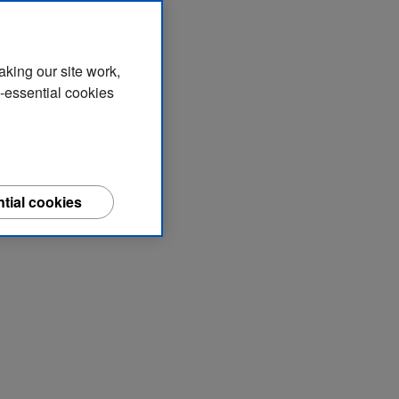
aking our site work,
n-essential cookies
tial cookies