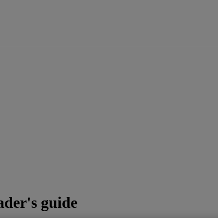
ader's guide