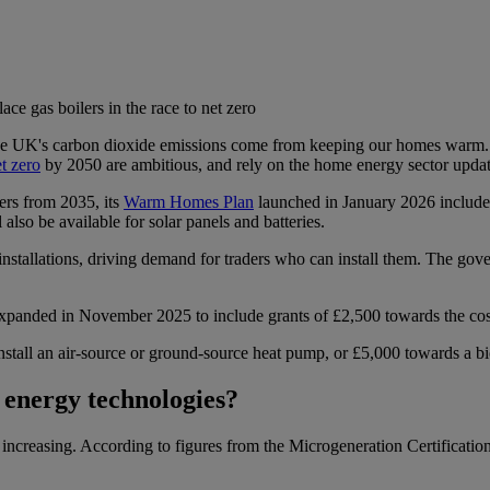
ace gas boilers in the race to net zero
e UK's carbon dioxide emissions come from keeping our homes warm. Mo
t zero
by 2050 are ambitious, and rely on the home energy sector updati
ers from 2035, its
Warm Homes Plan
launched in January 2026 includes
 also be available for solar panels and batteries.
nstallations, driving demand for traders who can install them. The gov
ded in November 2025 to include grants of £2,500 towards the cost of 
tall an air-source or ground-source heat pump, or £5,000 towards a bio
 energy technologies?
s increasing. According to figures from the Microgeneration Certifica