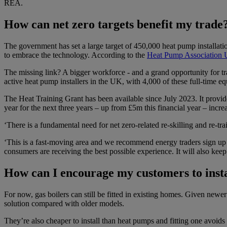
REA.
How can net zero targets benefit my trade
The government has set a large target of 450,000 heat pump installat
to embrace the technology. According to the
Heat Pump Association
The missing link? A bigger workforce - and a grand opportunity for tr
active heat pump installers in the UK, with 4,000 of these full-time 
The Heat Training Grant has been available since July 2023. It provide
year for the next three years – up from £5m this financial year – increa
‘There is a fundamental need for net zero-related re-skilling and re-tr
‘This is a fast-moving area and we recommend energy traders sign u
consumers are receiving the best possible experience. It will also keep
How can I encourage my customers to inst
For now, gas boilers can still be fitted in existing homes. Given newer
solution compared with older models.
They’re also cheaper to install than heat pumps and fitting one avoids 