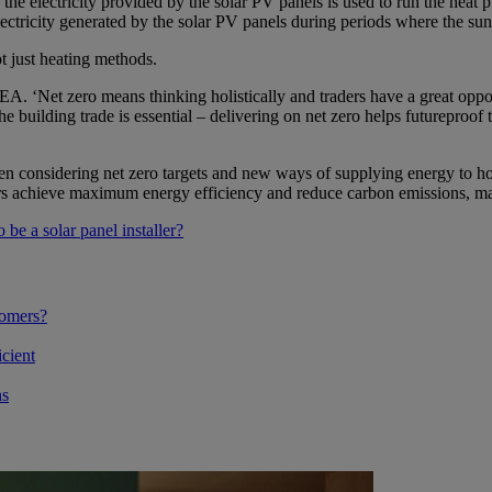
the electricity provided by the solar PV panels is used to run the hea
ectricity generated by the solar PV panels during periods where the sun 
ot just heating methods.
EA. ‘Net zero means thinking holistically and traders have a great oppor
building trade is essential – delivering on net zero helps futureproof the
considering net zero targets and new ways of supplying energy to home
s achieve maximum energy efficiency and reduce carbon emissions, mak
 be a solar panel installer?
tomers?
cient
ns