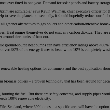
ost ever fitted in one year. Demand for solar panels and battery storag
tprint are admirable,’ says Kevin Wellman, chief executive officer for
lp to save the planet, but secondly, it should hopefully reduce our fuel c
 all greener alternatives to gas boilers and other carbon-intensive home
ives. Heat pumps themselves do not emit any carbon dioxide. They are a
et around three units of heat out.
le ground-source heat pumps can have efficiency ratings above 400%,’ 
onvert 90% of the energy it uses to heat, while 10% is completely wast
le renewable heating options for consumers and the best application sho
from biomass boilers – a proven technology that has been around for deca
burning the fuel. But there are safety concerns, and supply pipes woul
needs 100% renewable electricity.
n Fife, Scotland, where 300 homes in a specific area will have the opt