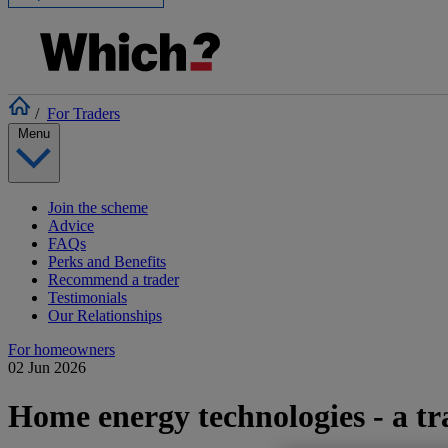
/
For Traders
Menu
Join the scheme
Advice
FAQs
Perks and Benefits
Recommend a trader
Testimonials
Our Relationships
For homeowners
02 Jun 2026
Home energy technologies - a tr