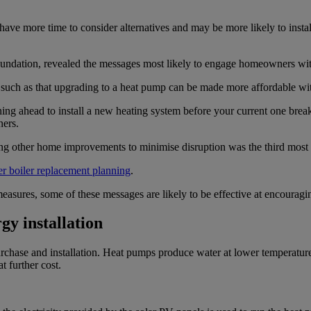
ave more time to consider alternatives and may be more likely to inst
ndation, revealed the messages most likely to engage homeowners with
t, such as that upgrading to a heat pump can be made more affordable w
ing ahead to install a new heating system before your current one bre
ers.
oing other home improvements to minimise disruption was the third mos
ier boiler replacement planning
.
 measures, some of these messages are likely to be effective at encoura
gy installation
hase and installation. Heat pumps produce water at lower temperatures 
t further cost.