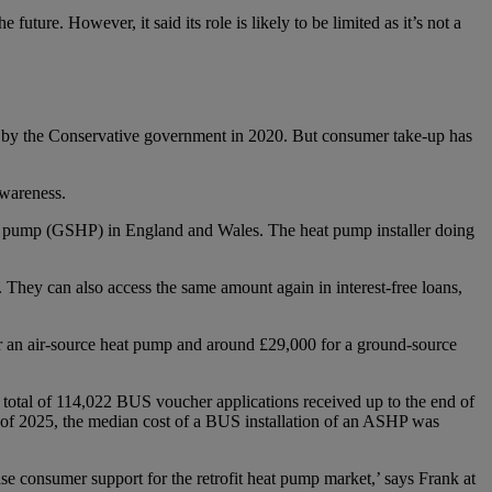
ture. However, it said its role is likely to be limited as it’s not a
et by the Conservative government in 2020. But consumer take-up has
awareness.
 pump (GSHP) in England and Wales. The heat pump installer doing
 They can also access the same amount again in interest-free loans,
for an air-source heat pump and around £29,000 for a ground-source
 total of 114,022 BUS voucher applications received up to the end of
r of 2025, the median cost of a BUS installation of an ASHP was
se consumer support for the retrofit heat pump market,’ says Frank at