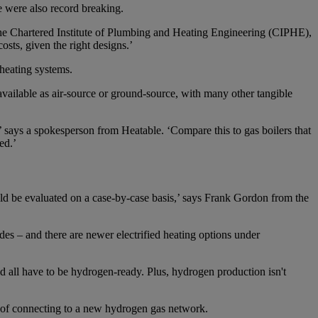
e were also record breaking.
 the Chartered Institute of Plumbing and Heating Engineering (CIPHE),
osts, given the right designs.’
-heating systems.
vailable as air-source or ground-source, with many other tangible
says a spokesperson from Heatable. ‘Compare this to gas boilers that
ed.’
uld be evaluated on a case-by-case basis,’ says Frank Gordon from the
des – and there are newer electrified heating options under
d all have to be hydrogen-ready. Plus, hydrogen production isn't
ion of connecting to a new hydrogen gas network.