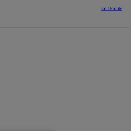
Edit Profile