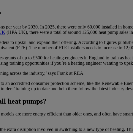
?
ions per year by 2030. In 2025, there were only 60,000 installed in ho
 UK
(HPA UK), there were a total of around 125,000 heat pump sales i
aders to upskill and expand their offering. According to figures publi
equivalent (FTE). The number of FTE installers needs to increase to 12
s grants of up to £500 for heating engineers in England to train as hea
sing training opportunities if you’re a heating engineer wanting to upski
aining across the industry,’ says Frank at REA.
p to an accredited consumer protection scheme, like the Renewable En
 traders’ training up to date and help them follow the latest industry d
all heat pumps?
 models are more energy efficient than older ones, and often have smart 
the extra disruption involved in switching to a new type of heating. Thi