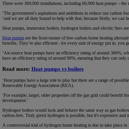
There were 369,000 installations, including 60,000 heat pumps – the m
‘The government’s aspirations and ambitions to reduce our carbon foo
‘and we are all duty bound to help with that, because firstly, we can he
Heat pumps, immersion boilers, hydrogen boilers and electric fires are
Heat pumps
are the front-runner of low-carbon home heating alternat
benefits. They’re also efficient - for every unit of energy put in, you g
‘Air-source heat pumps have an efficiency rating of around 300%, whi
have an efficiency rating of around 90%, meaning that they can only c
Read more:
Heat pumps vs boilers
‘Heat pumps have a large role to play but there are a range of possib
Renewable Energy Association (REA).
‘For example, larger, older properties off the gas grid could benefit 
development.’
Hydrogen boilers would look and behave the same way as gas boilers, 
carbon-free. Truly green hydrogen is possible, but it's expensive and 
A controversial trial of hydrogen home heating is due to take place i