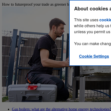
How to futureproof your trade as greener heating solutions start to repl
About cookies 
This site uses
cooki
while others help us 
unless you permit us 
You can make changes
Cookie Settings
Gas boilers: what are the alternative home energy technologies