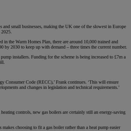
mes and small businesses, making the UK one of the slowest in Europe
n 2025.
shed in the Warm Homes Plan, there are around 10,000 trained and
,000 by 2030 to keep up with demand – three times the current number.
t pump installers. Funding for the scheme is being increased to £7m a
ll.
ergy Consumer Code (RECC),’ Frank continues. ‘This will ensure
evelopments and changes in legislation and technical requirements.’
heating controls, new gas boilers are certainly still an energy-saving
s makes choosing to fit a gas boiler rather than a heat pump easier