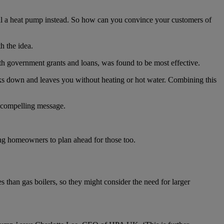
all a heat pump instead. So how can you convince your customers of
 the idea.
ith government grants and loans, was found to be most effective.
aks down and leaves you without heating or hot water. Combining this
t compelling message.
ging homeowners to plan ahead for those too.
than gas boilers, so they might consider the need for larger