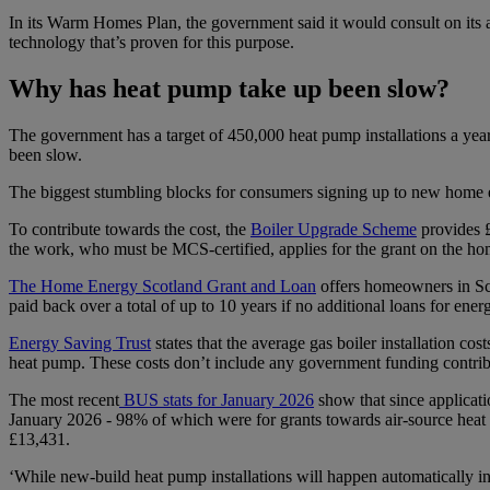
In its Warm Homes Plan, the government said it would consult on its ass
technology that’s proven for this purpose.
Why has heat pump take up been slow?
The government has a target of 450,000 heat pump installations a yea
been slow.
The biggest stumbling blocks for consumers signing up to new home e
To contribute towards the cost, the
Boiler Upgrade Scheme
provides 
the work, who must be MCS-certified, applies for the grant on the h
The Home Energy Scotland Grant and Loan
offers homeowners in Scot
paid back over a total of up to 10 years if no additional loans for ene
Energy Saving Trust
states that the average gas boiler installation 
heat pump. These costs don’t include any government funding contri
The most recent
BUS stats for January 2026
show that since applicati
January 2026 - 98% of which were for grants towards air-source heat 
£13,431.
‘While new-build heat pump installations will happen automatically in