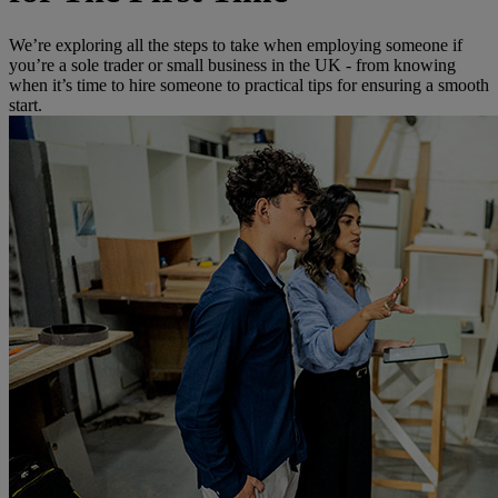
We’re exploring all the steps to take when employing someone if
you’re a sole trader or small business in the UK - from knowing
when it’s time to hire someone to practical tips for ensuring a smooth
start.