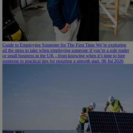
Guide to Employing Someone for The First Time
We’re exploring
all the steps to take when employing someone if you’re a sole trader
or small business in the UK - from knowing when it’s time to hire
someone to practical tips for ensuring a smooth start.
06 Jul 2026