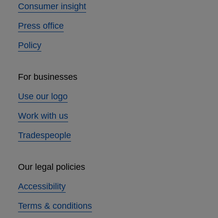
Consumer insight
Press office
Policy
For businesses
Use our logo
Work with us
Tradespeople
Our legal policies
Accessibility
Terms & conditions