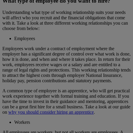
What type of employee do you want to hire?
Understanding what type of working relationship suits your needs
will affect who you recruit and the financial obligations that come
with it. Take a look at three different working relationships you can
choose from below:
Employees
Employees work under a contract of employment where the
employer has a significant degree of control over what work is done,
how it is done, and when and where it takes place. In return for their
work, employees receive wages or a salary and are entitled to a
range of legal rights and protections. This working relationship tends
to attract the highest costs through employer National Insurance,
holiday pay, pension contributions and statutory payments.
A common type of employee is an apprentice, who will get practical
work experience together with formal training and education. If you
have the time to invest in their guidance and mentoring, apprentices
can be a great first hire for a small business. Take a look at our guide
on
why you should consider hiring an apprentice
.
Workers
All employees are workers, but not all workers are employees. A