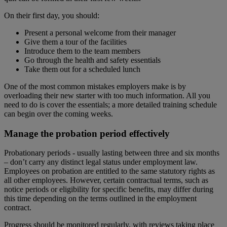
On their first day, you should:
Present a personal welcome from their manager
Give them a tour of the facilities
Introduce them to the team members
Go through the health and safety essentials
Take them out for a scheduled lunch
One of the most common mistakes employers make is by
overloading their new starter with too much information. All you
need to do is cover the essentials; a more detailed training schedule
can begin over the coming weeks.
Manage the probation period effectively
Probationary periods - usually lasting between three and six months
– don’t carry any distinct legal status under employment law.
Employees on probation are entitled to the same statutory rights as
all other employees. However, certain contractual terms, such as
notice periods or eligibility for specific benefits, may differ during
this time depending on the terms outlined in the employment
contract.
Progress should be monitored regularly, with reviews taking place