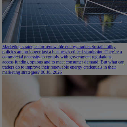
Marketing strategies for renewable energy traders
Sustainability
policies are no longer just a business’s ethical standpoint. They’re a
commercial necessity to comply with government regulations,
access funding options and to meet consumer demand. But what can
traders do to improve their renewable energy credentials in their
marketing strategies?
06 Jul 2026