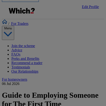
Edit Profile
/
For Traders
Menu
Join the scheme
Advice
FAQs
Perks and Benefits
Recommend a trader
Testimonials
Our Relationships
For homeowners
06 Jul 2026
Guide to Employing Someone
for The First Time