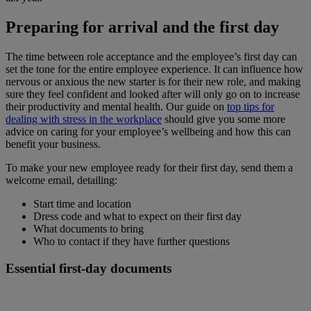
Preparing for arrival and the first day
The time between role acceptance and the employee’s first day can
set the tone for the entire employee experience. It can influence how
nervous or anxious the new starter is for their new role, and making
sure they feel confident and looked after will only go on to increase
their productivity and mental health. Our guide on
top tips for
dealing with stress in the workplace
should give you some more
advice on caring for your employee’s wellbeing and how this can
benefit your business.
To make your new employee ready for their first day, send them a
welcome email, detailing:
Start time and location
Dress code and what to expect on their first day
What documents to bring
Who to contact if they have further questions
Essential first-day documents