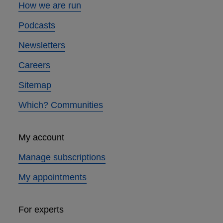
How we are run
Podcasts
Newsletters
Careers
Sitemap
Which? Communities
My account
Manage subscriptions
My appointments
For experts