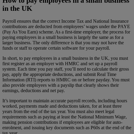
How to pay employees in a small business
in the UK
Payroll ensures that the correct Income Tax and National Insurance
contributions are deducted from employees’ wages under the PAYE
(Pay As You Earn) scheme. As a first-time employer, the process for
paying employees in a small business is largely the same as for a
larger business. The only difference is that you may not have the
funds or staff to operate certain software for your payroll.
In short, to pay employees in a small business in the UK, you must
first register as an employer with HMRC and set up a payroll
system. Each time you pay staff, you’ll need to calculate their gross
pay, apply the appropriate deductions, and submit Real Time
Information (RTI) reports to HMRC on or before payday. You must
also provide employees with a payslip that clearly shows their
earnings, deductions and net pay.
It’s important to maintain accurate payroll records, including hours
worked, payments made and deductions taken, for at least three
years from the end of the tax year. You must also meet legal
requirements such as paying at least the National Minimum Wage,
making pension contributions if employees are eligible for auto-
enrolment, and issuing key documents such as P60s at the end of the
tax year.