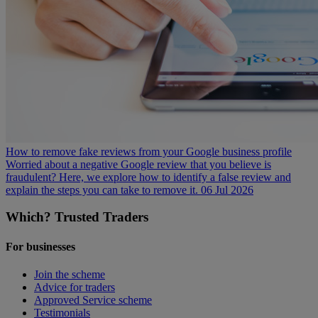
How to remove fake reviews from your Google business profile
Worried about a negative Google review that you believe is
fraudulent? Here, we explore how to identify a false review and
explain the steps you can take to remove it.
06 Jul 2026
Which? Trusted Traders
For businesses
Join the scheme
Advice for traders
Approved Service scheme
Testimonials