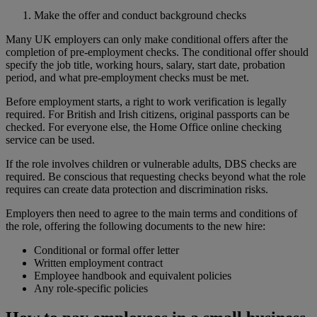
Make the offer and conduct background checks
Many UK employers can only make conditional offers after the
completion of pre-employment checks. The conditional offer should
specify the job title, working hours, salary, start date, probation
period, and what pre-employment checks must be met.
Before employment starts, a right to work verification is legally
required. For British and Irish citizens, original passports can be
checked. For everyone else, the Home Office online checking
service can be used.
If the role involves children or vulnerable adults, DBS checks are
required. Be conscious that requesting checks beyond what the role
requires can create data protection and discrimination risks.
Employers then need to agree to the main terms and conditions of
the role, offering the following documents to the new hire:
Conditional or formal offer letter
Written employment contract
Employee handbook and equivalent policies
Any role-specific policies