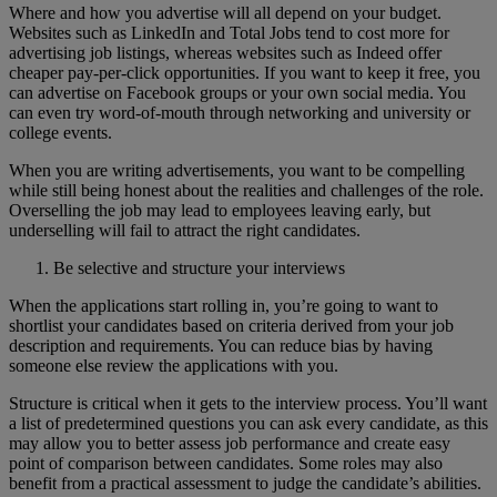
Where and how you advertise will all depend on your budget.
Websites such as LinkedIn and Total Jobs tend to cost more for
advertising job listings, whereas websites such as Indeed offer
cheaper pay-per-click opportunities. If you want to keep it free, you
can advertise on Facebook groups or your own social media. You
can even try word-of-mouth through networking and university or
college events.
When you are writing advertisements, you want to be compelling
while still being honest about the realities and challenges of the role.
Overselling the job may lead to employees leaving early, but
underselling will fail to attract the right candidates.
Be selective and structure your interviews
When the applications start rolling in, you’re going to want to
shortlist your candidates based on criteria derived from your job
description and requirements. You can reduce bias by having
someone else review the applications with you.
Structure is critical when it gets to the interview process. You’ll want
a list of predetermined questions you can ask every candidate, as this
may allow you to better assess job performance and create easy
point of comparison between candidates. Some roles may also
benefit from a practical assessment to judge the candidate’s abilities.