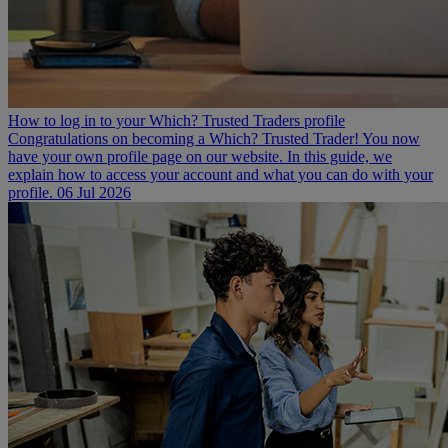
How to log in to your Which? Trusted Traders profile
Congratulations on becoming a Which? Trusted Trader! You now
have your own profile page on our website. In this guide, we
explain how to access your account and what you can do with your
profile.
06 Jul 2026