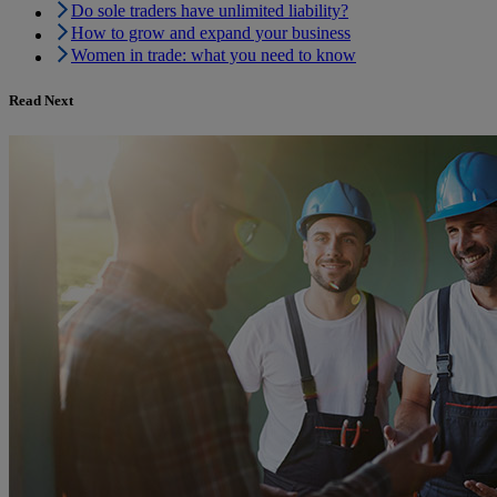
Do sole traders have unlimited liability?
How to grow and expand your business
Women in trade: what you need to know
Read Next