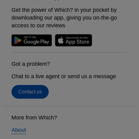
Get the power of Which? in your pocket by
downloading our app, giving you on-the-go
access to our reviews
Got a problem?
Chat to a live agent or send us a message
Contact us
Footer
links
More from Which?
About