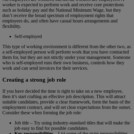
worker is expected to perform work and receive core protections
such as holiday pay and the National Minimum Wage, but they
don’t receive the broad spectrum of employment rights that
employees do, and often have casual hours arrangements and
flexibility.
Self-employed
This type of working environment is different from the other two, as
a self-employed person will perform work that you have contracted
them for, but they are not strictly under your management. Someone
who is self-employed runs their own business, controls how they
work and can send invoices for their services.
Creating a strong job role
If you have decided the time is right to take on a new employee,
then it’s start crafting an effective job description. This will attract
suitable candidates, provide a clear framework, form the basis of the
employment contract, and will set clear expectations from the outset.
Consider these when forming the job role:
Job title – Try using industry-standard titles that will make the
job easy to find for possible candidates.
Key responsibilities
– List some of the main responsibilities