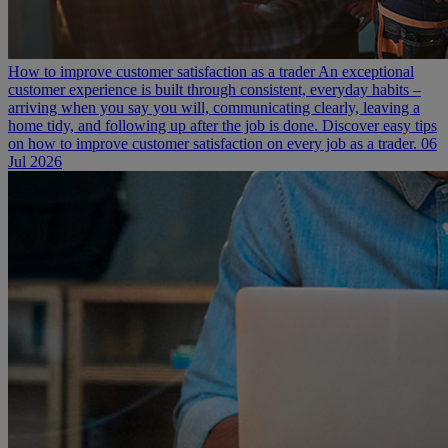
How to improve customer satisfaction as a trader
An exceptional
customer experience is built through consistent, everyday habits –
arriving when you say you will, communicating clearly, leaving a
home tidy, and following up after the job is done. Discover easy tips
on how to improve customer satisfaction on every job as a trader.
06
Jul 2026