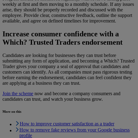
weekly at first and then moving to a monthly schedule. If any issues
arise, they should be properly recorded and discussed with the
employee. Provide clear, constructive feedback, outline the support
available, and agree on defined timelines for improvement.
Increase consumer confidence with a
Which? Trusted Traders endorsement
Candidates are looking for businesses they can trust before
submitting any form of application, and becoming a Which? Trusted
Trader gives your company a seal of approval that candidates and
customers can identify. As all companies must pass rigorous testing
before earning the endorsement, candidates can feel confident they
are applying at a business they can trust.
Join the scheme
now and become a company consumers and
candidates can trust, and watch your business grow.
More on this
How to improve customer satisfaction as a trader
How to remove fake reviews from your Google business
profile