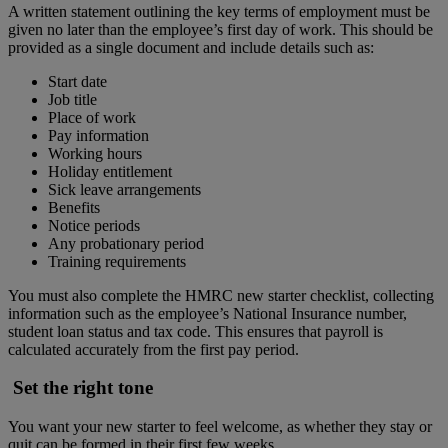
A written statement outlining the key terms of employment must be
given no later than the employee’s first day of work. This should be
provided as a single document and include details such as:
Start date
Job title
Place of work
Pay information
Working hours
Holiday entitlement
Sick leave arrangements
Benefits
Notice periods
Any probationary period
Training requirements
You must also complete the HMRC new starter checklist, collecting
information such as the employee’s National Insurance number,
student loan status and tax code. This ensures that payroll is
calculated accurately from the first pay period.
Set the right tone
You want your new starter to feel welcome, as whether they stay or
quit can be formed in their first few weeks.