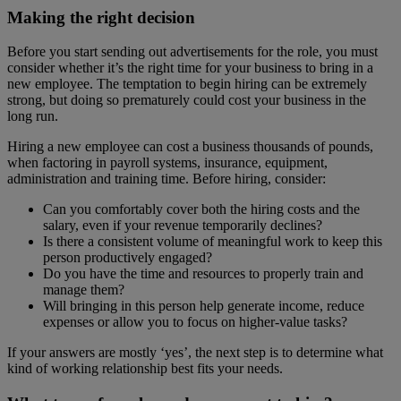
Making the right decision
Before you start sending out advertisements for the role, you must
consider whether it’s the right time for your business to bring in a
new employee. The temptation to begin hiring can be extremely
strong, but doing so prematurely could cost your business in the
long run.
Hiring a new employee can cost a business thousands of pounds,
when factoring in payroll systems, insurance, equipment,
administration and training time. Before hiring, consider:
Can you comfortably cover both the hiring costs and the
salary, even if your revenue temporarily declines?
Is there a consistent volume of meaningful work to keep this
person productively engaged?
Do you have the time and resources to properly train and
manage them?
Will bringing in this person help generate income, reduce
expenses or allow you to focus on higher-value tasks?
If your answers are mostly ‘yes’, the next step is to determine what
kind of working relationship best fits your needs.