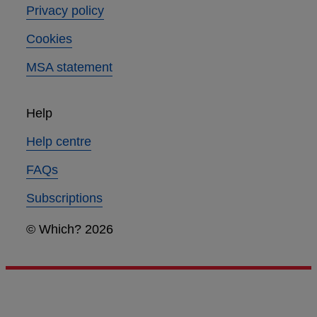
Privacy policy
Cookies
MSA statement
Help
Help centre
FAQs
Subscriptions
© Which? 2026