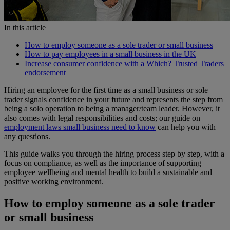
In this article
How to employ someone as a sole trader or small business
How to pay employees in a small business in the UK
Increase consumer confidence with a Which? Trusted Traders
endorsement
Hiring an employee for the first time as a small business or sole
trader signals confidence in your future and represents the step from
being a solo operation to being a manager/team leader. However, it
also comes with legal responsibilities and costs; our guide on
employment laws small business need to know
can help you with
any questions.
This guide walks you through the hiring process step by step, with a
focus on compliance, as well as the importance of supporting
employee wellbeing and mental health to build a sustainable and
positive working environment.
How to employ someone as a sole trader
or small business