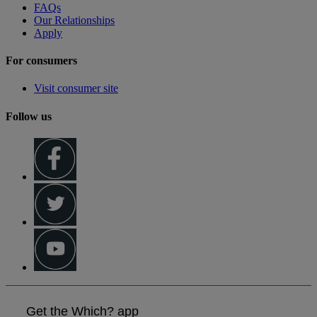
FAQs
Our Relationships
Apply
For consumers
Visit consumer site
Follow us
Get the Which? app