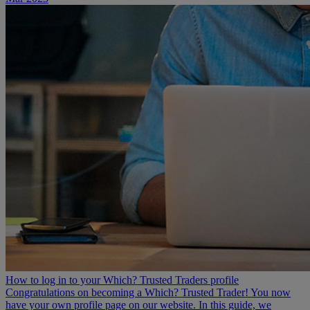
How to log in to your Which? Trusted Traders profile
Congratulations on becoming a Which? Trusted Trader! You now
have your own profile page on our website. In this guide, we