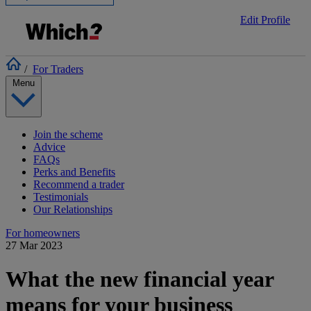
Edit Profile
/
For Traders
Menu
Join the scheme
Advice
FAQs
Perks and Benefits
Recommend a trader
Testimonials
Our Relationships
For homeowners
27 Mar 2023
What the new financial year
means for your business