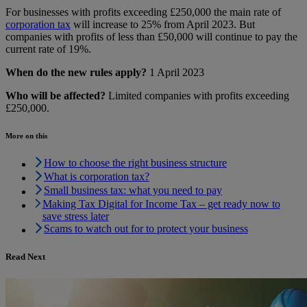
For businesses with profits exceeding £250,000 the main rate of
corporation tax
will increase to 25% from April 2023. But
companies with profits of less than £50,000 will continue to pay the
current rate of 19%.
When do the new rules apply?
1 April 2023
Who will be affected?
Limited companies with profits exceeding
£250,000.
More on this
How to choose the right business structure
What is corporation tax?
Small business tax: what you need to pay
Making Tax Digital for Income Tax – get ready now to
save stress later
Scams to watch out for to protect your business
Read Next