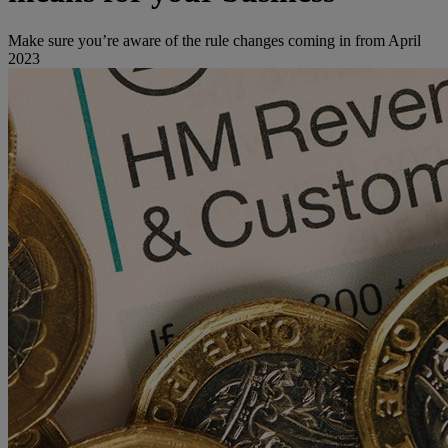
Make sure you’re aware of the rule changes coming in from April
2023