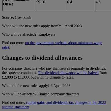
£9.10
0.4
4.6
Offset
Source: Gov.co.uk
When will the new rules apply from?: 1 April 2023
Who will be affected?: Employers
Find out more
on the government website about minimum wage
rates
.
Changes to dividend allowances
For company directors who pay themselves primarily in dividends,
the squeeze continues.
The dividend allowance will be halved
from
£2,000 to £1,000, but with no change to rates.
When do the new rules apply? 6 April 2023
Who will be affected? Limited company directors
Find out more:
capital gains and dividends tax changes in the 2022
autumn statement