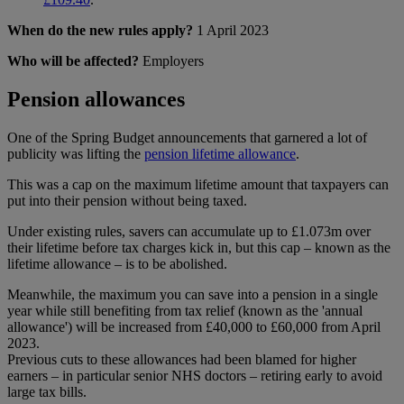
When do the new rules apply?
1 April 2023
Who will be affected?
Employers
Pension allowances
One of the Spring Budget announcements that garnered a lot of
publicity was lifting the
pension lifetime allowance
.
This was a cap on the maximum lifetime amount that taxpayers can
put into their pension without being taxed.
Under existing rules, savers can accumulate up to £1.073m over
their lifetime before tax charges kick in, but this cap – known as the
lifetime allowance – is to be abolished.
Meanwhile, the maximum you can save into a pension in a single
year while still benefiting from tax relief (known as the 'annual
allowance') will be increased from £40,000 to £60,000 from April
2023.
Previous cuts to these allowances had been blamed for higher
earners – in particular senior NHS doctors – retiring early to avoid
large tax bills.