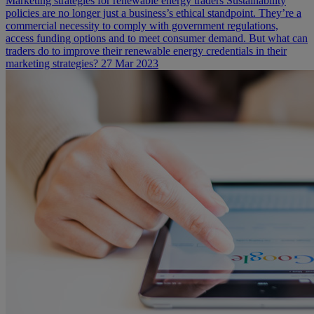
Marketing strategies for renewable energy traders
Sustainability
policies are no longer just a business’s ethical standpoint. They’re a
commercial necessity to comply with government regulations,
access funding options and to meet consumer demand. But what can
traders do to improve their renewable energy credentials in their
marketing strategies?
27 Mar 2023