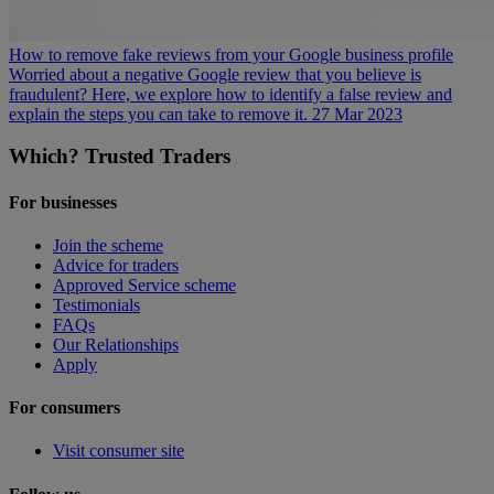
How to remove fake reviews from your Google business profile
Worried about a negative Google review that you believe is
fraudulent? Here, we explore how to identify a false review and
explain the steps you can take to remove it.
27 Mar 2023
Which? Trusted Traders
For businesses
Join the scheme
Advice for traders
Approved Service scheme
Testimonials
FAQs
Our Relationships
Apply
For consumers
Visit consumer site