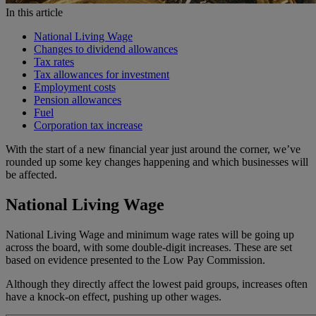
In this article
National Living Wage
Changes to dividend allowances
Tax rates
Tax allowances for investment
Employment costs
Pension allowances
Fuel
Corporation tax increase
With the start of a new financial year just around the corner, we’ve
rounded up some key changes happening and which businesses will
be affected.
National Living Wage
National Living Wage and minimum wage rates will be going up
across the board, with some double-digit increases. These are set
based on evidence presented to the Low Pay Commission.
Although they directly affect the lowest paid groups, increases often
have a knock-on effect, pushing up other wages.