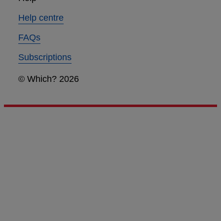
Help centre
FAQs
Subscriptions
© Which? 2026