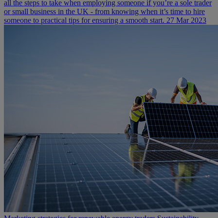
all the steps to take when employing someone if you’re a sole trader
or small business in the UK - from knowing when it’s time to hire
someone to practical tips for ensuring a smooth start.
27 Mar 2023