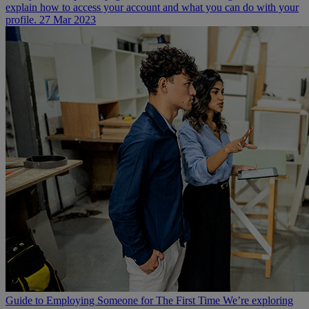
explain how to access your account and what you can do with your
profile.
27 Mar 2023
Guide to Employing Someone for The First Time
We’re exploring