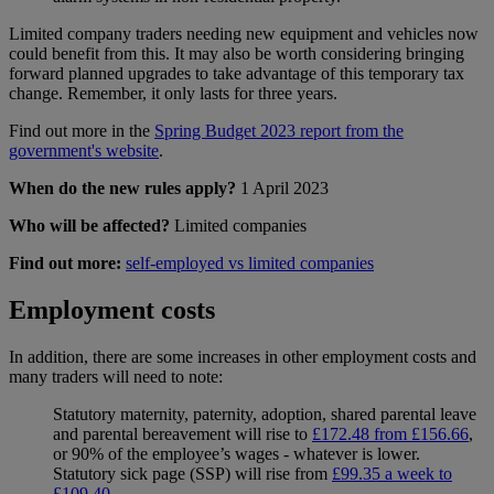
Limited company traders needing new equipment and vehicles now
could benefit from this. It may also be worth considering bringing
forward planned upgrades to take advantage of this temporary tax
change. Remember, it only lasts for three years.
Find out more in the
Spring Budget 2023 report from the
government's website
.
When do the new rules apply?
1 April 2023
Who will be affected?
Limited companies
Find out more:
self-employed vs limited companies
Employment costs
In addition, there are some increases in other employment costs and
many traders will need to note:
Statutory maternity, paternity, adoption, shared parental leave
and parental bereavement will rise to
£172.48 from £156.66
,
or 90% of the employee’s wages - whatever is lower.
Statutory sick page (SSP) will rise from
£99.35 a week to
£109.40
.