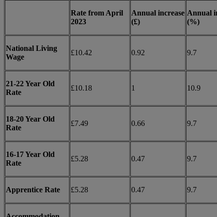
Rate from April
Annual increase
Annual i
2023
(£)
(%)
National Living
£10.42
0.92
9.7
Wage
21-22 Year Old
£10.18
1
10.9
Rate
18-20 Year Old
£7.49
0.66
9.7
Rate
16-17 Year Old
£5.28
0.47
9.7
Rate
Apprentice Rate
£5.28
0.47
9.7
Accommodation