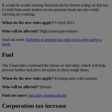
It would be worth seeking financial advice before acting on this but
it could help some traders access pension funds tax-free while
carrying on working.
When do the new rules apply?
6 April 2023
Who will be affected?
High earner/part-retirees
Find out more:
Reforms to pension tax rules set to give savers a
boost
Fuel
The Chancellor continued the freeze on fuel duty, which will help
prevent further fuel price increases in these tough times.
When do the new rules apply?
Existing rates will continue
Who will be affected?
Drivers
Find out more:
fuel duty remains frozen
Corporation tax increase