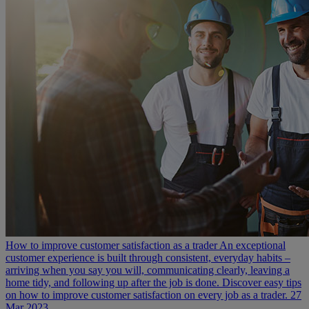
How to improve customer satisfaction as a trader
An exceptional
customer experience is built through consistent, everyday habits –
arriving when you say you will, communicating clearly, leaving a
home tidy, and following up after the job is done. Discover easy tips
on how to improve customer satisfaction on every job as a trader.
27
Mar 2023