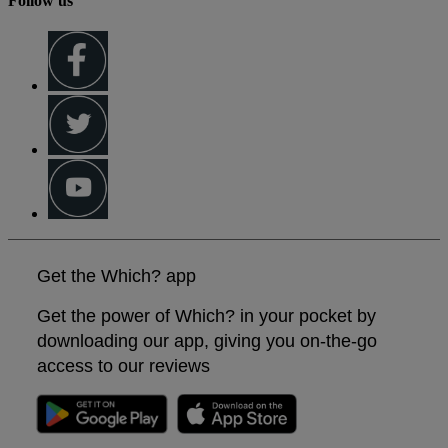
Follow us
Get the Which? app
Get the power of Which? in your pocket by
downloading our app, giving you on-the-go
access to our reviews