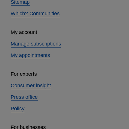
Sitemap
Which? Communities
My account
Manage subscriptions
My appointments
For experts
Consumer insight
Press office
Policy
For businesses