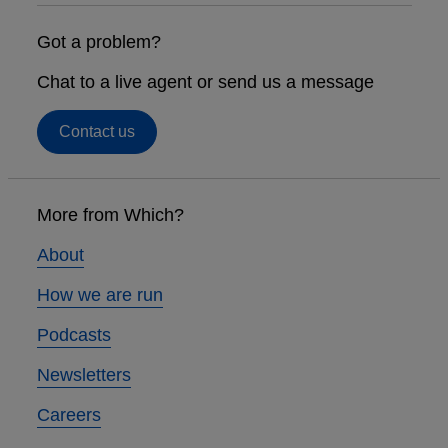
Got a problem?
Chat to a live agent or send us a message
Contact us
Footer
links
More from Which?
About
How we are run
Podcasts
Newsletters
Careers