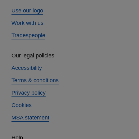
Use our logo
Work with us
Tradespeople
Our legal policies
Accessibility
Terms & conditions
Privacy policy
Cookies
MSA statement
Help