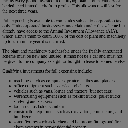
means every pound invested in qualifying plant and machinery can
be deducted immediately from profits. This allowance will last for
the next three years.
Full expensing is available to companies subject to corporation tax
only. Unincorporated businesses cannot claim under this scheme but
already have access to the Annual Investment Allowance (AIA),
which allows them to claim 100% of the cost of plant and machinery
up to £1m in the year it is incurred.
The plant and machinery purchasable under the freshly announced
scheme must be new and unused. It must not be a car and must not
be given to the company as a gift or bought to lease to someone else.
Qualifying investments for full expensing include:
machines such as computers, printers, lathes and planers
office equipment such as desks and chairs
vehicles such as vans, lorries and tractors (but not cars)
warehousing equipment such as forklift trucks, pallet trucks,
shelving and stackers
tools such as ladders and drills
construction equipment such as excavators, compactors, and
bulldozers
some fixtures such as kitchen and bathroom fittings and fire
alarm systems in non-residential property.