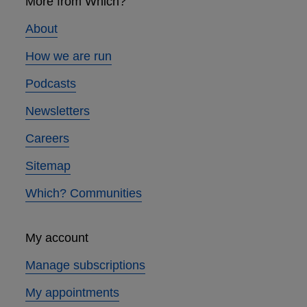
links
More from Which?
About
How we are run
Podcasts
Newsletters
Careers
Sitemap
Which? Communities
My account
Manage subscriptions
My appointments