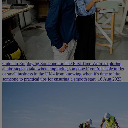
Guide to Employing Someone for The First Time
We’re exploring
all the steps to take when employing someone if you’re a sole trader
or small business in the UK - from knowing when it’s time to hire
someone to practical tips for ensuring a smooth start.
16 Aug 2023