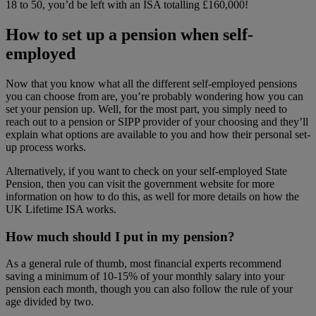
18 to 50, you’d be left with an ISA totalling £160,000!
How to set up a pension when self-
employed
Now that you know what all the different self-employed pensions
you can choose from are, you’re probably wondering how you can
set your pension up. Well, for the most part, you simply need to
reach out to a pension or SIPP provider of your choosing and they’ll
explain what options are available to you and how their personal set-
up process works.
Alternatively, if you want to check on your self-employed State
Pension, then you can visit the government website for more
information on how to do this, as well for more details on how the
UK Lifetime ISA works.
How much should I put in my pension?
As a general rule of thumb, most financial experts recommend
saving a minimum of 10-15% of your monthly salary into your
pension each month, though you can also follow the rule of your
age divided by two.