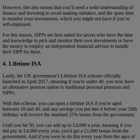
However, this also means that you’ll need a solid understanding of
finance and investing to avoid making mistakes, and the spare time
to monitor your investments, which you might not have if you’re
self-employed.
For this reason, SIPPs are best suited for savers who have the time
and knowledge to pick and monitor their own investments or have
the money to employ an independent financial advisor to handle
their SIPP for them.
4. Lifetime ISA
Lastly, the UK government’s Lifetime ISA scheme officially
launched in April 2017, meaning if you're under 40, you now have
an alternative pension option to traditional personal pensions and
SIPPs.
With this scheme, you can open a lifetime ISA if you're aged
between 18 and 40, and any savings you put into it before your 50th
birthday will receive the standard 25% bonus from the government.
Until you hit 50, you can add up to £4,000 a year, meaning if you
did pay in £4,000 every year, you'd get a £1,000 bonus from the
government. And if you were to do this every year from the ages of