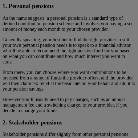
1. Personal pensions
As the name suggests, a personal pension is a standard type of
defined contribution pension scheme and involves you paying a set
amount of money each month to your chosen provider.
Generally speaking, your best bet to find the right provider to suit
your own personal pension needs is to speak to a financial advisor,
who’ll be able to recommend the right pension fund for you based
on what you can contribute and how much interest you want to
earn.
From there, you can choose where you want contributions to be
invested from a range of funds the provider offers, and the provider
will then claim tax relief at the basic rate on your behalf and add it to
your pension savings.
However you’ll usually need to pay charges, such as an annual
management fee and a switching charge, to your provider, if you
decide to change your funds.
2. Stakeholder pensions
Stakeholder pensions differ slightly from other personal pensions