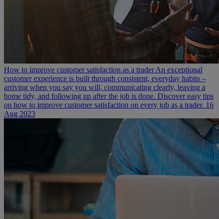
How to improve customer satisfaction as a trader
An exceptional
customer experience is built through consistent, everyday habits –
arriving when you say you will, communicating clearly, leaving a
home tidy, and following up after the job is done. Discover easy tips
on how to improve customer satisfaction on every job as a trader.
16
Aug 2023