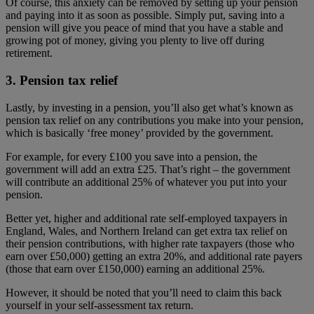
Of course, this anxiety can be removed by setting up your pension
and paying into it as soon as possible. Simply put, saving into a
pension will give you peace of mind that you have a stable and
growing pot of money, giving you plenty to live off during
retirement.
3. Pension tax relief
Lastly, by investing in a pension, you’ll also get what’s known as
pension tax relief on any contributions you make into your pension,
which is basically ‘free money’ provided by the government.
For example, for every £100 you save into a pension, the
government will add an extra £25. That’s right – the government
will contribute an additional 25% of whatever you put into your
pension.
Better yet, higher and additional rate self-employed taxpayers in
England, Wales, and Northern Ireland can get extra tax relief on
their pension contributions, with higher rate taxpayers (those who
earn over £50,000) getting an extra 20%, and additional rate payers
(those that earn over £150,000) earning an additional 25%.
However, it should be noted that you’ll need to claim this back
yourself in your self-assessment tax return.