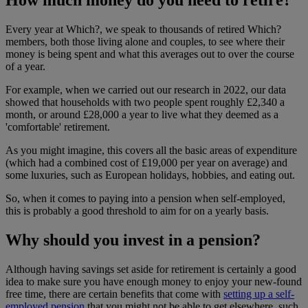
Every year at Which?, we speak to thousands of retired Which?
members, both those living alone and couples, to see where their
money is being spent and what this averages out to over the course
of a year.
For example, when we carried out our research in 2022, our data
showed that households with two people spent roughly £2,340 a
month, or around £28,000 a year to live what they deemed as a
'comfortable' retirement.
As you might imagine, this covers all the basic areas of expenditure
(which had a combined cost of £19,000 per year on average) and
some luxuries, such as European holidays, hobbies, and eating out.
So, when it comes to paying into a pension when self-employed,
this is probably a good threshold to aim for on a yearly basis.
Why should you invest in a pension?
Although having savings set aside for retirement is certainly a good
idea to make sure you have enough money to enjoy your new-found
free time, there are certain benefits that come with
setting up a self-
employed pension
that you might not be able to get elsewhere, such