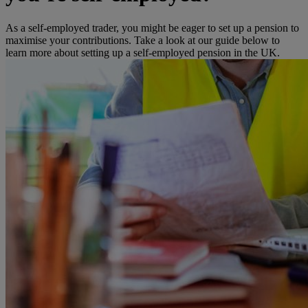
As a self-employed trader, you might be eager to set up a pension to
maximise your contributions. Take a look at our guide below to
learn more about setting up a self-employed pension in the UK.