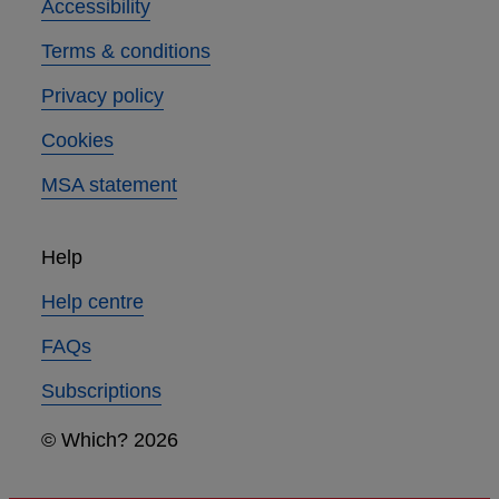
Accessibility
Terms & conditions
Privacy policy
Cookies
MSA statement
Help
Help centre
FAQs
Subscriptions
© Which? 2026