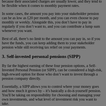
because their associated charges are usually lower, and they tend to
be flexible when it comes to monthly payment rates.
In some cases, the amount you pay into your stakeholder pension
can be as low as £20 per month, and you can even choose to pay
monthly or weekly. Alongside this, you don’t have to pay in
regularly if you don’t want to, and you can contribute a lump sum
whenever you want.
Best of all, there’s no limit to the amount you can pay in, so if you
have the funds, you can keep adding them to your stakeholder
pension while still receiving tax relief on your payments.
3. Self-invested personal pensions (SIPP)
By far the highest earning of these four pension options, a Self-
Invested Personal Pension (or SIPP), can be considered a high-risk,
high-reward option for those who don’t want to invest through a
pension company directly.
Essentially, a SIPP allows you to control where your money goes
and how much it grows by – it’s basically a do-it-yourself pension.
You'll be taking on responsibility for choosing and managing your
own investments, and what level of investment risk you want to
take.