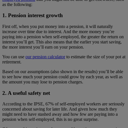
as the following:
1. Pension interest growth
First off, when you put money into a pension, it will naturally
increase over time due to interest. And the more money you’re
paying into a pension when self-employed, the greater the return on
interest you’ll get. This also means that the earlier you start saving,
the more interest you’ll earn on your pension.
You can use
our pension calculator
to estimate the size of your pot at
retirement.
Based on our assumptions (also shown in the results) you’ll be able
to see how much your pension could grow by each year, as well as
the amount you may lose to pension charges.
2. A useful safety net
According to the IPSE, 67% of self-employed workers are seriously
concerned about saving for later life. And given how much they
might need to have stashed away and how few are paying into a
pension when self-employed, this is no great surprise.