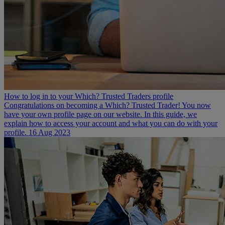
How to log in to your Which? Trusted Traders profile
Congratulations on becoming a Which? Trusted Trader! You now
have your own profile page on our website. In this guide, we
explain how to access your account and what you can do with your
profile.
16 Aug 2023