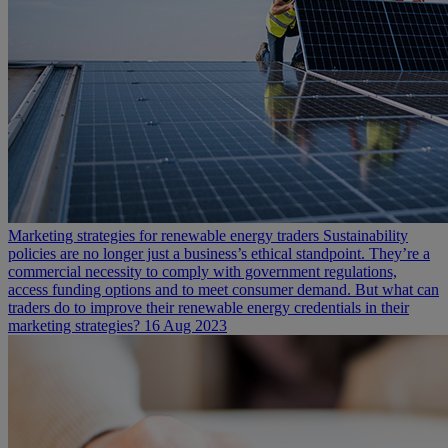
Marketing strategies for renewable energy traders
Sustainability
policies are no longer just a business’s ethical standpoint. They’re a
commercial necessity to comply with government regulations,
access funding options and to meet consumer demand. But what can
traders do to improve their renewable energy credentials in their
marketing strategies?
16 Aug 2023