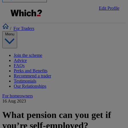
Edit Profile
/
For Traders
Menu
Join the scheme
Advice
FAQs
Perks and Benefits
Recommend a trader
Testimonials
Our Relationships
For homeowners
16 Aug 2023
What pension can you get if
you’re self-employed?