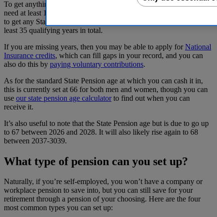
To get anything at all from your self-employed State Pension, you’ll
need at least 10 qualifying years on your National Insurance record.
to get any State Pension. And to get the full amount, you’ll need at
least 35 qualifying years in total.
If you are missing years, then you may be able to apply for
National
Insurance credits
, which can fill gaps in your record, and you can
also do this by
paying voluntary contributions
.
As for the standard State Pension age at which you can cash it in,
this is currently set at 66 for both men and women, though you can
use
our state pension age calculator
to find out when you can
receive it.
It’s also useful to note that the State Pension age but is due to go up
to 67 between 2026 and 2028. It will also likely rise again to 68
between 2037-3039.
What type of pension can you set up?
Naturally, if you’re self-employed, you won’t have a company or
workplace pension to save into, but you can still save for your
retirement through a pension of your choosing. Here are the four
most common types you can set up: