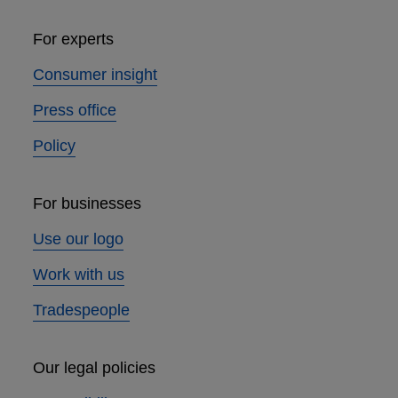
For experts
Consumer insight
Press office
Policy
For businesses
Use our logo
Work with us
Tradespeople
Our legal policies