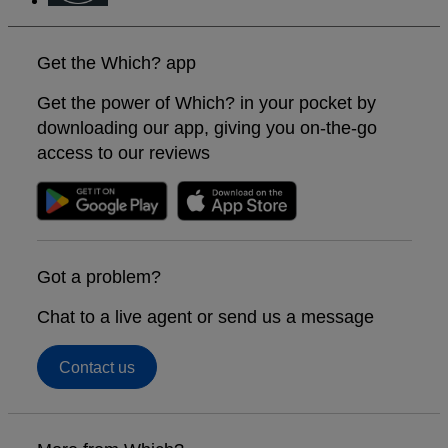
Get the Which? app
Get the power of Which? in your pocket by
downloading our app, giving you on-the-go
access to our reviews
Got a problem?
Chat to a live agent or send us a message
Contact us
Footer