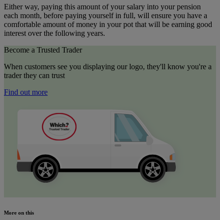
Either way, paying this amount of your salary into your pension
each month, before paying yourself in full, will ensure you have a
comfortable amount of money in your pot that will be earning good
interest over the following years.
Become a Trusted Trader
When customers see you displaying our logo, they'll know you're a
trader they can trust
Find out more
More on this