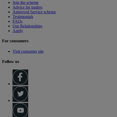
Join the scheme
Advice for traders
Approved Service scheme
Testimonials
FAQs
Our Relationships
Apply
For consumers
Visit consumer site
Follow us