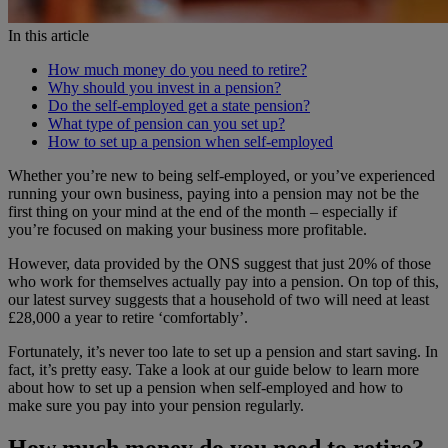
In this article
How much money do you need to retire?
Why should you invest in a pension?
Do the self-employed get a state pension?
What type of pension can you set up?
How to set up a pension when self-employed
Whether you’re new to being self-employed, or you’ve experienced
running your own business, paying into a pension may not be the
first thing on your mind at the end of the month – especially if
you’re focused on making your business more profitable.
However, data provided by the ONS suggest that just 20% of those
who work for themselves actually pay into a pension. On top of this,
our latest survey suggests that a household of two will need at least
£28,000 a year to retire ‘comfortably’.
Fortunately, it’s never too late to set up a pension and start saving. In
fact, it’s pretty easy. Take a look at our guide below to learn more
about how to set up a pension when self-employed and how to
make sure you pay into your pension regularly.
How much money do you need to retire?