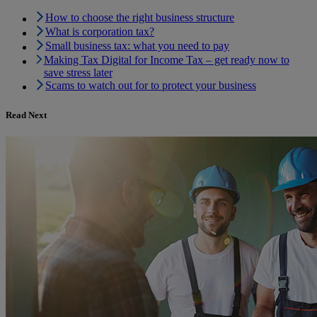
How to choose the right business structure
What is corporation tax?
Small business tax: what you need to pay
Making Tax Digital for Income Tax – get ready now to
save stress later
Scams to watch out for to protect your business
Read Next