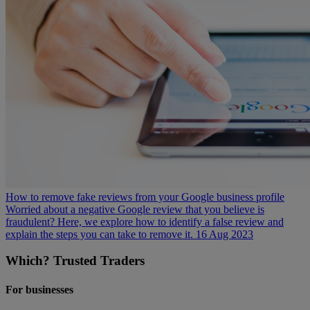
How to remove fake reviews from your Google business profile
Worried about a negative Google review that you believe is
fraudulent? Here, we explore how to identify a false review and
explain the steps you can take to remove it.
16 Aug 2023
Which? Trusted Traders
For businesses