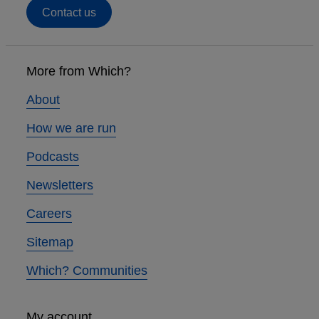
Contact us
Footer
links
More from Which?
About
How we are run
Podcasts
Newsletters
Careers
Sitemap
Which? Communities
My account