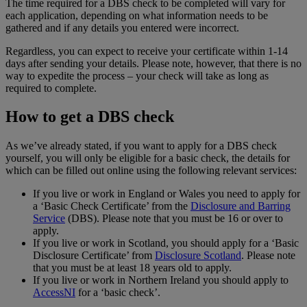
The time required for a DBS check to be completed will vary for
each application, depending on what information needs to be
gathered and if any details you entered were incorrect.
Regardless, you can expect to receive your certificate within 1-14
days after sending your details. Please note, however, that there is no
way to expedite the process – your check will take as long as
required to complete.
How to get a DBS check
As we’ve already stated, if you want to apply for a DBS check
yourself, you will only be eligible for a basic check, the details for
which can be filled out online using the following relevant services:
If you live or work in England or Wales you need to apply for
a ‘Basic Check Certificate’ from the
Disclosure and Barring
Service
(DBS). Please note that you must be 16 or over to
apply.
If you live or work in Scotland, you should apply for a ‘Basic
Disclosure Certificate’ from
Disclosure Scotland
. Please note
that you must be at least 18 years old to apply.
If you live or work in Northern Ireland you should apply to
AccessNI
for a ‘basic check’.