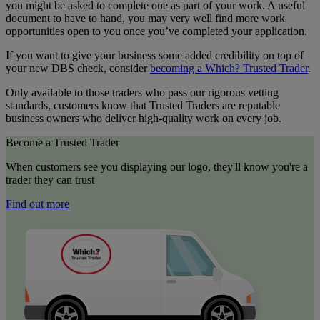
you might be asked to complete one as part of your work. A useful
document to have to hand, you may very well find more work
opportunities open to you once you’ve completed your application.
If you want to give your business some added credibility on top of
your new DBS check, consider
becoming a Which? Trusted Trader
.
Only available to those traders who pass our rigorous vetting
standards, customers know that Trusted Traders are reputable
business owners who deliver high-quality work on every job.
Become a Trusted Trader
When customers see you displaying our logo, they'll know you're a
trader they can trust
Find out more