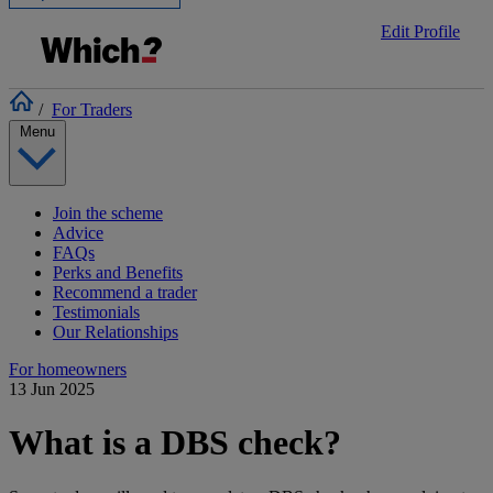
Edit Profile
/
For Traders
Menu
Join the scheme
Advice
FAQs
Perks and Benefits
Recommend a trader
Testimonials
Our Relationships
For homeowners
13 Jun 2025
What is a DBS check?