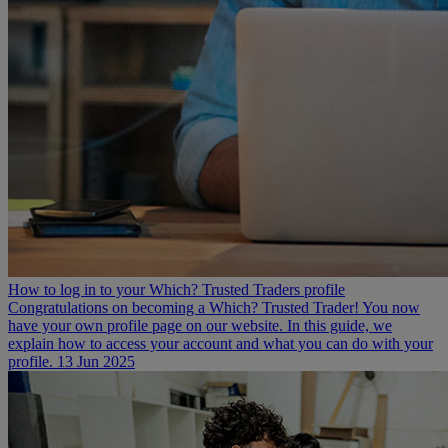
How to log in to your Which? Trusted Traders profile
Congratulations on becoming a Which? Trusted Trader! You now
have your own profile page on our website. In this guide, we
explain how to access your account and what you can do with your
profile.
13 Jun 2025