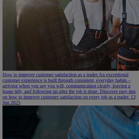
How to improve customer satisfaction as a trader
An exceptional
customer experience is built through consistent, everyday habits –
arriving when you say you will, communicating clearly, leaving a
home tidy, and following up after the job is done. Discover easy tips
on how to improve customer satisfaction on every job as a trader.
13
Jun 2025