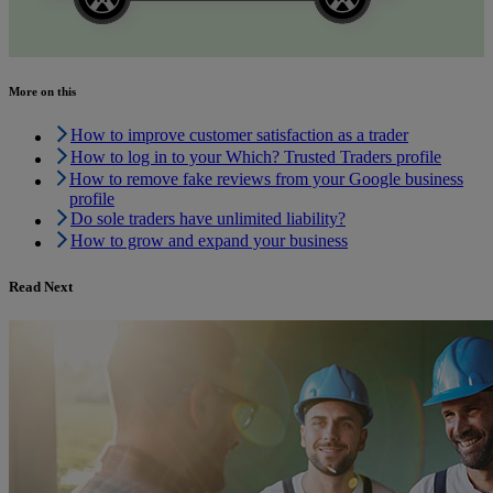
More on this
How to improve customer satisfaction as a trader
How to log in to your Which? Trusted Traders profile
How to remove fake reviews from your Google business
profile
Do sole traders have unlimited liability?
How to grow and expand your business
Read Next