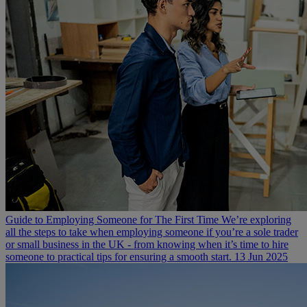
Guide to Employing Someone for The First Time
We’re exploring
all the steps to take when employing someone if you’re a sole trader
or small business in the UK - from knowing when it’s time to hire
someone to practical tips for ensuring a smooth start.
13 Jun 2025