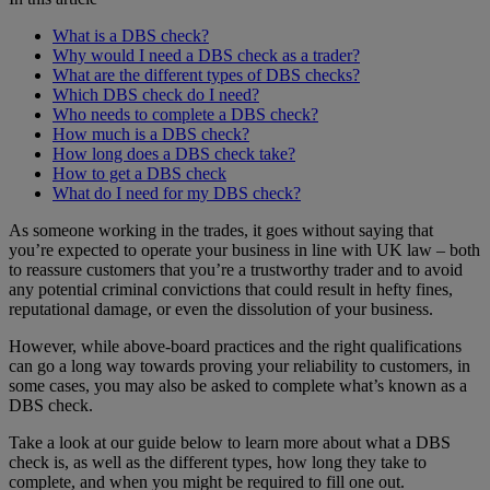
What is a DBS check?
Why would I need a DBS check as a trader?
What are the different types of DBS checks?
Which DBS check do I need?
Who needs to complete a DBS check?
How much is a DBS check?
How long does a DBS check take?
How to get a DBS check
What do I need for my DBS check?
As someone working in the trades, it goes without saying that
you’re expected to operate your business in line with UK law – both
to reassure customers that you’re a trustworthy trader and to avoid
any potential criminal convictions that could result in hefty fines,
reputational damage, or even the dissolution of your business.
However, while above-board practices and the right qualifications
can go a long way towards proving your reliability to customers, in
some cases, you may also be asked to complete what’s known as a
DBS check.
Take a look at our guide below to learn more about what a DBS
check is, as well as the different types, how long they take to
complete, and when you might be required to fill one out.