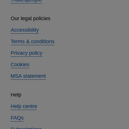
Our legal policies
Accessibility
Terms & conditions
Privacy policy
Cookies
MSA statement
Help
Help centre
FAQs