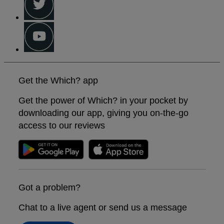
Get the Which? app
Get the power of Which? in your pocket by
downloading our app, giving you on-the-go
access to our reviews
Got a problem?
Chat to a live agent or send us a message