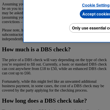
Assuming you’re a sole trader or the head of your company, it will
Cookie Setting
be on you to complete a requested DBS check. On top of this, you
may be asked to certify that your employees and subcontractors
Accept cookie
(assuming you have any) don’t have any unspent criminal
convictions – to the best of their knowledge.
Only use essential 
Please note, however, that in some cases, your employees or
subcontractors may also be asked to complete a DBS check
independently of you.
How much is a DBS check?
The price of a DBS check will vary depending on the type of check
you’re required to fill out. Currently, a basic or standard DBS check
can cost anywhere from £18 to £50, while an enhanced DBS check
can cost up to £60.
Fortunately, while this might feel like an unwanted additional
business payment, in some cases, the cost of a DBS check may be
covered by the party applying for the checking process.
How long does a DBS check take?