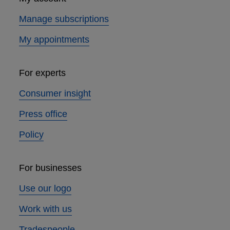
Manage subscriptions
My appointments
For experts
Consumer insight
Press office
Policy
For businesses
Use our logo
Work with us
Tradespeople