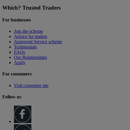
Which? Trusted Traders
For businesses
Join the scheme
Advice for traders
Approved Service scheme
Testimonials
FAQs
Our Relationships
Apply
For consumers
Visit consumer site
Follow us