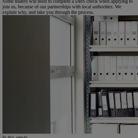
Some traders will need to complete a DBS check when applying to
join us, because of our partnerships with local authorities. We
explain why, and take you through the process.
In this article