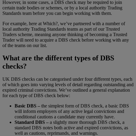
However, in some cases, a DBS check may be required to join
certain trade bodies or schemes, or by a local authority Trading
Standards team before you can begin working with them.
For example, here at Which?, we’ve partnered with a number of
local authority Trading Standards teams as part of our Trusted
Traders scheme, meaning anyone thinking of becoming a Trusted
Trader will need to acquire a DBS check before working with any
of the teams on our list.
What are the different types of DBS
checks?
UK DBS checks can be categorised under four different types, each
of which goes into varying levels of detail regarding outstanding and
expired criminal convictions. We’ve outlined a general explanation
for each type of DBS check below:
Basic DBS –
the simplest form of DBS check, a basic DBS
will inform employers of any active legal convictions and
conditional cautions a candidate may currently have.
Standard DBS –
a slightly more thorough DBS check, a
standard DBS notes both active and expired convictions, as
well as cautions, reprimands, and warnings.