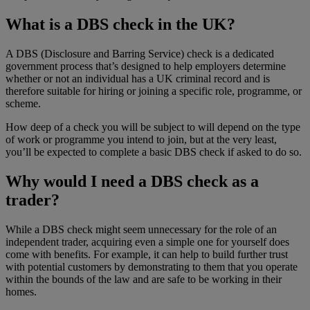
What is a DBS check in the UK?
A DBS (Disclosure and Barring Service) check is a dedicated
government process that’s designed to help employers determine
whether or not an individual has a UK criminal record and is
therefore suitable for hiring or joining a specific role, programme, or
scheme.
How deep of a check you will be subject to will depend on the type
of work or programme you intend to join, but at the very least,
you’ll be expected to complete a basic DBS check if asked to do so.
Why would I need a DBS check as a
trader?
While a DBS check might seem unnecessary for the role of an
independent trader, acquiring even a simple one for yourself does
come with benefits. For example, it can help to build further trust
with potential customers by demonstrating to them that you operate
within the bounds of the law and are safe to be working in their
homes.