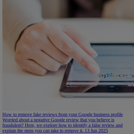
How to remove fake reviews from your Google business profile
Worried about a negative Google review that you believe is
fraudulent? Here, we explore how to identify a false review and
explain the steps you can take to remove it.
13 Jun 2025