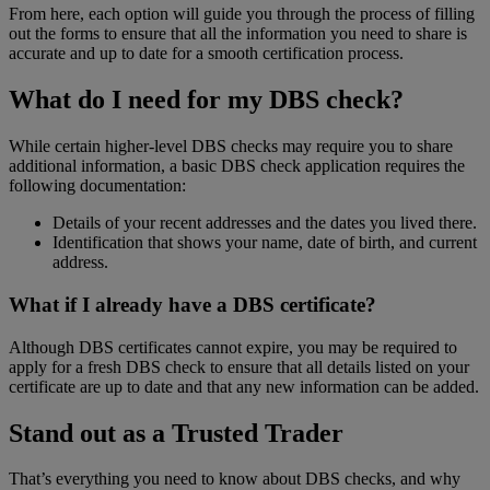
From here, each option will guide you through the process of filling
out the forms to ensure that all the information you need to share is
accurate and up to date for a smooth certification process.
What do I need for my DBS check?
While certain higher-level DBS checks may require you to share
additional information, a basic DBS check application requires the
following documentation:
Details of your recent addresses and the dates you lived there.
Identification that shows your name, date of birth, and current
address.
What if I already have a DBS certificate?
Although DBS certificates cannot expire, you may be required to
apply for a fresh DBS check to ensure that all details listed on your
certificate are up to date and that any new information can be added.
Stand out as a Trusted Trader
That’s everything you need to know about DBS checks, and why