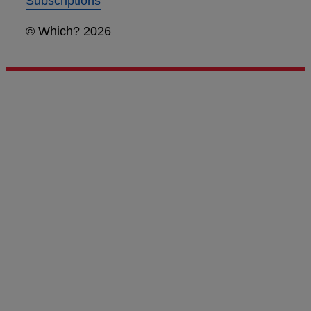
Subscriptions
© Which? 2026