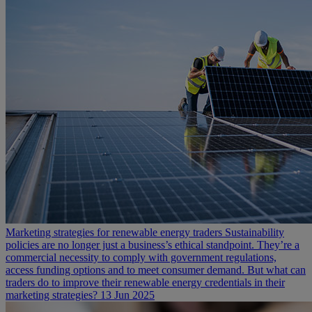
Marketing strategies for renewable energy traders
Sustainability
policies are no longer just a business’s ethical standpoint. They’re a
commercial necessity to comply with government regulations,
access funding options and to meet consumer demand. But what can
traders do to improve their renewable energy credentials in their
marketing strategies?
13 Jun 2025