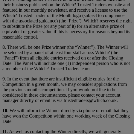
their business published on the Which? Trusted Traders website and
featured in our monthly newsletter, and receive a license to use the
Which? Trusted Trader of the Month logo (subject to compliance
with the associated guidance) (the ‘Prize’). Which? reserves the right
to substitute the Prize (or any part of it) for an alternative prize of
equivalent or greater value if this is necessary for reasons beyond its
reasonable control.
8
. There will be one Prize winner (the “Winner”). The Winner will
be selected by a panel of at least four staff across Which? (the
“Panel”) from all eligible entries received on or after the Closing
Date. The Panel will include one (1) independent person who is not
a member of the Which? Trusted Traders team.
9
. In the event that there are insufficient eligible entries for the
Competition in a given month, we may consider applications from
the previous months competition. If you would not like to be
considered in these circumstances, please contact your account
manager directly or email us via trustedtraders@which.co.uk.
10
. We will inform the Winner directly via phone or email that they
have won the Competition within one working week of the Closing
Date.
11
. As well as contacting the Winner directly, we will generally