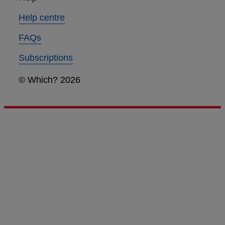
Help centre
FAQs
Subscriptions
© Which? 2026