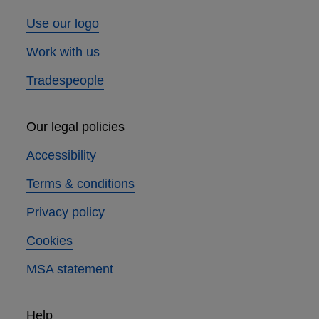
Use our logo
Work with us
Tradespeople
Our legal policies
Accessibility
Terms & conditions
Privacy policy
Cookies
MSA statement
Help