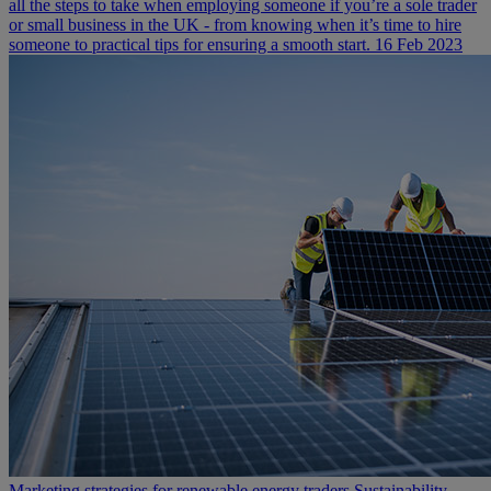
all the steps to take when employing someone if you’re a sole trader
or small business in the UK - from knowing when it’s time to hire
someone to practical tips for ensuring a smooth start.
16 Feb 2023
Marketing strategies for renewable energy traders
Sustainability