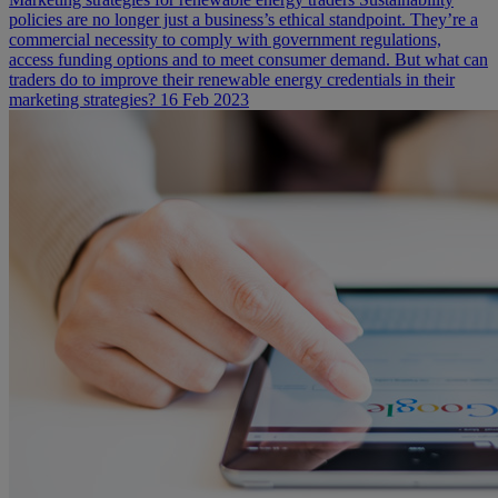
policies are no longer just a business’s ethical standpoint. They’re a
commercial necessity to comply with government regulations,
access funding options and to meet consumer demand. But what can
traders do to improve their renewable energy credentials in their
marketing strategies?
16 Feb 2023