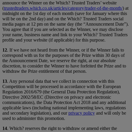
announce the Winner on the Which? Trusted Traders’ website
(
trustedtraders.which.co.uk/articles/category/trader-of-the-month/
) at
midnight on the 1st day of each month (save for January where this
will be on the 2nd day) and on the Which? Trusted Traders social
media pages at 12 pm on the same day (the “Announcement Date”).
You agree that if you are selected as the Winner, we may disclose
your name, business name and link to your Which? Trusted Traders
profile and your website (if applicable) for this purpose.
12
. If we have not heard from the Winner, or if the Winner fails to
correspond with us for the purposes of the Prize within 30 days of
the Announcement Date, we reserve the right, at our absolute
discretion, to consider the Winner to have forfeited the Prize and to
withdraw the Prize entitlement of that person.
13
. Any personal data that we collect in connection with this
Competition will be processed in accordance with the European
Regulation 2016/679 (the General Data Protection Regulation),
Directive 2002/58/EC (Directive on privacy and electronic
communications), the Data Protection Act 2018 and any additional
applicable laws (including national implementing laws, regulations
and secondary legislation), and our
privacy policy
and will only be
used to administer this promotion.
14
. Which? reserves the right to withdraw or amend either the