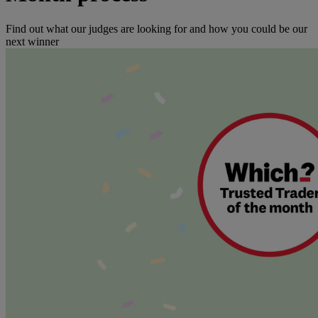
Find out what our judges are looking for and how you could be our
next winner