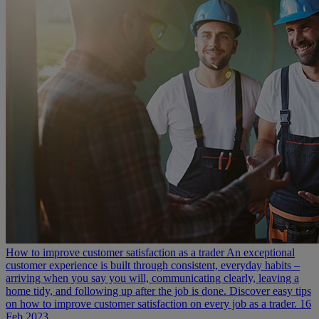
How to improve customer satisfaction as a trader
An exceptional
customer experience is built through consistent, everyday habits –
arriving when you say you will, communicating clearly, leaving a
home tidy, and following up after the job is done. Discover easy tips
on how to improve customer satisfaction on every job as a trader.
16
Feb 2023