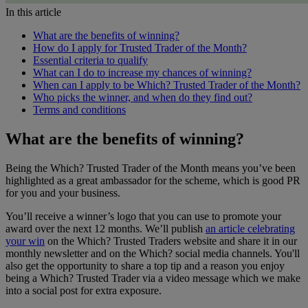
In this article
What are the benefits of winning?
How do I apply for Trusted Trader of the Month?
Essential criteria to qualify
What can I do to increase my chances of winning?
When can I apply to be Which? Trusted Trader of the Month?
Who picks the winner, and when do they find out?
Terms and conditions
What are the benefits of winning?
Being the Which? Trusted Trader of the Month means you’ve been
highlighted as a great ambassador for the scheme, which is good PR
for you and your business.
You’ll receive a winner’s logo that you can use to promote your
award over the next 12 months. We’ll publish
an article celebrating
your win
on the Which? Trusted Traders website and share it in our
monthly newsletter and on the Which? social media channels. You'll
also get the opportunity to share a top tip and a reason you enjoy
being a Which? Trusted Trader via a video message which we make
into a social post for extra exposure.