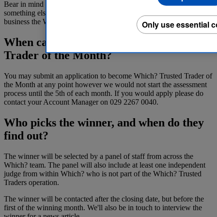
Bear in mind that these are only desirable criteria: there may be
something else that provides the ‘wow’ factor required to make your
business the Which? Trusted Trader of the Month.
Only use essential 
When can I apply to be Which? Trusted
Trader of the Month?
You may submit an application to become Which? Trusted Trader of
the Month at any point however we would not start the assessment
process until the 5th of each month. If you would apply please do
contact your Account Manager on 029 2267 0040.
Who picks the winner, and when do they
find out?
The winner will be selected by a panel of staff from across the
Which? team. The panel will also include at least one independent
judge from within Which? who is not part of the Which? Trusted
Traders operation.
The winner will be contacted after the closing date, but before the
first of the winning month. We'll also be in touch to interview the
winner for a news article.