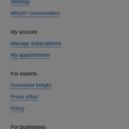
Sitemap
Which? Communities
My account
Manage subscriptions
My appointments
For experts
Consumer insight
Press office
Policy
For businesses