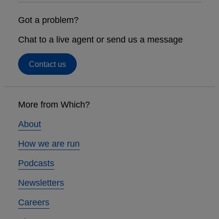
Got a problem?
Chat to a live agent or send us a message
Contact us
Footer
links
More from Which?
About
How we are run
Podcasts
Newsletters
Careers