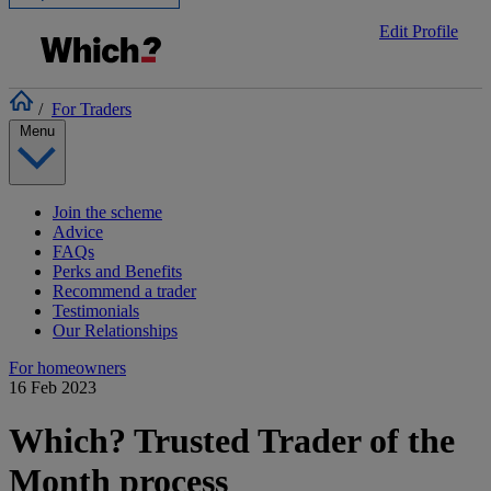
Edit Profile
/
For Traders
Menu
Join the scheme
Advice
FAQs
Perks and Benefits
Recommend a trader
Testimonials
Our Relationships
For homeowners
16 Feb 2023
Which? Trusted Trader of the
Month process