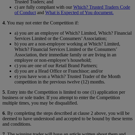
Trusted Traders; and
c) are fully compliant with our
Which? Trusted Traders Code
of Conduct
and
What is Expected of You document.
4
. You may not enter the Competition if:
a) you are an employee of Which? Limited, Which? Financial
Services Limited or the Consumers’ Association;
b) you are a non-employee working at Which? Limited,
Which? Financial Services Limited or the Consumers’
Association, their immediate family or are living in an
employee or non-employee’s household;
c) you are one of our Retail Brand Partners;
d) you are a Head Office or Franchisor; and/or
e) you have won a Which? Trusted Trader of the Month
competition in the previous twelve (12) months.
5
. Entry into the Competition is limited to one (1) application per
business or sole trader. If you attempt to enter the Competition
multiple times, you may be disqualified.
6
. By completing the steps described at clause 2 above, you will be
deemed to have understood and accepted to be bound by these terms
and conditions.
7
. The winning trader will have an article written about them and