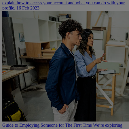
explain how to access your account and what you can do with your
profile.
16 Feb 2023
Guide to Employing Someone for The First Time
We’re exploring