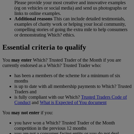
Please provide your most creative and innovative examples
(eg on vehicles or social media) and send us photographs or
links to online examples.
Additional reasons
This can include detailed testimonials,
examples of charity work or helping your local community,
compelling stories of going the extra mile to help consumers
or demonstrating Which? ethics.
Essential criteria to qualify
You
may enter
Which? Trusted Trader of the Month if you are
currently endorsed as a Which? Trusted Trader who:
has been a members of the scheme for a minimum of six
months
is up to date with all membership payments to Which? Trusted
Traders and
is fully compliant with our Which?
Trusted Traders Code of
Conduct
and
What is Expected of You document
You
may not enter
if you:
you have won a Which? Trusted Trader of the Month
competition in the previous 12 months
you are not a consumer-facing entity or you do not deal