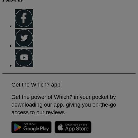
Get the Which? app
Get the power of Which? in your pocket by
downloading our app, giving you on-the-go
access to our reviews