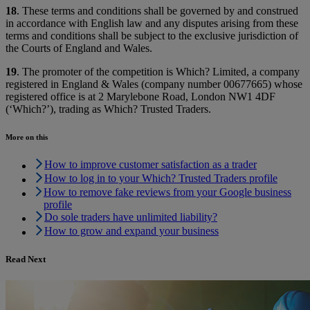
18
. These terms and conditions shall be governed by and construed
in accordance with English law and any disputes arising from these
terms and conditions shall be subject to the exclusive jurisdiction of
the Courts of England and Wales.
19
. The promoter of the competition is Which? Limited, a company
registered in England & Wales (company number 00677665) whose
registered office is at 2 Marylebone Road, London NW1 4DF
(‘Which?’), trading as Which? Trusted Traders.
More on this
How to improve customer satisfaction as a trader
How to log in to your Which? Trusted Traders profile
How to remove fake reviews from your Google business
profile
Do sole traders have unlimited liability?
How to grow and expand your business
Read Next