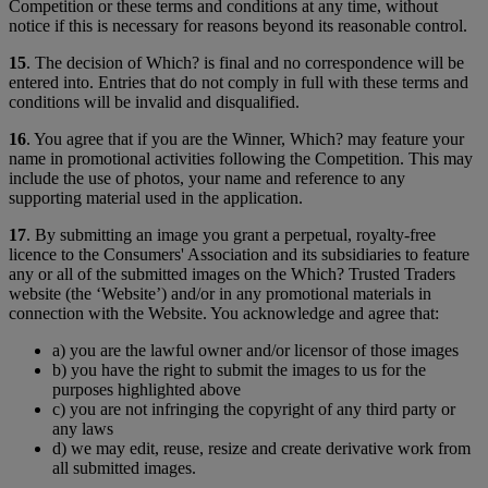
Competition or these terms and conditions at any time, without
notice if this is necessary for reasons beyond its reasonable control.
15
. The decision of Which? is final and no correspondence will be
entered into. Entries that do not comply in full with these terms and
conditions will be invalid and disqualified.
16
. You agree that if you are the Winner, Which? may feature your
name in promotional activities following the Competition. This may
include the use of photos, your name and reference to any
supporting material used in the application.
17
. By submitting an image you grant a perpetual, royalty-free
licence to the Consumers' Association and its subsidiaries to feature
any or all of the submitted images on the Which? Trusted Traders
website (the ‘Website’) and/or in any promotional materials in
connection with the Website. You acknowledge and agree that:
a) you are the lawful owner and/or licensor of those images
b) you have the right to submit the images to us for the
purposes highlighted above
c) you are not infringing the copyright of any third party or
any laws
d) we may edit, reuse, resize and create derivative work from
all submitted images.