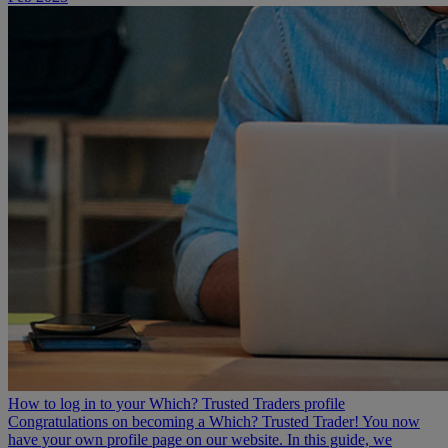
How to log in to your Which? Trusted Traders profile
Congratulations on becoming a Which? Trusted Trader! You now
have your own profile page on our website. In this guide, we