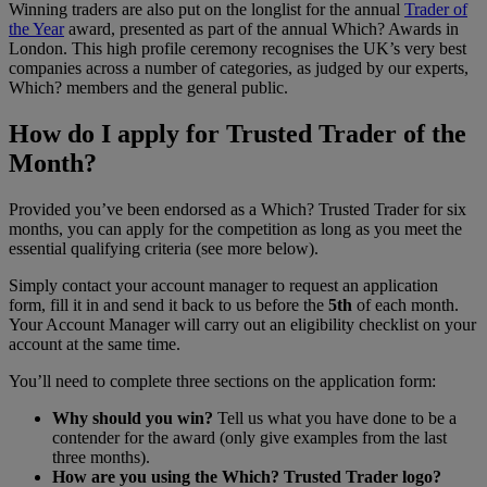
Winning traders are also put on the longlist for the annual
Trader of
the Year
award, presented as part of the annual Which? Awards in
London. This high profile ceremony recognises the UK’s very best
companies across a number of categories, as judged by our experts,
Which? members and the general public.
How do I apply for Trusted Trader of the
Month?
Provided you’ve been endorsed as a Which? Trusted Trader for six
months, you can apply for the competition as long as you meet the
essential qualifying criteria (see more below).
Simply contact your account manager to request an application
form, fill it in and send it back to us before the
5th
of each month.
Your Account Manager will carry out an eligibility checklist on your
account at the same time.
You’ll need to complete three sections on the application form:
Why should you win?
Tell us what you have done to be a
contender for the award (only give examples from the last
three months).
How are you using the Which? Trusted Trader logo?