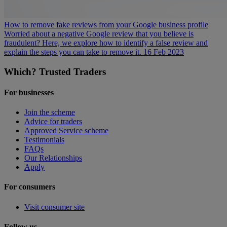
How to remove fake reviews from your Google business profile
Worried about a negative Google review that you believe is
fraudulent? Here, we explore how to identify a false review and
explain the steps you can take to remove it.
16 Feb 2023
Which? Trusted Traders
For businesses
Join the scheme
Advice for traders
Approved Service scheme
Testimonials
FAQs
Our Relationships
Apply
For consumers
Visit consumer site
Follow us