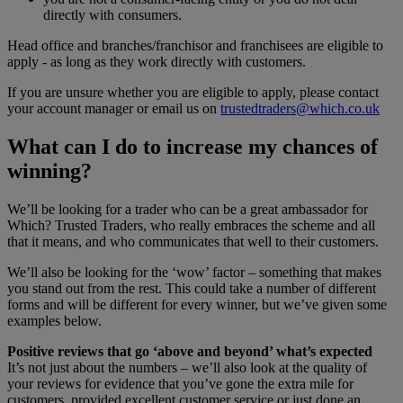
directly with consumers.
Head office and branches/franchisor and franchisees are eligible to
apply - as long as they work directly with customers.
If you are unsure whether you are eligible to apply, please contact
your account manager or email us on
trustedtraders@which.co.uk
What can I do to increase my chances of
winning?
We’ll be looking for a trader who can be a great ambassador for
Which? Trusted Traders, who really embraces the scheme and all
that it means, and who communicates that well to their customers.
We’ll also be looking for the ‘wow’ factor – something that makes
you stand out from the rest. This could take a number of different
forms and will be different for every winner, but we’ve given some
examples below.
Positive reviews that go ‘above and beyond’ what’s expected
It’s not just about the numbers – we’ll also look at the quality of
your reviews for evidence that you’ve gone the extra mile for
customers, provided excellent customer service or just done an