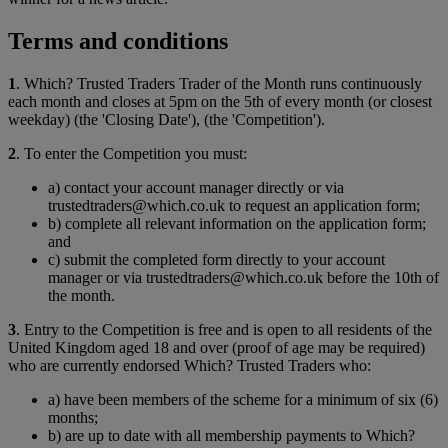
Terms and conditions
1
. Which? Trusted Traders Trader of the Month runs continuously
each month and closes at 5pm on the 5th of every month (or closest
weekday) (the 'Closing Date'), (the 'Competition').
2
. To enter the Competition you must:
a) contact your account manager directly or via
trustedtraders@which.co.uk to request an application form;
b) complete all relevant information on the application form;
and
c) submit the completed form directly to your account
manager or via trustedtraders@which.co.uk before the 10th of
the month.
3
. Entry to the Competition is free and is open to all residents of the
United Kingdom aged 18 and over (proof of age may be required)
who are currently endorsed Which? Trusted Traders who:
a) have been members of the scheme for a minimum of six (6)
months;
b) are up to date with all membership payments to Which?