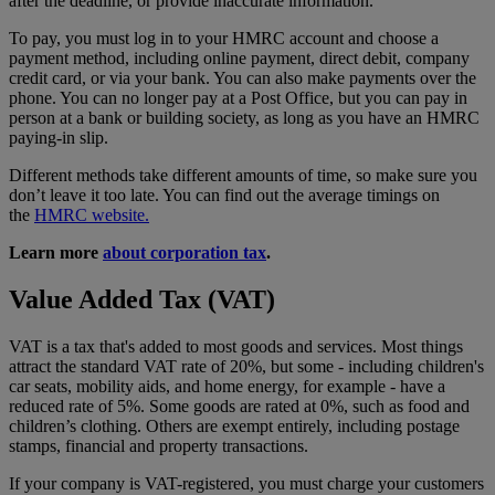
after the deadline, or provide inaccurate information.
To pay, you must log in to your HMRC account and choose a
payment method, including online payment, direct debit, company
credit card, or via your bank. You can also make payments over the
phone. You can no longer pay at a Post Office, but you can pay in
person at a bank or building society, as long as you have an HMRC
paying-in slip.
Different methods take different amounts of time, so make sure you
don’t leave it too late. You can find out the average timings on
the
HMRC website.
Learn more
about corporation tax
.
Value Added Tax (VAT)
VAT is a tax that's added to most goods and services. Most things
attract the standard VAT rate of 20%, but some - including children's
car seats, mobility aids, and home energy, for example - have a
reduced rate of 5%. Some goods are rated at 0%, such as food and
children’s clothing. Others are exempt entirely, including postage
stamps, financial and property transactions.
If your company is VAT-registered, you must charge your customers