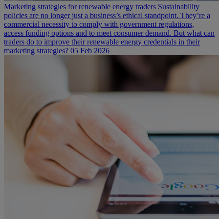
Marketing strategies for renewable energy traders
Sustainability
policies are no longer just a business’s ethical standpoint. They’re a
commercial necessity to comply with government regulations,
access funding options and to meet consumer demand. But what can
traders do to improve their renewable energy credentials in their
marketing strategies?
05 Feb 2026