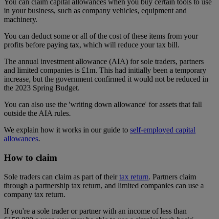
You can claim capital allowances when you buy certain tools to use
in your business, such as company vehicles, equipment and
machinery.
You can deduct some or all of the cost of these items from your
profits before paying tax, which will reduce your tax bill.
The annual investment allowance (AIA) for sole traders, partners
and limited companies is £1m. This had initially been a temporary
increase, but the government confirmed it would not be reduced in
the 2023 Spring Budget.
You can also use the 'writing down allowance' for assets that fall
outside the AIA rules.
We explain how it works in our guide to
self-employed capital
allowances
.
How to claim
Sole traders can claim as part of their
tax return
. Partners claim
through a partnership tax return, and limited companies can use a
company tax return.
If you're a sole trader or partner with an income of less than