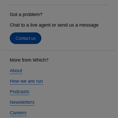
Got a problem?
Chat to a live agent or send us a message
Contact us
Footer
links
More from Which?
About
How we are run
Podcasts
Newsletters
Careers