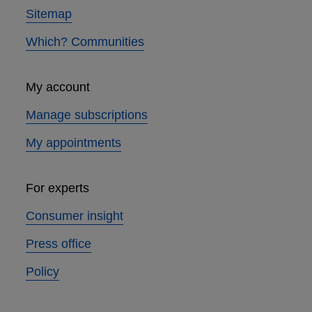
Sitemap
Which? Communities
My account
Manage subscriptions
My appointments
For experts
Consumer insight
Press office
Policy