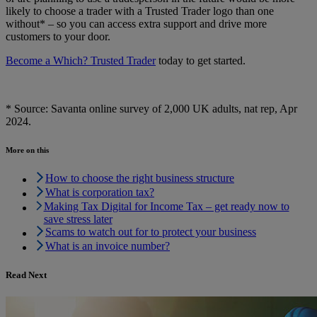
likely to choose a trader with a Trusted Trader logo than one
without* – so you can access extra support and drive more
customers to your door.
Become a Which? Trusted Trader
today to get started.
* Source: Savanta online survey of 2,000 UK adults, nat rep, Apr
2024.
More on this
How to choose the right business structure
What is corporation tax?
Making Tax Digital for Income Tax – get ready now to
save stress later
Scams to watch out for to protect your business
What is an invoice number?
Read Next