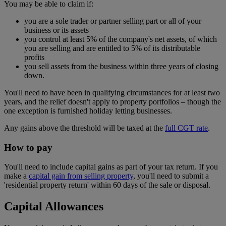
You may be able to claim if:
you are a sole trader or partner selling part or all of your
business or its assets
you control at least 5% of the company's net assets, of which
you are selling and are entitled to 5% of its distributable
profits
you sell assets from the business within three years of closing
down.
You'll need to have been in qualifying circumstances for at least two
years, and the relief doesn't apply to property portfolios – though the
one exception is furnished holiday letting businesses.
Any gains above the threshold will be taxed at the
full CGT rate
.
How to pay
You'll need to include capital gains as part of your tax return. If you
make a
capital gain from selling property
, you'll need to submit a
'residential property return' within 60 days of the sale or disposal.
Capital Allowances