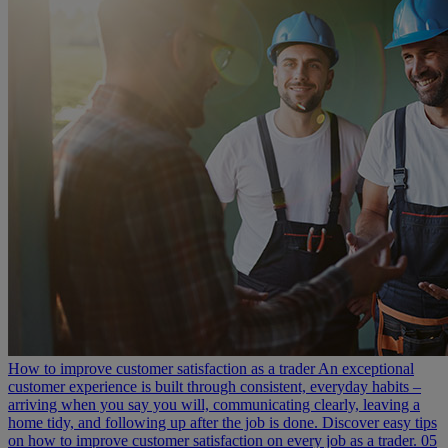
How to improve customer satisfaction as a trader
An exceptional
customer experience is built through consistent, everyday habits –
arriving when you say you will, communicating clearly, leaving a
home tidy, and following up after the job is done. Discover easy tips
on how to improve customer satisfaction on every job as a trader.
05