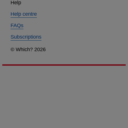
Help
Help centre
FAQs
Subscriptions
© Which? 2026