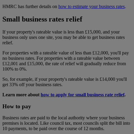
HMRC has further details on
how to estimate your business rates
.
Small business rates relief
If your property's rateable value is less than £15,000, and your
business only uses one site, you may be able to get business rates
relief.
For properties with a rateable value of less than £12,000, you'll pay
no business rates. For properties with a rateable value between
£12,001 and £15,000, the rate of relief will gradually reduce from
100% to 0%.
So, for example, if your property's rateable value is £14,000 you'll
get 33% off your business rates.
Learn more about
how to apply for small business rate relief
.
How to pay
Business rates are paid to the local authority where your business
premises is located. Like council tax, most councils split the bill into
10 payments, to be paid over the course of 12 months.