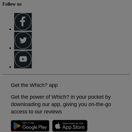
Follow us
Get the Which? app
Get the power of Which? in your pocket by
downloading our app, giving you on-the-go
access to our reviews