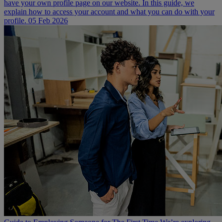
have your own profile page on our website. In this guide, we
explain how to access your account and what you can do with your
profile.
05 Feb 2026