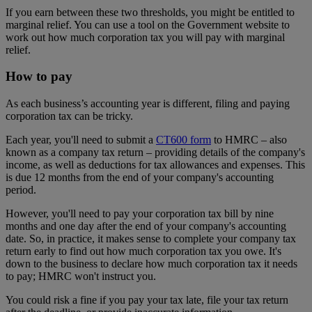
If you earn between these two thresholds, you might be entitled to
marginal relief. You can use a tool on the Government website to
work out how much corporation tax you will pay with marginal
relief.
How to pay
As each business’s accounting year is different, filing and paying
corporation tax can be tricky.
Each year, you'll need to submit a
CT600 form
to HMRC – also
known as a company tax return – providing details of the company's
income, as well as deductions for tax allowances and expenses. This
is due 12 months from the end of your company's accounting
period.
However, you'll need to pay your corporation tax bill by nine
months and one day after the end of your company's accounting
date. So, in practice, it makes sense to complete your company tax
return early to find out how much corporation tax you owe. It's
down to the business to declare how much corporation tax it needs
to pay; HMRC won't instruct you.
You could risk a fine if you pay your tax late, file your tax return