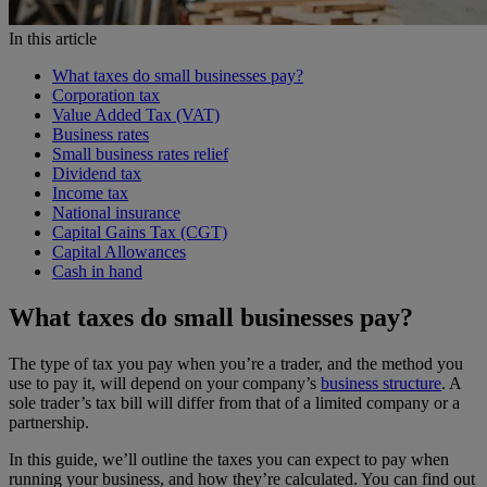
In this article
What taxes do small businesses pay?
Corporation tax
Value Added Tax (VAT)
Business rates
Small business rates relief
Dividend tax
Income tax
National insurance
Capital Gains Tax (CGT)
Capital Allowances
Cash in hand
What taxes do small businesses pay?
The type of tax you pay when you’re a trader, and the method you
use to pay it, will depend on your company’s
business structure
. A
sole trader’s tax bill will differ from that of a limited company or a
partnership.
In this guide, we’ll outline the taxes you can expect to pay when
running your business, and how they’re calculated. You can find out