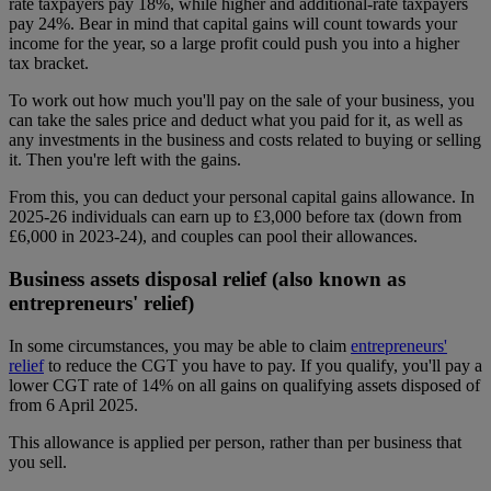
rate taxpayers pay 18%, while higher and additional-rate taxpayers
pay 24%. Bear in mind that capital gains will count towards your
income for the year, so a large profit could push you into a higher
tax bracket.
To work out how much you'll pay on the sale of your business, you
can take the sales price and deduct what you paid for it, as well as
any investments in the business and costs related to buying or selling
it. Then you're left with the gains.
From this, you can deduct your personal capital gains allowance. In
2025-26 individuals can earn up to £3,000 before tax (down from
£6,000 in 2023-24), and couples can pool their allowances.
Business assets disposal relief (also known as
entrepreneurs' relief)
In some circumstances, you may be able to claim
entrepreneurs'
relief
to reduce the CGT you have to pay. If you qualify, you'll pay a
lower CGT rate of 14% on all gains on qualifying assets disposed of
from 6 April 2025.
This allowance is applied per person, rather than per business that
you sell.