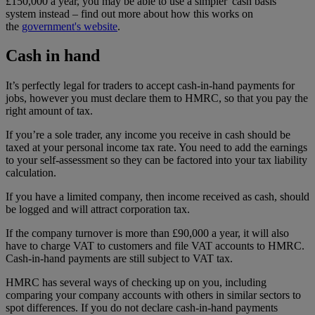
£150,000 a year, you may be able to use a simpler 'cash basis'
system instead – find out more about how this works on
the
government's website
.
Cash in hand
It’s perfectly legal for traders to accept cash-in-hand payments for
jobs, however you must declare them to HMRC, so that you pay the
right amount of tax.
If you’re a sole trader, any income you receive in cash should be
taxed at your personal income tax rate. You need to add the earnings
to your self-assessment so they can be factored into your tax liability
calculation.
If you have a limited company, then income received as cash, should
be logged and will attract corporation tax.
If the company turnover is more than £90,000 a year, it will also
have to charge VAT to customers and file VAT accounts to HMRC.
Cash-in-hand payments are still subject to VAT tax.
HMRC has several ways of checking up on you, including
comparing your company accounts with others in similar sectors to
spot differences. If you do not declare cash-in-hand payments