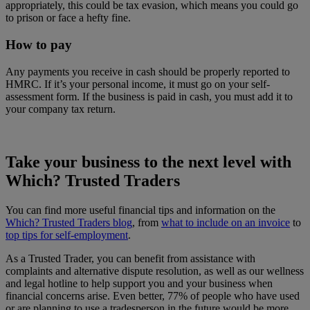
appropriately, this could be tax evasion, which means you could go
to prison or face a hefty fine.
How to pay
Any payments you receive in cash should be properly reported to
HMRC. If it’s your personal income, it must go on your self-
assessment form. If the business is paid in cash, you must add it to
your company tax return.
Take your business to the next level with
Which? Trusted Traders
You can find more useful financial tips and information on the
Which? Trusted Traders blog
, from
what to include on an invoice
to
top tips for self-employment
.
As a Trusted Trader, you can benefit from assistance with
complaints and alternative dispute resolution, as well as our wellness
and legal hotline to help support you and your business when
financial concerns arise. Even better, 77% of people who have used
or are planning to use a tradesperson in the future would be more