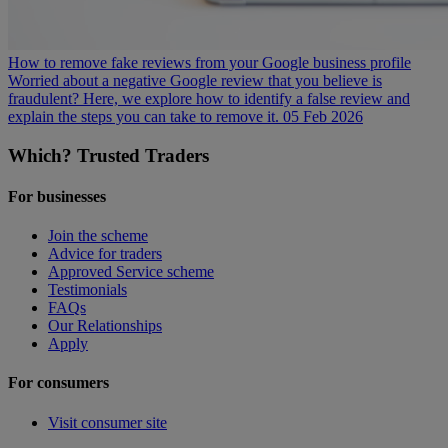
How to remove fake reviews from your Google business profile
Worried about a negative Google review that you believe is
fraudulent? Here, we explore how to identify a false review and
explain the steps you can take to remove it.
05 Feb 2026
Which? Trusted Traders
For businesses
Join the scheme
Advice for traders
Approved Service scheme
Testimonials
FAQs
Our Relationships
Apply
For consumers
Visit consumer site