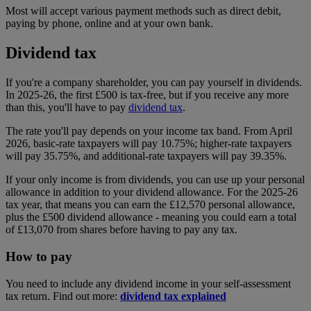
Most will accept various payment methods such as direct debit,
paying by phone, online and at your own bank.
Dividend tax
If you're a company shareholder, you can pay yourself in dividends.
In 2025-26, the first £500 is tax-free, but if you receive any more
than this, you'll have to pay
dividend tax
.
The rate you'll pay depends on your income tax band. From April
2026, basic-rate taxpayers will pay 10.75%; higher-rate taxpayers
will pay 35.75%, and additional-rate taxpayers will pay 39.35%.
If your only income is from dividends, you can use up your personal
allowance in addition to your dividend allowance. For the 2025-26
tax year, that means you can earn the £12,570 personal allowance,
plus the £500 dividend allowance - meaning you could earn a total
of £13,070 from shares before having to pay any tax.
How to pay
You need to include any dividend income in your self-assessment
tax return. Find out more:
dividend tax explained