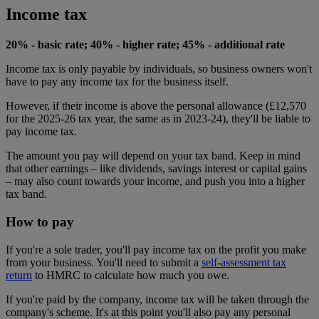
Income tax
20% - basic rate; 40% - higher rate; 45% - additional rate
Income tax is only payable by individuals, so business owners won't
have to pay any income tax for the business itself.
However, if their income is above the personal allowance (£12,570
for the 2025-26 tax year, the same as in 2023-24), they'll be liable to
pay income tax.
The amount you pay will depend on your tax band. Keep in mind
that other earnings – like dividends, savings interest or capital gains
– may also count towards your income, and push you into a higher
tax band.
How to pay
If you're a sole trader, you'll pay income tax on the profit you make
from your business. You'll need to submit a
self-assessment tax
return
to HMRC to calculate how much you owe.
If you're paid by the company, income tax will be taken through the
company's scheme. It's at this point you'll also pay any personal