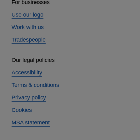
For businesses
Use our logo
Work with us
Tradespeople
Our legal policies
Accessibility
Terms & conditions
Privacy policy
Cookies
MSA statement