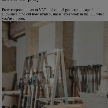
From corporation tax to VAT, and capital gains tax to capital
allowance, find out how small business taxes work in the UK when
you’re a trader.