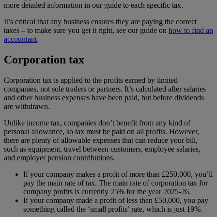
more detailed information in our guide to each specific tax.
It’s critical that any business ensures they are paying the correct
taxes – to make sure you get it right, see our guide on
how to find an
accountant
.
Corporation tax
Corporation tax is applied to the profits earned by limited
companies, not sole traders or partners. It’s calculated after salaries
and other business expenses have been paid, but before dividends
are withdrawn.
Unlike income tax, companies don’t benefit from any kind of
personal allowance, so tax must be paid on all profits. However,
there are plenty of allowable expenses that can reduce your bill,
such as equipment, travel between customers, employee salaries,
and employer pension contributions.
If your company makes a profit of more than £250,000, you’ll
pay the main rate of tax. The main rate of corporation tax for
company profits is currently 25% for the year 2025-26.
If your company made a profit of less than £50,000, you pay
something called the ‘small profits’ rate, which is just 19%.