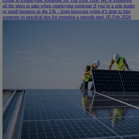
Guide to Employing Someone for The First Time
We’re exploring
all the steps to take when employing someone if you’re a sole trader
or small business in the UK - from knowing when it’s time to hire
someone to practical tips for ensuring a smooth start.
05 Feb 2026