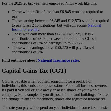
For the 2025-26 tax year, self-employed NICs work like this:
Those with profits of less than £6,845 won't be required to
pay.
Those earning between £6,845 and £12,570 won't be required
to pay Class 2 contributions, but will still accrue
National
Insurance credits
.
Those who earn more than £12,570 will pay Class 2
contributions of £3.50 per week, in addition to Class 4
contributions of 6% on earnings up to £50,270.
Those with earnings above £50,270 will pay Class 4
contributions of 2%.
Find out more about
National Insurance rates
.
Capital Gains Tax (CGT)
CGT is payable when you sell something for a profit. For
individuals, this tends to be possessions. For small business owners,
it's paid if you sell or give away an asset, shares or your whole
company. For example, if you dispose of land and buildings, fixtures
and fittings, plant and machinery, shares and registered trademarks.
The rate you pay will depend on your individual income tax – basic-