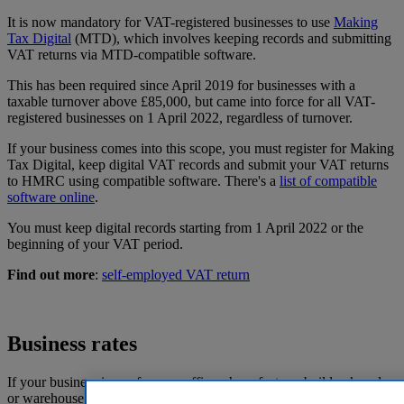
It is now mandatory for VAT-registered businesses to use
Making
Tax Digital
(MTD), which involves keeping records and submitting
VAT returns via MTD-compatible software.
This has been required since April 2019 for businesses with a
taxable turnover above £85,000, but came into force for all VAT-
registered businesses on 1 April 2022, regardless of turnover.
If your business comes into this scope, you must register for Making
Tax Digital, keep digital VAT records and submit your VAT returns
to HMRC using compatible software. There's a
list of compatible
software online
.
You must keep digital records starting from 1 April 2022 or the
beginning of your VAT period.
Find out more
:
self-employed VAT return
Business rates
If your business is run from an office, shop, factory, builders’ yard,
or warehouse – anywhere that isn't a domestic property – then it's