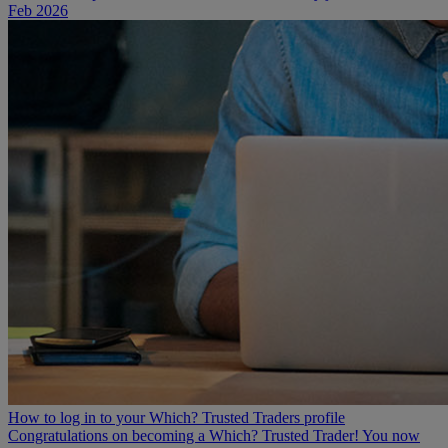
Feb 2026
How to log in to your Which? Trusted Traders profile
Congratulations on becoming a Which? Trusted Trader! You now