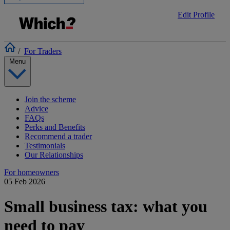
Edit Profile
/
For Traders
Menu
Join the scheme
Advice
FAQs
Perks and Benefits
Recommend a trader
Testimonials
Our Relationships
For homeowners
05 Feb 2026
Small business tax: what you
need to pay