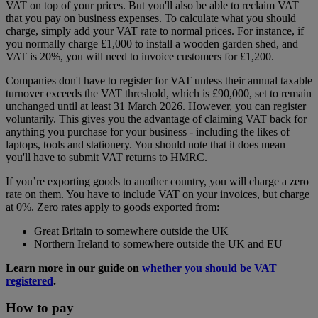
VAT on top of your prices. But you'll also be able to reclaim VAT
that you pay on business expenses. To calculate what you should
charge, simply add your VAT rate to normal prices. For instance, if
you normally charge £1,000 to install a wooden garden shed, and
VAT is 20%, you will need to invoice customers for £1,200.
Companies don't have to register for VAT unless their annual taxable
turnover exceeds the VAT threshold, which is £90,000, set to remain
unchanged until at least 31 March 2026. However, you can register
voluntarily. This gives you the advantage of claiming VAT back for
anything you purchase for your business - including the likes of
laptops, tools and stationery. You should note that it does mean
you'll have to submit VAT returns to HMRC.
If you’re exporting goods to another country, you will charge a zero
rate on them. You have to include VAT on your invoices, but charge
at 0%. Zero rates apply to goods exported from:
Great Britain to somewhere outside the UK
Northern Ireland to somewhere outside the UK and EU
Learn more in our guide on
whether you should be VAT
registered
.
How to pay