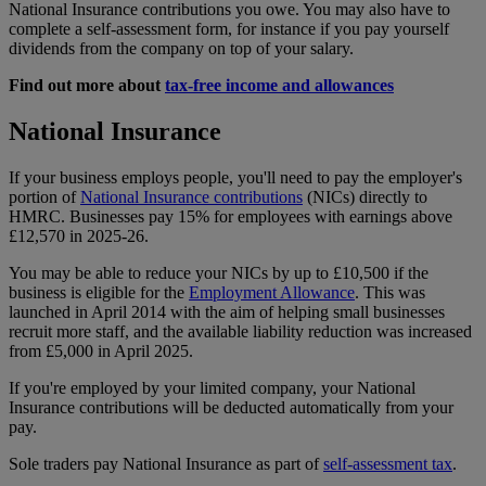
National Insurance contributions you owe. You may also have to
complete a self-assessment form, for instance if you pay yourself
dividends from the company on top of your salary.
Find out more about
tax-free income and allowances
National Insurance
If your business employs people, you'll need to pay the employer's
portion of
National Insurance contributions
(NICs) directly to
HMRC. Businesses pay 15% for employees with earnings above
£12,570 in 2025-26.
You may be able to reduce your NICs by up to £10,500 if the
business is eligible for the
Employment Allowance
. This was
launched in April 2014 with the aim of helping small businesses
recruit more staff, and the available liability reduction was increased
from £5,000 in April 2025.
If you're employed by your limited company, your National
Insurance contributions will be deducted automatically from your
pay.
Sole traders pay National Insurance as part of
self-assessment tax
.