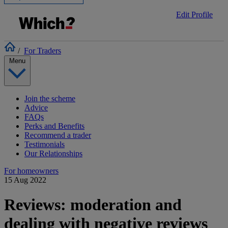
Edit Profile
/
For Traders
Menu
Join the scheme
Advice
FAQs
Perks and Benefits
Recommend a trader
Testimonials
Our Relationships
For homeowners
15 Aug 2022
Reviews: moderation and
dealing with negative reviews