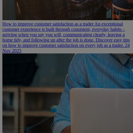
How to improve customer satisfaction as a trader
An exceptional
customer experience is built through consistent, everyday habits –
arriving when you say you will, communicating clearly, leaving a
home tidy, and following up after the job is done. Discover easy tips
on how to improve customer satisfaction on every job as a trader.
24
Nov 2025