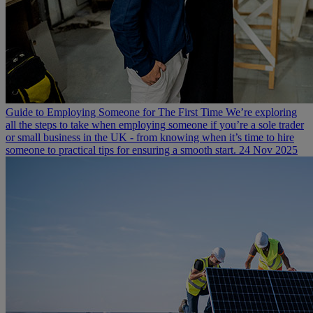
Guide to Employing Someone for The First Time
We’re exploring
all the steps to take when employing someone if you’re a sole trader
or small business in the UK - from knowing when it’s time to hire
someone to practical tips for ensuring a smooth start.
24 Nov 2025