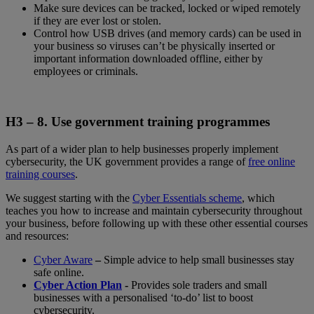
Make sure devices can be tracked, locked or wiped remotely
if they are ever lost or stolen.
Control how USB drives (and memory cards) can be used in
your business so viruses can’t be physically inserted or
important information downloaded offline, either by
employees or criminals.
H3 – 8.
Use government training programmes
As part of a wider plan to help businesses properly implement
cybersecurity, the UK government provides a range of
free online
training courses
.
We suggest starting with the
Cyber Essentials scheme
, which
teaches you how to increase and maintain cybersecurity throughout
your business, before following up with these other essential courses
and resources:
Cyber Aware
–
Simple advice to help small businesses stay
safe online.
Cyber Action Plan
-
Provides sole traders and small
businesses with a personalised ‘to-do’ list to boost
cybersecurity.