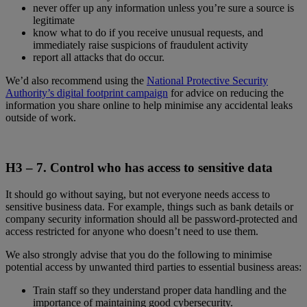
never offer up any information unless you’re sure a source is
legitimate
know what to do if you receive unusual requests, and
immediately raise suspicions of fraudulent activity
report all attacks that do occur.
We’d also recommend using the
National Protective Security
Authority’s digital footprint campaign
for advice on reducing the
information you share online to help minimise any accidental leaks
outside of work.
H3 – 7.
Control who has access to sensitive data
It should go without saying, but not everyone needs access to
sensitive business data. For example, things such as bank details or
company security information should all be password-protected and
access restricted for anyone who doesn’t need to use them.
We also strongly advise that you do the following to minimise
potential access by unwanted third parties to essential business areas:
Train staff so they understand proper data handling and the
importance of maintaining good cybersecurity.