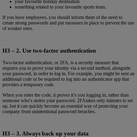
your favourite holiday destination
something related to your favourite sports team.
If you have employees, you should inform them of the need to
create strong passwords and put measures in place to prevent the use
of weaker ones.
H3 – 2.
Use two-factor authentication
Two-factor authentication, or 2FA, is a security measure that
requires you to prove your identity via a second method, alongside
your password, in order to log in. For example, you might be sent an
additional code or be required to log into an authenticator app that
provides a temporary code.
When you enter the code, it proves it’s you logging in, rather than
someone who’s stolen your password. 2FAtakes only minutes to set
up, but it can quickly become an essential way of protecting your
company from unintentional password breaches.
H3 – 3.
Always back up your data