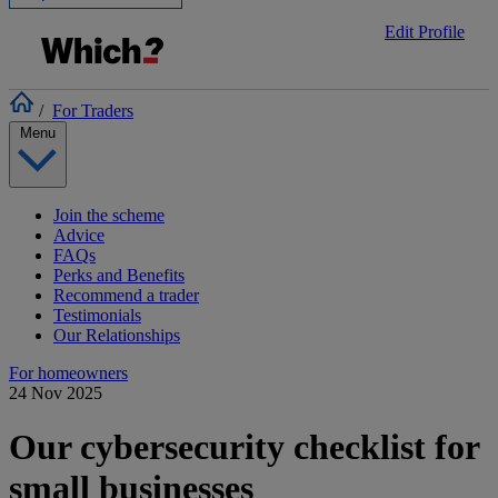
Edit Profile
/
For Traders
Menu
Join the scheme
Advice
FAQs
Perks and Benefits
Recommend a trader
Testimonials
Our Relationships
For homeowners
24 Nov 2025
Our cybersecurity checklist for
small businesses