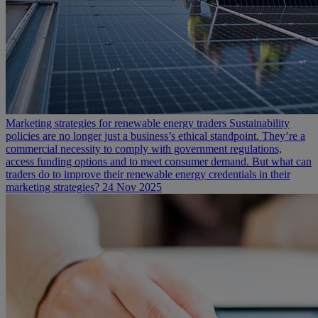
Marketing strategies for renewable energy traders
Sustainability
policies are no longer just a business’s ethical standpoint. They’re a
commercial necessity to comply with government regulations,
access funding options and to meet consumer demand. But what can
traders do to improve their renewable energy credentials in their
marketing strategies?
24 Nov 2025