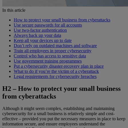
In this article
How to protect your small business from cyberattacks
Use secure passwords for all accounts
Use two-factor authentication
Always back up your data
Keep all your devices up to date
Don’t rely on outdated machines and software
Train all employees in proper cybersecurity
Control who has access to sensitive data
Use government training programmes
Put a cybersecurity disaster-recovery plan in place
What to do if you’re the victim of a cyberattack
Legal requirements for cybersecurity breaches
H2 –
How to protect your small business
from cyberattacks
Although it might seem complex, establishing and maintaining
cybersecurity for a small business is relatively simple and cost-
effective – provided you put the necessary measures in place to keep
information secure, and ensure employees understand the