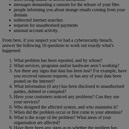
messages demanding a ransom for the release of your files
people informing you about strange emails coming from your
domain
redirected internet searches
requests for unauthorised payments
unusual account activity.
From here, if you suspect you’ve had a cybersecurity breach,
answer the following 10 questions to work out exactly what’s
happened:
What problem has been reported, and by whom?
What services, programs and/or hardware aren’t working?
Are there any signs that data has been lost? For example, have
you received ransom requests, or has any of your data been
posted on the internet?
What information (if any) has been disclosed to unauthorised
parties, deleted or corrupted?
Have your customers noticed any problems? Can they use
your services?
Who designed the affected system, and who maintains it?
When did the problem occur or first come to your attention?
What is the scope of the problem? What areas of your
organisation are affected?
Have there been any signs as to whether the problem has