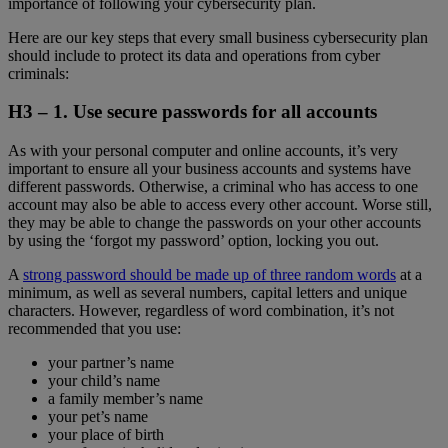
importance of following your cybersecurity plan.
Here are our key steps that every small business cybersecurity plan
should include to protect its data and operations from cyber
criminals:
H3 – 1.
Use secure passwords for all accounts
As with your personal computer and online accounts, it’s very
important to ensure all your business accounts and systems have
different passwords. Otherwise, a criminal who has access to one
account may also be able to access every other account. Worse still,
they may be able to change the passwords on your other accounts
by using the ‘forgot my password’ option, locking you out.
A
strong password should be made up of three random words
at a
minimum, as well as several numbers, capital letters and unique
characters. However, regardless of word combination, it’s not
recommended that you use:
your partner’s name
your child’s name
a family member’s name
your pet’s name
your place of birth