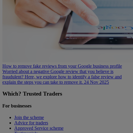
How to remove fake reviews from your Google business profile
Worried about a negative Google review that you believe is
fraudulent? Here, we explore how to identify a false review and
explain the steps you can take to remove it.
24 Nov 2025
Which? Trusted Traders
For businesses
Join the scheme
Advice for traders
Approved Service scheme