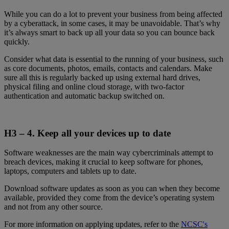
While you can do a lot to prevent your business from being affected
by a cyberattack, in some cases, it may be unavoidable. That’s why
it’s always smart to back up all your data so you can bounce back
quickly.
Consider what data is essential to the running of your business, such
as core documents, photos, emails, contacts and calendars. Make
sure all this is regularly backed up using external hard drives,
physical filing and online cloud storage, with two-factor
authentication and automatic backup switched on.
H3 – 4.
Keep all your devices up to date
Software weaknesses are the main way cybercriminals attempt to
breach devices, making it crucial to keep software for phones,
laptops, computers and tablets up to date.
Download software updates as soon as you can when they become
available, provided they come from the device’s operating system
and not from any other source.
For more information on applying updates, refer to the
NCSC's