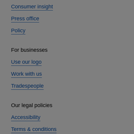
Consumer insight
Press office
Policy
For businesses
Use our logo
Work with us
Tradespeople
Our legal policies
Accessibility
Terms & conditions