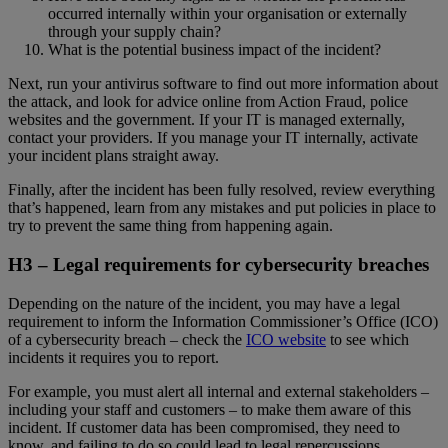
occurred internally within your organisation or externally
through your supply chain?
What is the potential business impact of the incident?
Next, run your antivirus software to find out more information about
the attack, and look for advice online from Action Fraud, police
websites and the government. If your IT is managed externally,
contact your providers. If you manage your IT internally, activate
your incident plans straight away.
Finally, after the incident has been fully resolved, review everything
that’s happened, learn from any mistakes and put policies in place to
try to prevent the same thing from happening again.
H3 –
Legal requirements for cybersecurity breaches
Depending on the nature of the incident, you may have a legal
requirement to inform the Information Commissioner’s Office (ICO)
of a cybersecurity breach – check the
ICO website
to see which
incidents it requires you to report.
For example, you must alert all internal and external stakeholders –
including your staff and customers – to make them aware of this
incident. If customer data has been compromised, they need to
know, and failing to do so could lead to legal repercussions.