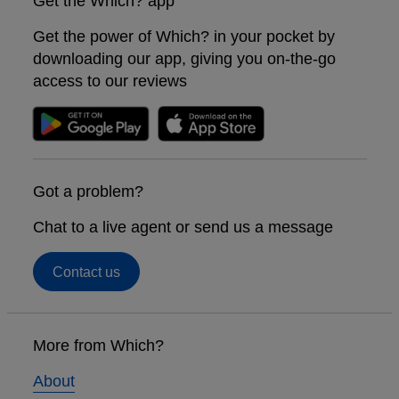
Get the Which? app
Get the power of Which? in your pocket by
downloading our app, giving you on-the-go
access to our reviews
Got a problem?
Chat to a live agent or send us a message
Contact us
Footer
links
More from Which?
About