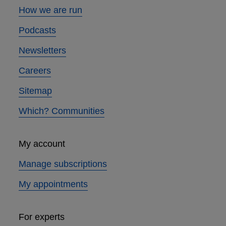
How we are run
Podcasts
Newsletters
Careers
Sitemap
Which? Communities
My account
Manage subscriptions
My appointments
For experts