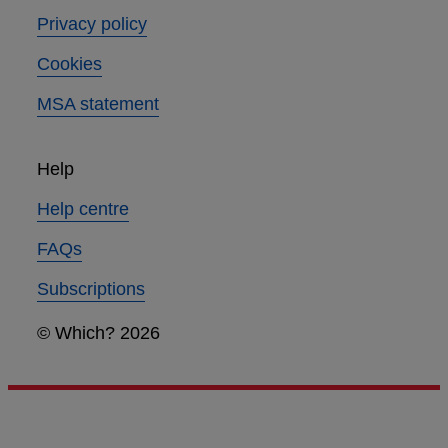
Privacy policy
Cookies
MSA statement
Help
Help centre
FAQs
Subscriptions
© Which? 2026