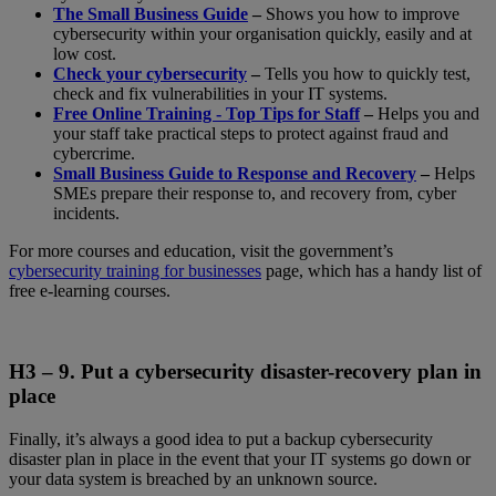
The Small Business Guide
–
Shows you how to improve
cybersecurity within your organisation quickly, easily and at
low cost.
Check your cybersecurity
–
Tells you how to quickly test,
check and fix vulnerabilities in your IT systems.
Free Online Training - Top Tips for Staff
–
Helps you and
your staff take practical steps to protect against fraud and
cybercrime.
Small Business Guide to Response and Recovery
–
Helps
SMEs prepare their response to, and recovery from, cyber
incidents.
For more courses and education, visit the government’s
cybersecurity training for businesses
page, which has a handy list of
free e-learning courses.
H3 – 9.
Put a cybersecurity disaster-recovery plan in
place
Finally, it’s always a good idea to put a backup cybersecurity
disaster plan in place in the event that your IT systems go down or
your data system is breached by an unknown source.