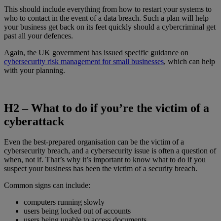
This should include everything from how to restart your systems to
who to contact in the event of a data breach. Such a plan will help
your business get back on its feet quickly should a cybercriminal get
past all your defences.
Again, the UK government has issued specific guidance on
cybersecurity risk management for small businesses
, which can help
with your planning.
H2 –
What to do if you’re the victim of a
cyberattack
Even the best-prepared organisation can be the victim of a
cybersecurity breach, and a cybersecurity issue is often a question of
when, not if. That’s why it’s important to know what to do if you
suspect your business has been the victim of a security breach.
Common signs can include:
computers running slowly
users being locked out of accounts
users being unable to access documents