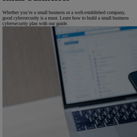
Whether you’re a small business or a well-established company,
good cybersecurity is a must. Learn how to build a small business
cybersecurity plan with our guide.