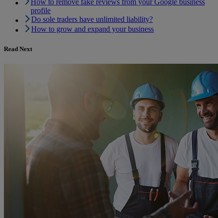
How to remove fake reviews from your Google business
profile
Do sole traders have unlimited liability?
How to grow and expand your business
Read Next