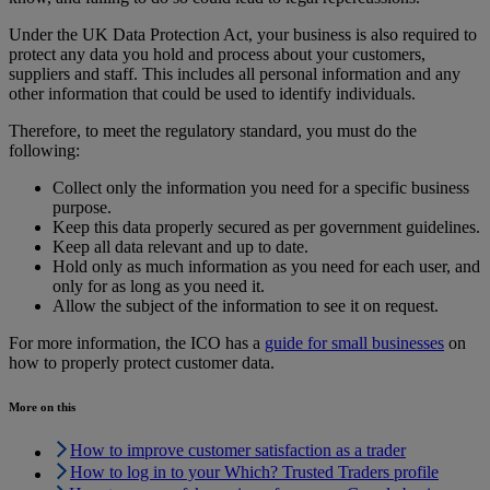
Under the UK Data Protection Act, your business is also required to
protect any data you hold and process about your customers,
suppliers and staff. This includes all personal information and any
other information that could be used to identify individuals.
Therefore, to meet the regulatory standard, you must do the
following:
Collect only the information you need for a specific business
purpose.
Keep this data properly secured as per government guidelines.
Keep all data relevant and up to date.
Hold only as much information as you need for each user, and
only for as long as you need it.
Allow the subject of the information to see it on request.
For more information, the ICO has a
guide for small businesses
on
how to properly protect customer data.
More on this
How to improve customer satisfaction as a trader
How to log in to your Which? Trusted Traders profile