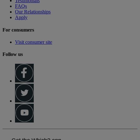
Testimonials
FAQs
Our Relationships
Apply
For consumers
Visit consumer site
Follow us