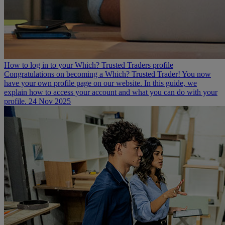
How to log in to your Which? Trusted Traders profile
Congratulations on becoming a Which? Trusted Trader! You now
have your own profile page on our website. In this guide, we
explain how to access your account and what you can do with your
profile.
24 Nov 2025