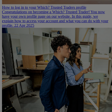
How to log in to your Which? Trusted Traders profile
Congratulations on becoming a Which? Trusted Trader! You now
have your own profile page on our website. In this guide, we
explain how to access your account and what you can do with your
profile.
22 Apr 2025