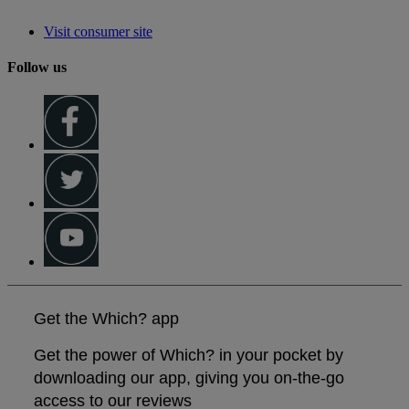
Visit consumer site
Follow us
Get the Which? app
Get the power of Which? in your pocket by
downloading our app, giving you on-the-go
access to our reviews