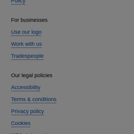
Policy
For businesses
Use our logo
Work with us
Tradespeople
Our legal policies
Accessibility
Terms & conditions
Privacy policy
Cookies