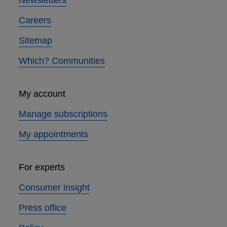
Newsletters
Careers
Sitemap
Which? Communities
My account
Manage subscriptions
My appointments
For experts
Consumer insight
Press office