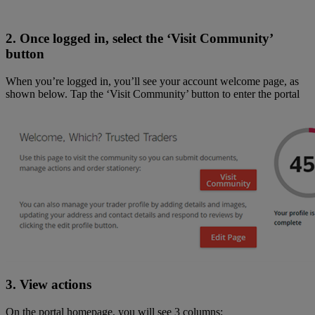
2. Once logged in, select the ‘Visit Community’
button
When you’re logged in, you’ll see your account welcome page, as
shown below. Tap the ‘Visit Community’ button to enter the portal
3. View actions
On the portal homepage, you will see 3 columns: