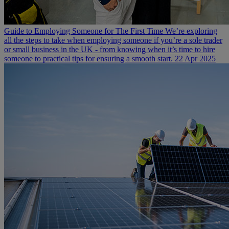
Guide to Employing Someone for The First Time
We’re exploring
all the steps to take when employing someone if you’re a sole trader
or small business in the UK - from knowing when it’s time to hire
someone to practical tips for ensuring a smooth start.
22 Apr 2025