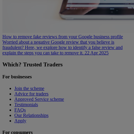
How to remove fake reviews from your Google business profile
Worried about a negative Google review that you believe is
fraudulent? Here, we explore how to identify a false review and
explain the steps you can take to remove it.
22 Apr 2025
Which? Trusted Traders
For businesses
Join the scheme
Advice for traders
Approved Service scheme
Testimonials
FAQs
Our Relationships
Apply
For consumers