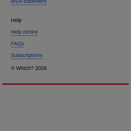
MSA statement
Help
Help centre
FAQs
Subscriptions
© Which? 2026