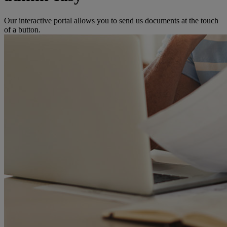
Our interactive portal allows you to send us documents at the touch
of a button.