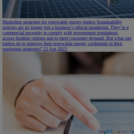
Marketing strategies for renewable energy traders
Sustainability
policies are no longer just a business’s ethical standpoint. They’re a
commercial necessity to comply with government regulations,
access funding options and to meet consumer demand. But what can
traders do to improve their renewable energy credentials in their
marketing strategies?
22 Apr 2025