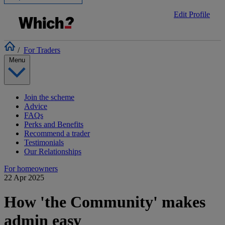
Edit Profile
/
For Traders
Menu
Join the scheme
Advice
FAQs
Perks and Benefits
Recommend a trader
Testimonials
Our Relationships
For homeowners
22 Apr 2025
How 'the Community' makes
admin easy