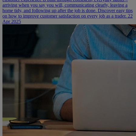
arriving when you say you will, communicating clearly, leaving a
home tidy, and following up after the job is done. Discover easy tips
on how to improve customer satisfaction on every job as a trader.
22
Apr 2025