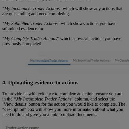
"
My Incomplete Trader Actions
" which will show any actions that
are outstanding and need completing.
"
My Submitted Trader Actions
" which shows actions you have
submitted evidence for
"
My Complete Trader Actions
" which shows all actions you have
previously completed
4. Uploading evidence to actions
To provide us with evidence to complete an action, ensure you are
in the
“My Incomplete Trader Actions
” column, and select the
‘View details’ button for the action you would like to complete. The
“description” box will show you more information about what you
need to do and give you a link to upload documents.