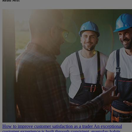
Read Next
How to improve customer satisfaction as a trader
An exceptional
customer experience is built through consistent, everyday habits –