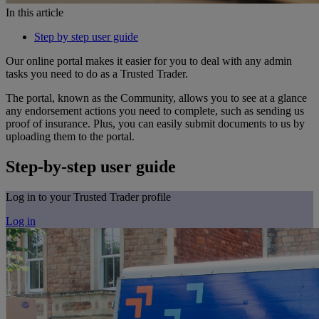
In this article
Step by step user guide
Our online portal makes it easier for you to deal with any admin
tasks you need to do as a Trusted Trader.
The portal, known as the Community, allows you to see at a glance
any endorsement actions you need to complete, such as sending us
proof of insurance. Plus, you can easily submit documents to us by
uploading them to the portal.
Step-by-step user guide
Log in to your Trusted Trader profile
Log in