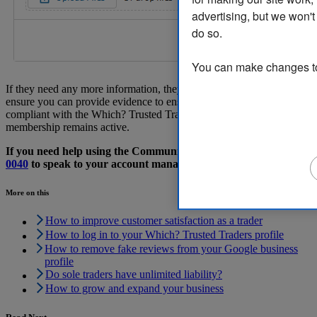
advertising, but we won't
do so.
You can make changes to 
If they need any more information, they will contact you directly to
ensure you can provide evidence to ensure your business is
compliant with the Which? Trusted Traders scheme, and your
membership remains active.
If you need help using the Community, please call
029 2267
0040
to speak to your account manager.
More on this
How to improve customer satisfaction as a trader
How to log in to your Which? Trusted Traders profile
How to remove fake reviews from your Google business
profile
Do sole traders have unlimited liability?
How to grow and expand your business