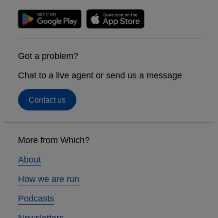
Got a problem?
Chat to a live agent or send us a message
Contact us
Footer
links
More from Which?
About
How we are run
Podcasts