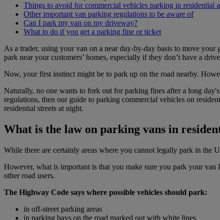
Things to avoid for commercial vehicles parking in residential a
Other important van parking regulations to be aware of
Can I park my van on my driveway?
What to do if you get a parking fine or ticket
As a trader, using your van on a near day-by-day basis to move your 
park near your customers’ homes, especially if they don’t have a driv
Now, your first instinct might be to park up on the road nearby. Howev
Naturally, no one wants to fork out for parking fines after a long day'
regulations, then our guide to parking commercial vehicles on residen
residential streets at night.
What is the law on parking vans in residen
While there are certainly areas where you cannot legally park in the 
However, what is important is that you make sure you park your van leg
other road users.
The Highway Code says where possible vehicles should park:
in off-street parking areas
in parking bays on the road marked out with white lines