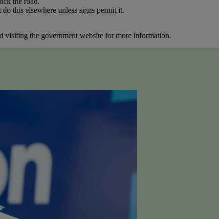
ock the road.
o this elsewhere unless signs permit it.
 visiting the government website for more information.