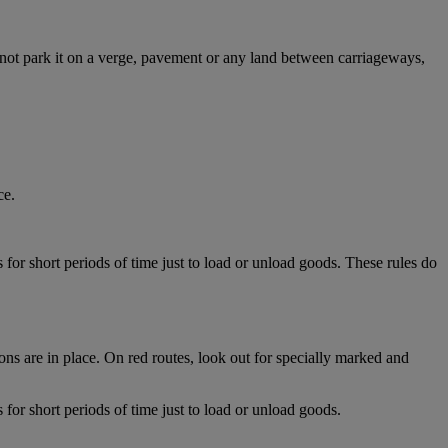
 not park it on a verge, pavement or any land between carriageways,
ce.
for short periods of time just to load or unload goods. These rules do
ns are in place. On red routes, look out for specially marked and
for short periods of time just to load or unload goods.