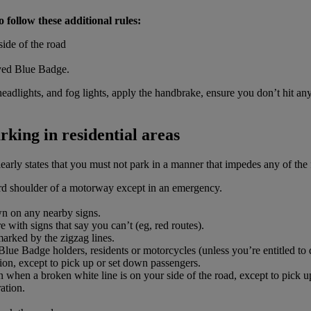
 follow these additional rules:
side of the road
ayed Blue Badge.
headlights, and fog lights, apply the handbrake, ensure you don’t hit 
rking in residential areas
early states that you must not park in a manner that impedes any of the
rd shoulder of a motorway except in an emergency.
wn on any nearby signs.
with signs that say you can’t (eg, red routes).
marked by the zigzag lines.
Blue Badge holders, residents or motorcycles (unless you’re entitled to 
ion, except to pick up or set down passengers.
 when a broken white line is on your side of the road, except to pick u
ation.