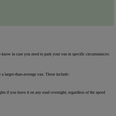
to know in case you need to park your van in specific circumstances:
ve a larger-than-average van. These include:
hts if you leave it on any road overnight, regardless of the speed