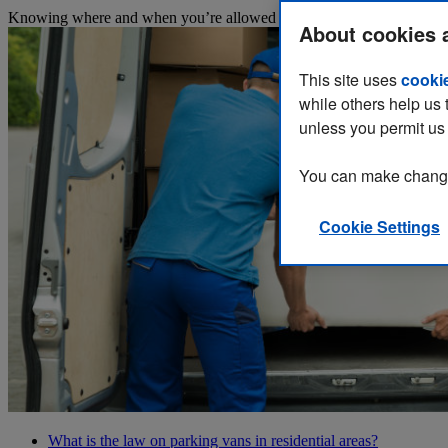
Knowing where and when you’re allowed to park your van while working
About cookies 
This site uses
cooki
while others help us 
unless you permit us 
You can make changes
Cookie Settings
What is the law on parking vans in residential areas?