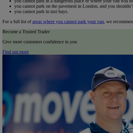
you cannot park in a dangerous place or where your van will bl
you cannot park on the pavement in London, and you shouldn’t d
you cannot park in taxi bays.
For a full list of
areas where you cannot park your van
, we recommend
Become a Trusted Trader
Give more customers confidence in you
Find out more