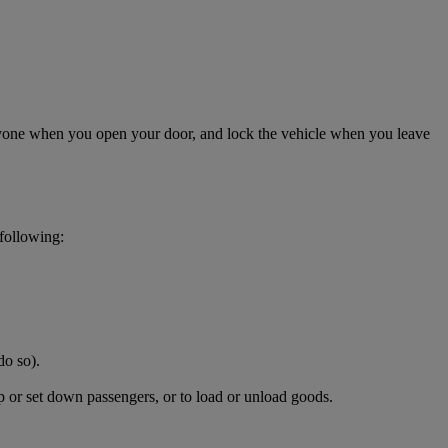
anyone when you open your door, and lock the vehicle when you leave
 following:
do so).
p or set down passengers, or to load or unload goods.