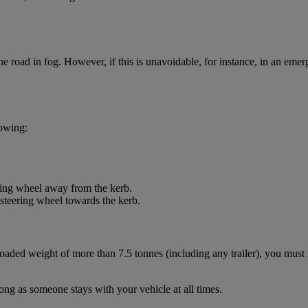
road in fog. However, if this is unavoidable, for instance, in an emer
lowing:
ering wheel away from the kerb.
 steering wheel towards the kerb.
aded weight of more than 7.5 tonnes (including any trailer), you must 
long as someone stays with your vehicle at all times.