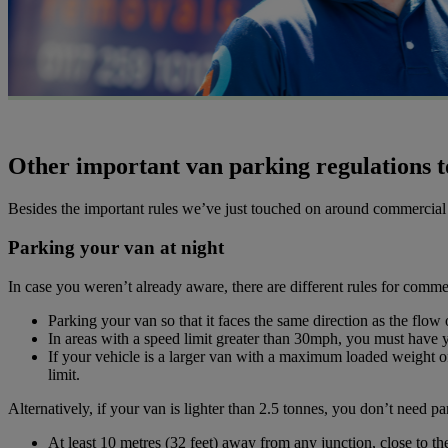
Other important van parking regulations t
Besides the important rules we’ve just touched on around commercial ve
Parking your van at night
In case you weren’t already aware, there are different rules for commer
Parking your van so that it faces the same direction as the flow 
In areas with a speed limit greater than 30mph, you must have yo
If your vehicle is a larger van with a maximum loaded weight of 
limit.
Alternatively, if your van is lighter than 2.5 tonnes, you don’t need par
At least 10 metres (32 feet) away from any junction, close to the