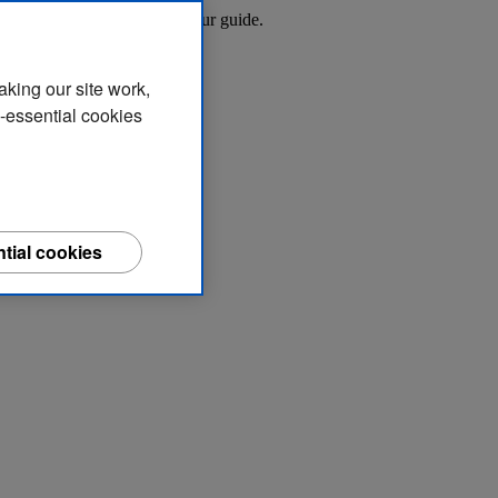
 in residential areas with our guide.
aking our site work,
n-essential cookies
tial cookies