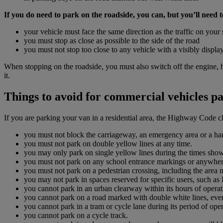
If you do need to park on the roadside, you can, but you’ll need to
your vehicle must face the same direction as the traffic on your 
you must stop as close as possible to the side of the road
you must not stop too close to any vehicle with a visibly displ
When stopping on the roadside, you must also switch off the engine, 
it.
Things to avoid for commercial vehicles pa
If you are parking your van in a residential area, the Highway Code cl
you must not block the carriageway, an emergency area or a ha
you must not park on double yellow lines at any time.
you may only park on single yellow lines during the times sho
you must not park on any school entrance markings or anywhere 
you must not park on a pedestrian crossing, including the area 
you may not park in spaces reserved for specific users, such as 
you cannot park in an urban clearway within its hours of operat
you cannot park on a road marked with double white lines, even
you cannot park in a tram or cycle lane during its period of oper
you cannot park on a cycle track.