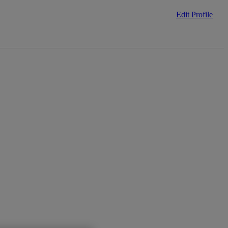
Edit Profile