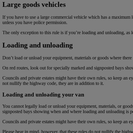
Large goods vehicles
If you have to use a large commercial vehicle which has a maximum lo
unless you have police permission.
The only exception to this rule is if you’re loading and unloading, as 
Loading and unloading
Don’t load or unload your equipment, materials or goods where there a
On red routes, look out for specially marked and signposted bays sh
Councils and private estates might have their own rules, so keep an ey
not nullify the highway code, they are in addition to it.
Loading and unloading your van
You cannot legally load or unload your equipment, materials, or goods
signposted bays showing when and where loading and unloading is pe
Councils and private estates might have their own rules, so keep an ey
Please bear in mind, however, that these rules do not nullify the highwa