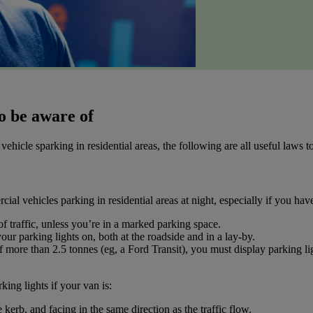
o be aware of
hicle sparking in residential areas, the following are all useful laws 
cial vehicles parking in residential areas at night, especially if you ha
of traffic, unless you’re in a marked parking space.
ur parking lights on, both at the roadside and in a lay-by.
more than 2.5 tonnes (eg, a Ford Transit), you must display parking lig
king lights if your van is:
 kerb, and facing in the same direction as the traffic flow.