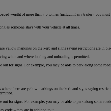
aded weight of more than 7.5 tonnes (including any trailer), you must
long as someone stays with your vehicle at all times.
re yellow markings on the kerb and signs saying restrictions are in pla
owing when and where loading and unloading is permitted.
e out for signs. For example, you may be able to park along some roads 
 where there are yellow markings on the kerb and signs saying restrictio
rmitted.
e out for signs. For example, you may be able to park along some roads 
y code – they are in addition to it.