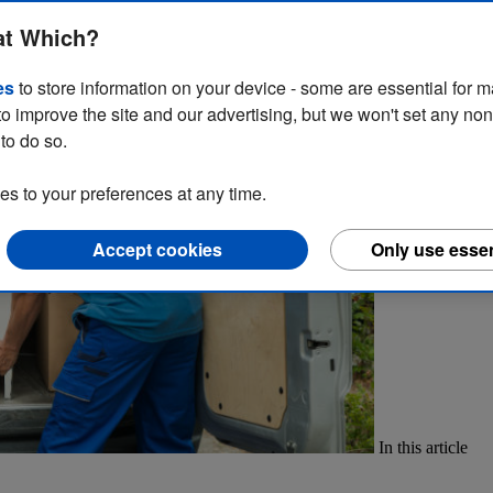
 is a must to avoid tickets. Learn more about the law on parking vans
at Which?
es
to store information on your device - some are essential for m
to improve the site and our advertising, but we won't set any no
to do so.
 to your preferences at any time.
Accept cookies
Only use essen
In this article