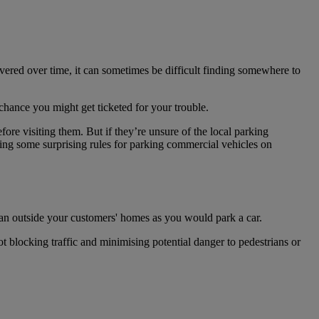
vered over time, it can sometimes be difficult finding somewhere to
chance you might get ticketed for your trouble.
fore visiting them. But if they’re unsure of the local parking
ding some surprising rules for parking commercial vehicles on
 van outside your customers' homes as you would park a car.
t blocking traffic and minimising potential danger to pedestrians or