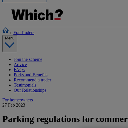
/
For Traders
Menu
Join the scheme
Advice
FAQs
Perks and Benefits
Recommend a trader
Testimonials
Our Relationships
For homeowners
27 Feb 2023
Parking regulations for commerc