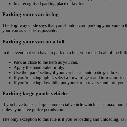
In a recognised parking place or lay-by.
Parking your van in fog
The Highway Code says that you should avoid parking your van on the 
your van as visible as possible.
Parking your van on a hill
In the event that you have to park on a hill, you must do all of the fol
Park as close to the kerb as you can.
Apply the handbrake firmly.
Use the ‘park’ setting if your car has an automatic gearbox.
If you’re facing uphill, select a forward gear and turn your ste
If you’re facing downhill, put your car in reverse and turn your
Parking large goods vehicles
If you have to use a large commercial vehicle which has a maximum lo
unless you have police permission.
The only exception to this rule is if you’re loading and unloading, as 