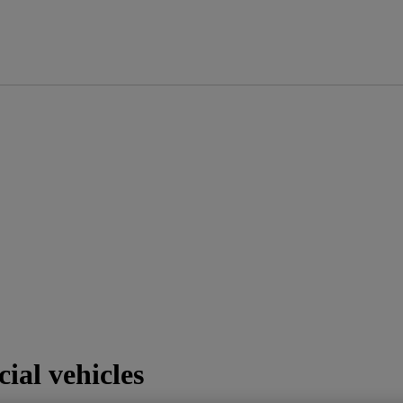
ial vehicles