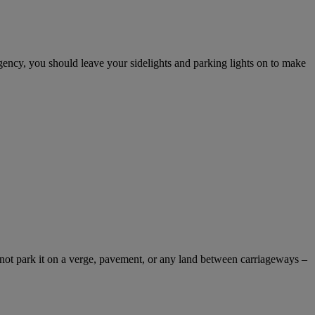
gency, you should leave your sidelights and parking lights on to make
not park it on a verge, pavement, or any land between carriageways –