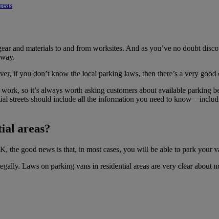
reas
gear and materials to and from worksites. And as you’ve no doubt disco
eway.
er, if you don’t know the local parking laws, then there’s a very good 
s work, so it’s always worth asking customers about available parking be
tial streets should include all the information you need to know – inclu
tial areas?
UK, the good news is that, in most cases, you will be able to park your
ally. Laws on parking vans in residential areas are very clear about no