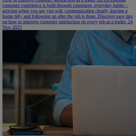
customer experience is built through consistent, everyday habits –
arriving when you say you will, communicating clearly, leaving a
home tidy, and following up after the job is done. Discover easy tips
on how to improve customer satisfaction on every job as a trader.
24
Nov 2025