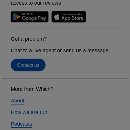
access to our reviews
Got a problem?
Chat to a live agent or send us a message
Contact us
Footer
links
More from Which?
About
How we are run
Podcasts