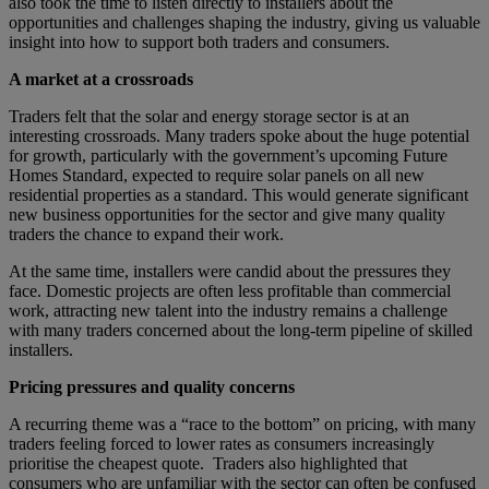
also took the time to listen directly to installers about the
opportunities and challenges shaping the industry, giving us valuable
insight into how to support both traders and consumers.
A market at a crossroads
Traders felt that the solar and energy storage sector is at an
interesting crossroads. Many traders spoke about the huge potential
for growth, particularly with the government’s upcoming Future
Homes Standard, expected to require solar panels on all new
residential properties as a standard. This would generate significant
new business opportunities for the sector and give many quality
traders the chance to expand their work.
At the same time, installers were candid about the pressures they
face. Domestic projects are often less profitable than commercial
work, attracting new talent into the industry remains a challenge
with many traders concerned about the long-term pipeline of skilled
installers.
Pricing pressures and quality concerns
A recurring theme was a “race to the bottom” on pricing, with many
traders feeling forced to lower rates as consumers increasingly
prioritise the cheapest quote. Traders also highlighted that
consumers who are unfamiliar with the sector can often be confused