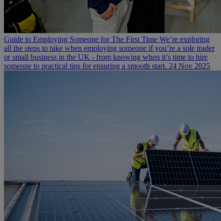
Guide to Employing Someone for The First Time
We’re exploring
all the steps to take when employing someone if you’re a sole trader
or small business in the UK - from knowing when it’s time to hire
someone to practical tips for ensuring a smooth start.
24 Nov 2025