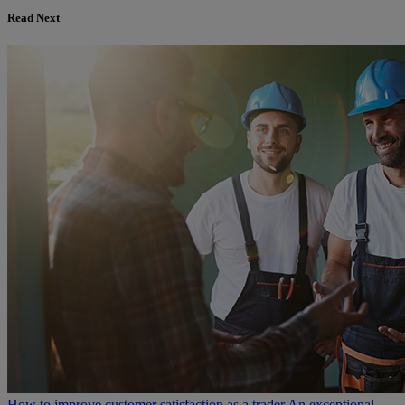
Read Next
How to improve customer satisfaction as a trader
An exceptional