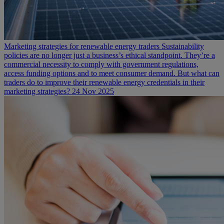
Marketing strategies for renewable energy traders
Sustainability
policies are no longer just a business’s ethical standpoint. They’re a
commercial necessity to comply with government regulations,
access funding options and to meet consumer demand. But what can
traders do to improve their renewable energy credentials in their
marketing strategies?
24 Nov 2025