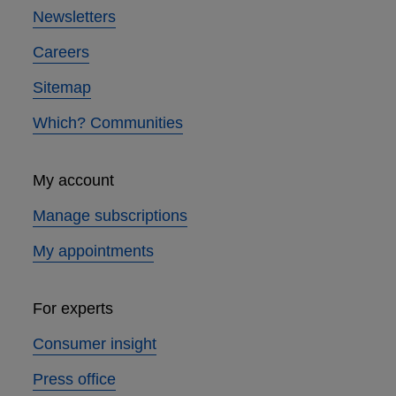
Newsletters
Careers
Sitemap
Which? Communities
My account
Manage subscriptions
My appointments
For experts
Consumer insight
Press office