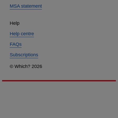
MSA statement
Help
Help centre
FAQs
Subscriptions
© Which? 2026