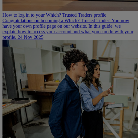
How to log in to your Which? Trusted Traders profile
Congratulations on becoming a Which? Trusted Trader! You now
have your own profile page on our website. In this guide, we
explain how to access your account and what you can do with your
profile.
24 Nov 2025