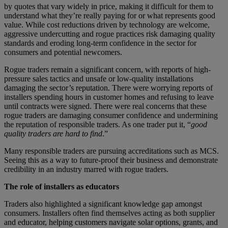
by quotes that vary widely in price, making it difficult for them to
understand what they’re really paying for or what represents good
value. While cost reductions driven by technology are welcome,
aggressive undercutting and rogue practices risk damaging quality
standards and eroding long-term confidence in the sector for
consumers and potential newcomers.
Rogue traders remain a significant concern, with reports of high-
pressure sales tactics and unsafe or low-quality installations
damaging the sector’s reputation. There were worrying reports of
installers spending hours in customer homes and refusing to leave
until contracts were signed. There were real concerns that these
rogue traders are damaging consumer confidence and undermining
the reputation of responsible traders. As one trader put it, “
good
quality traders are hard to find
.”
Many responsible traders are pursuing accreditations such as MCS.
Seeing this as a way to future-proof their business and demonstrate
credibility in an industry marred with rogue traders.
The role of installers as educators
Traders also highlighted a significant knowledge gap amongst
consumers. Installers often find themselves acting as both supplier
and educator, helping customers navigate solar options, grants, and