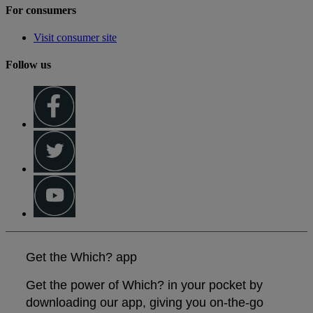
For consumers
Visit consumer site
Follow us
Get the Which? app
Get the power of Which? in your pocket by
downloading our app, giving you on-the-go