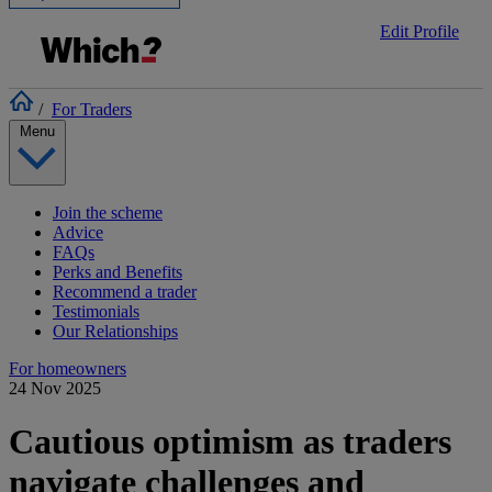
Edit Profile
/
For Traders
Menu
Join the scheme
Advice
FAQs
Perks and Benefits
Recommend a trader
Testimonials
Our Relationships
For homeowners
24 Nov 2025
Cautious optimism as traders
navigate challenges and