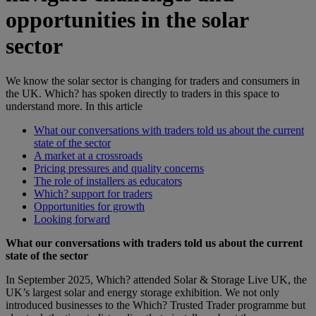
opportunities in the solar
sector
We know the solar sector is changing for traders and consumers in
the UK. Which? has spoken directly to traders in this space to
understand more.
In this article
What our conversations with traders told us about the current
state of the sector
A market at a crossroads
Pricing pressures and quality concerns
The role of installers as educators
Which? support for traders
Opportunities for growth
Looking forward
What our conversations with traders told us about the current
state of the sector
In September 2025, Which? attended Solar & Storage Live UK, the
UK’s largest solar and energy storage exhibition. We not only
introduced businesses to the Which? Trusted Trader programme but