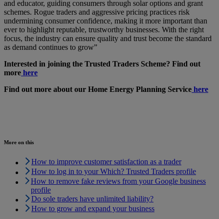
and educator, guiding consumers through solar options and grant
schemes. Rogue traders and aggressive pricing practices risk
undermining consumer confidence, making it more important than
ever to highlight reputable, trustworthy businesses. With the right
focus, the industry can ensure quality and trust become the standard
as demand continues to grow”
Interested in joining the Trusted Traders Scheme? Find out
more
here
Find out more about our Home Energy Planning Service
here
More on this
How to improve customer satisfaction as a trader
How to log in to your Which? Trusted Traders profile
How to remove fake reviews from your Google business
profile
Do sole traders have unlimited liability?
How to grow and expand your business