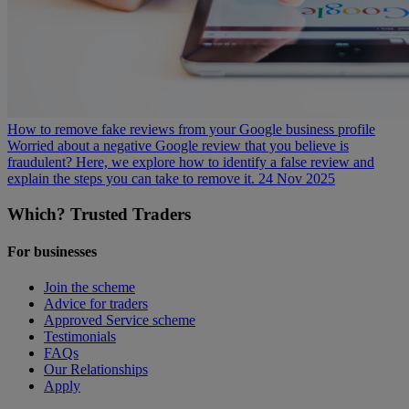
How to remove fake reviews from your Google business profile
Worried about a negative Google review that you believe is
fraudulent? Here, we explore how to identify a false review and
explain the steps you can take to remove it.
24 Nov 2025
Which? Trusted Traders
For businesses
Join the scheme
Advice for traders
Approved Service scheme
Testimonials
FAQs
Our Relationships
Apply