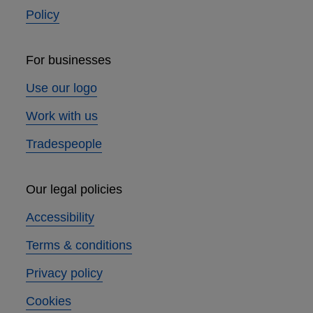
Policy
For businesses
Use our logo
Work with us
Tradespeople
Our legal policies
Accessibility
Terms & conditions
Privacy policy
Cookies