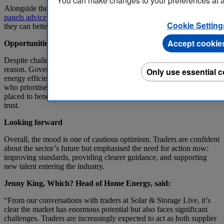
You can make changes to your preferences at a
Alongside these programmes and initiatives, our wealth of
solar
panels advice
available helps to educate consumers on the sector so
Cookie Setting
they can better understand what may be right for their home.
Accept cookie
Opportunities for growth
Despite challenges, there was still a sense of optimism and for good
reason. Government initiatives and growing consumer interest in
Only use essential 
energy efficiency are driving demand for solar installations. Traders
who prioritise quality, accreditation, and clear guidance are well
placed to benefit from this growth while strengthening consumer
trust.
Looking forward
Overall, the mood is one of cautious optimism. Traders are confident
about the sector’s future but emphasised the need for action now:
improving standards, providing clearer guidance, and supporting
new talent entering the industry.
Jenny King, Which? Head of Home Energy, said:
“From our conversations with traders at Solar & Storage Live, it’s
clear the market has enormous potential but also faces significant
challenges. Traders are increasingly expected to act as both supplier