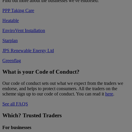
Find out more about the businesses we've endorsed:
PPP Taking Care
Heatable
EnviroVent Installation
Starplan
JPS Renewable Energy Ltd
Greenflag
What is your Code of Conduct?
Our code of conduct sets out what we expect from the traders we
endorse, and helps to protect consumers. All the traders on the
scheme sign up to our code of conduct. You can read it
here
.
See all FAQS
Which? Trusted Traders
For businesses