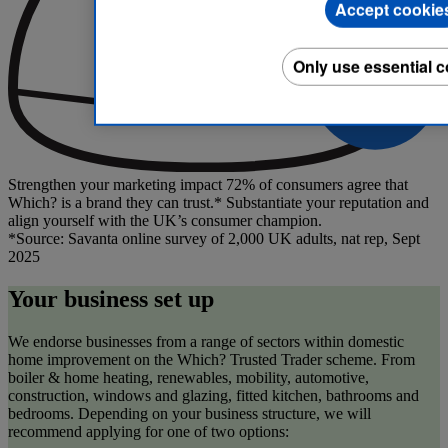
Accept cookie
Only use essential 
Strengthen your marketing impact
72% of consumers agree that
Which? is a brand they can trust.* Substantiate your reputation and
align yourself with the UK’s consumer champion.
*Source: Savanta online survey of 2,000 UK adults, nat rep, Sept
2025
Your business set up
We endorse businesses from a range of sectors within domestic
home improvement on the Which? Trusted Trader scheme. From
boiler & home heating, renewables, mobility, automotive,
construction, windows and glazing, fitted kitchen, bathrooms and
bedrooms. Depending on your business structure, we will
recommend applying for one of two options: