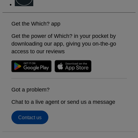
Get the Which? app
Get the power of Which? in your pocket by
downloading our app, giving you on-the-go
access to our reviews
Got a problem?
Chat to a live agent or send us a message
Contact us
Footer