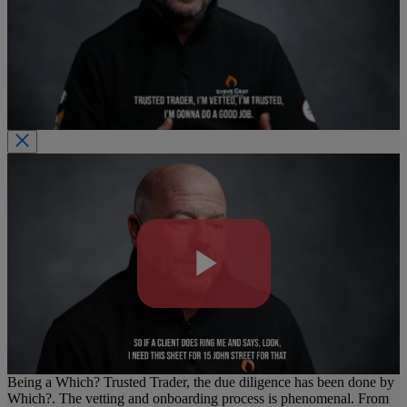
Play
Video
Being a Which? Trusted Trader, the due diligence has been done by
Which?. The vetting and onboarding process is phenomenal. From