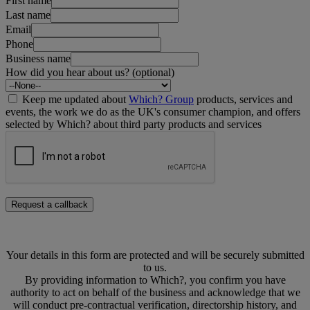
First name
Last name
Email
Phone
Business name
How did you hear about us? (optional)
Keep me updated about
Which? Group
products, services and
events, the work we do as the UK's consumer champion, and offers
selected by Which? about third party products and services
Request a callback
Your details in this form are protected and will be securely submitted
to us.
By providing information to Which?, you confirm you have
authority to act on behalf of the business and acknowledge that we
will conduct pre-contractual verification, directorship history, and