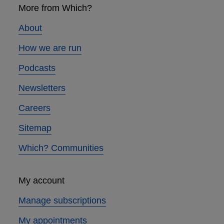
links
More from Which?
About
How we are run
Podcasts
Newsletters
Careers
Sitemap
Which? Communities
My account
Manage subscriptions
My appointments