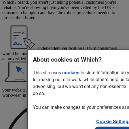
Which? brand, you aren't just telling potential customers you're
reliable. You're showing them you've been vetted by the UK's
consumer champion and have the robust procedures needed to
protect their home.
Independent verification
80% of consumers
would be more likely to choose a business endorsed by Which? over
About cookies at Which?
an unverified competitor.*
This site uses
cookies
to store information on 
for making our site work, while others help us t
Reassurance at every stage
Place the logo on
advertising, but we won't set any non-essential
your website, home quotations, social media, vehicles and
do so.
workwear, in print and in your branches.
You can make changes to your preferences at a
Cookie Setting