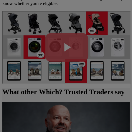
know whether you're eligible.
What other Which? Trusted Traders say