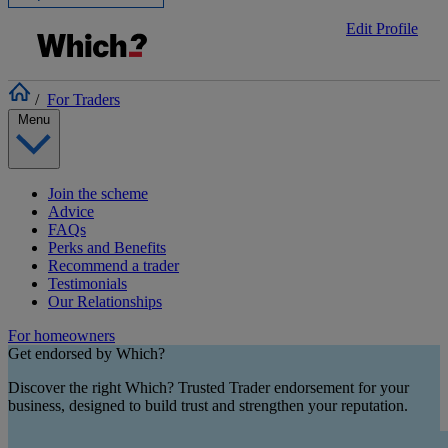
Edit Profile
/
For Traders
Menu
Join the scheme
Advice
FAQs
Perks and Benefits
Recommend a trader
Testimonials
Our Relationships
For homeowners
Get endorsed by Which?
Discover the right Which? Trusted Trader endorsement for your
business, designed to build trust and strengthen your reputation.