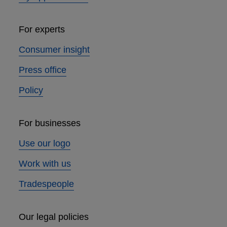
For experts
Consumer insight
Press office
Policy
For businesses
Use our logo
Work with us
Tradespeople
Our legal policies