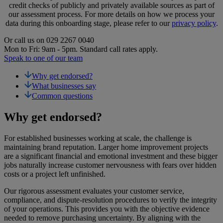
credit checks of publicly and privately available sources as part of
our assessment process. For more details on how we process your
data during this onboarding stage, please refer to our
privacy policy
.
Or call us on
029 2267 0040
Mon to Fri: 9am - 5pm. Standard call rates apply.
Speak to one of our team
Why get endorsed?
What businesses say
Common questions
Why get endorsed?
For established businesses working at scale, the challenge is
maintaining brand reputation. Larger home improvement projects
are a significant financial and emotional investment and these bigger
jobs naturally increase customer nervousness with fears over hidden
costs or a project left unfinished.
Our rigorous assessment evaluates your customer service,
compliance, and dispute-resolution procedures to verify the integrity
of your operations. This provides you with the objective evidence
needed to remove purchasing uncertainty. By aligning with the