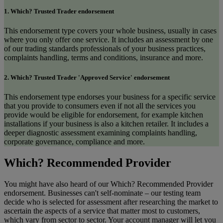
1. Which? Trusted Trader endorsement
This endorsement type covers your whole business, usually in cases
where you only offer one service. It includes an assessment by one
of our trading standards professionals of your business practices,
complaints handling, terms and conditions, insurance and more.
2. Which? Trusted Trader 'Approved Service' endorsement
This endorsement type endorses your business for a specific service
that you provide to consumers even if not all the services you
provide would be eligible for endorsement, for example kitchen
installations if your business is also a kitchen retailer. It includes a
deeper diagnostic assessment examining complaints handling,
corporate governance, compliance and more.
Which? Recommended Provider
You might have also heard of our Which? Recommended Provider
endorsement. Businesses can't self-nominate – our testing team
decide who is selected for assessment after researching the market to
ascertain the aspects of a service that matter most to customers,
which vary from sector to sector. Your account manager will let you