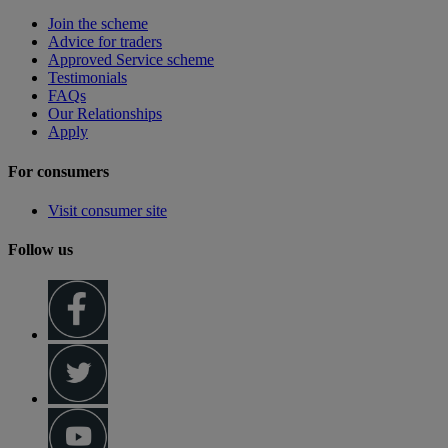
Join the scheme
Advice for traders
Approved Service scheme
Testimonials
FAQs
Our Relationships
Apply
For consumers
Visit consumer site
Follow us