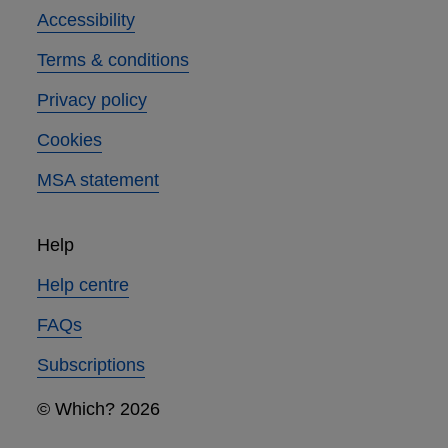
Accessibility
Terms & conditions
Privacy policy
Cookies
MSA statement
Help
Help centre
FAQs
Subscriptions
© Which? 2026