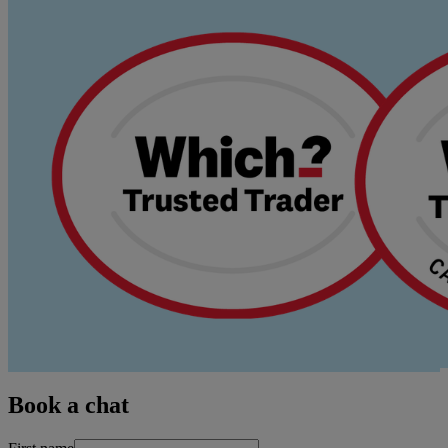
Book a chat