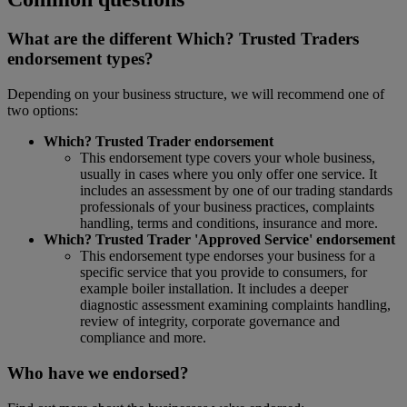
What are the different Which? Trusted Traders
endorsement types?
Depending on your business structure, we will recommend one of
two options:
Which? Trusted Trader endorsement
This endorsement type covers your whole business,
usually in cases where you only offer one service. It
includes an assessment by one of our trading standards
professionals of your business practices, complaints
handling, terms and conditions, insurance and more.
Which? Trusted Trader 'Approved Service' endorsement
This endorsement type endorses your business for a
specific service that you provide to consumers, for
example boiler installation. It includes a deeper
diagnostic assessment examining complaints handling,
review of integrity, corporate governance and
compliance and more.
Who have we endorsed?