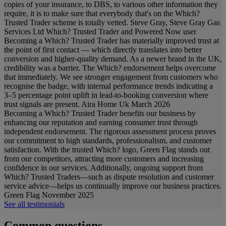
copies of your insurance, to DBS, to various other information they
require, it is to make sure that everybody that's on the Which?
Trusted Trader scheme is totally vetted.
Steve Gray, Steve Gray Gas
Services Ltd
Which? Trusted Trader and Powered Now user
Becoming a Which? Trusted Trader has materially improved trust at
the point of first contact — which directly translates into better
conversion and higher-quality demand. As a newer brand in the UK,
credibility was a barrier. The Which? endorsement helps overcome
that immediately. We see stronger engagement from customers who
recognise the badge, with internal performance trends indicating a
3–5 percentage point uplift in lead-to-booking conversion where
trust signals are present.
Aira Home Uk
March 2026
Becoming a Which? Trusted Trader benefits our business by
enhancing our reputation and earning consumer trust through
independent endorsement. The rigorous assessment process proves
our commitment to high standards, professionalism, and customer
satisfaction. With the trusted Which? logo, Green Flag stands out
from our competitors, attracting more customers and increasing
confidence in our services. Additionally, ongoing support from
Which? Trusted Traders—such as dispute resolution and customer
service advice—helps us continually improve our business practices.
Green Flag
November 2025
See all testimonials
Common questions